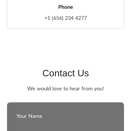
Phone
+1 (656) 234 4277
Contact Us
We would love to hear from you!
Your Name