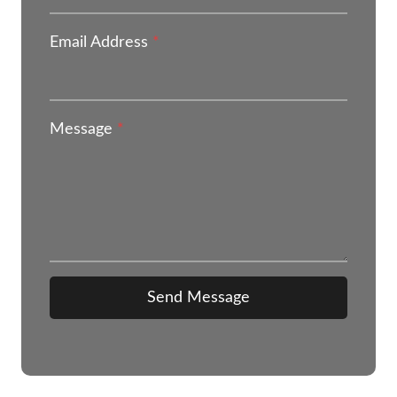
Email Address
*
Message
*
Send Message