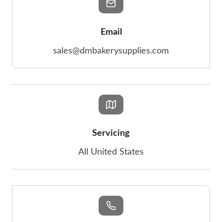
Email
sales@dmbakerysupplies.com
Servicing
All United States