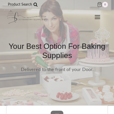
Skip
Product Search
0
to
content
Your Best Option For Baking
Supplies
Delivered to the front of your Door.