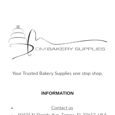
Your Trusted Bakery Supplies one stop shop.
INFORMATION
Contact us