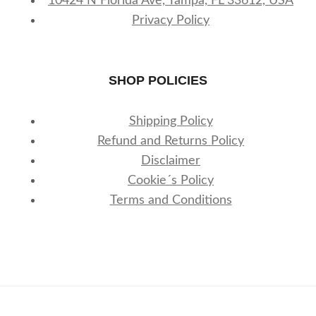
10424 N Florida Ave, Tampa, FL 33612, USA
Privacy Policy
SHOP POLICIES
Shipping Policy
Refund and Returns Policy
Disclaimer
Cookie´s Policy
Terms and Conditions