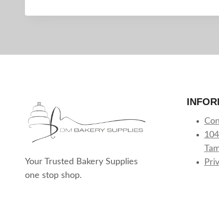
INFOR
Con
104
Tam
Your Trusted Bakery Supplies
Pri
one stop shop.