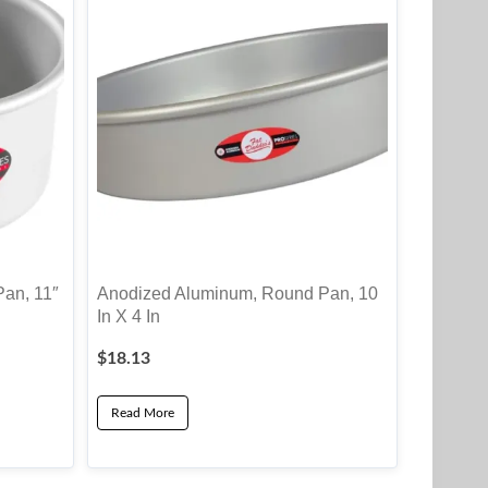
an, 11″
Anodized Aluminum, Round Pan, 10
In X 4 In
$
18.13
Read More