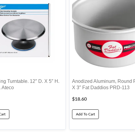
ng Turntable. 12″ D. X 5″ H.
Anodized Aluminum, Round P
. Ateco
X 3″ Fat Daddios PRD-113
$
18.60
Cart
Add To Cart