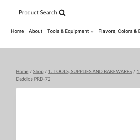
Skip
to
Product Search
content
Home
About
Tools & Equipment
Flavors, Colors & 
Home
/
Shop
/
1. TOOLS, SUPPLIES AND BAKEWARES
/
1
Daddios PRD-72