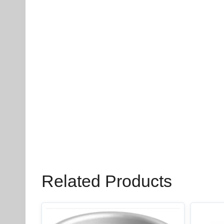
Related Products