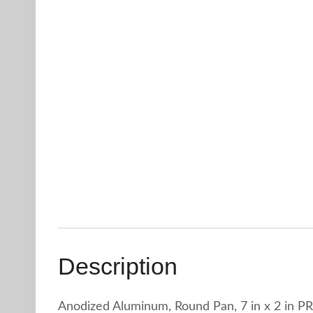
Description
Anodized Aluminum, Round Pan, 7 in x 2 in P