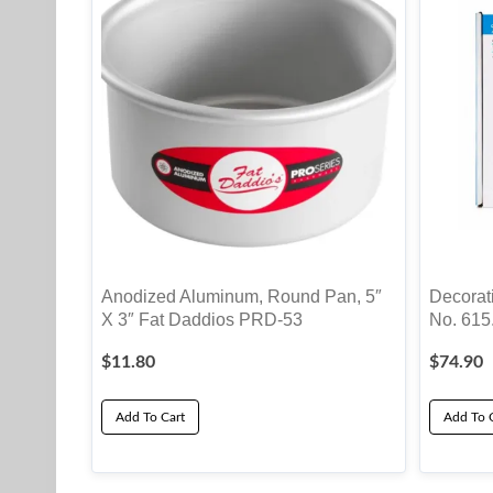
Anodized Aluminum, Round Pan, 5″
Decorati
X 3″ Fat Daddios PRD-53
No. 615
$
11.80
$
74.90
Add To Cart
Add To 