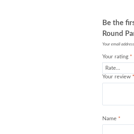
Be the fi
Round Pan
Your email address 
Your rating
*
Your review
Name
*