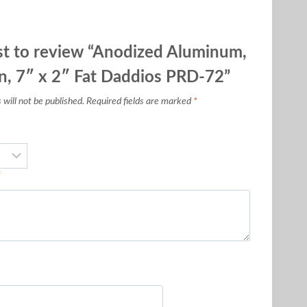
rst to review “Anodized Aluminum,
, 7″ x 2″ Fat Daddios PRD-72”
will not be published.
Required fields are marked
*
*