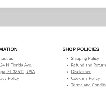
MATION
SHOP POLICIES
tact us
Shipping Policy
24 N Florida Ave,
Refund and Return
pa, FL 33612, USA
Disclaimer
vacy Policy
Cookie´s Policy
Terms and Conditi