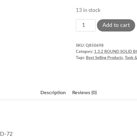
13 in stock
Anodized
Add to cart
Aluminum,
Round
SKU:
Q850698
Pan,
Category:
1.3.2 ROUND SOLID 
7"
Tags:
Best Selling Products
,
Tools 
x
2"
Fat
Daddios
Description
Reviews (0)
PRD-
72
quantity
RD-72