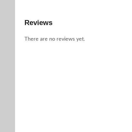
Reviews
There are no reviews yet.