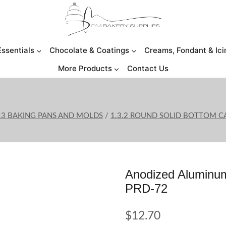
Essentials
Chocolate & Coatings
Creams, Fondant & Ici
More Products
Contact Us
.3 BAKING PANS AND MOLDS
/
1.3.2 ROUND SOLID BOTTOM C
Anodized Aluminum
PRD-72
$
12.70