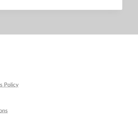
s Policy
ons