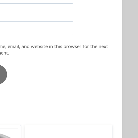
e, email, and website in this browser for the next
ent.