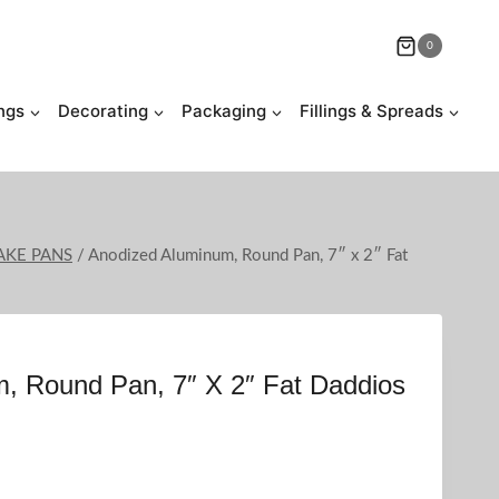
0
ngs
Decorating
Packaging
Fillings & Spreads
AKE PANS
/
Anodized Aluminum, Round Pan, 7″ x 2″ Fat
, Round Pan, 7″ X 2″ Fat Daddios