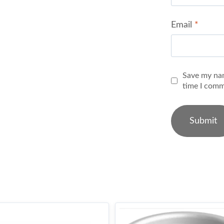
Email
*
Save my nam
time I comm