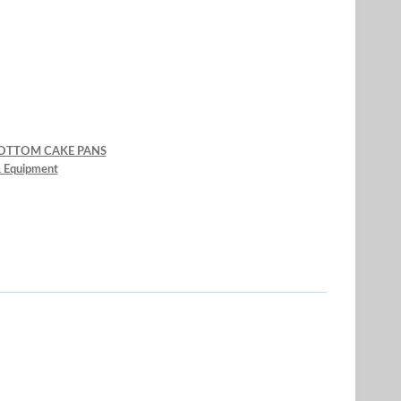
BOTTOM CAKE PANS
& Equipment