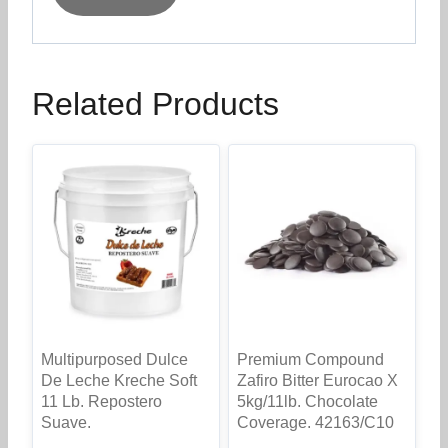
Related Products
Multipurposed Dulce
Premium Compound
De Leche Kreche Soft
Zafiro Bitter Eurocao X
11 Lb. Repostero
5kg/11lb. Chocolate
Suave.
Coverage. 42163/C10