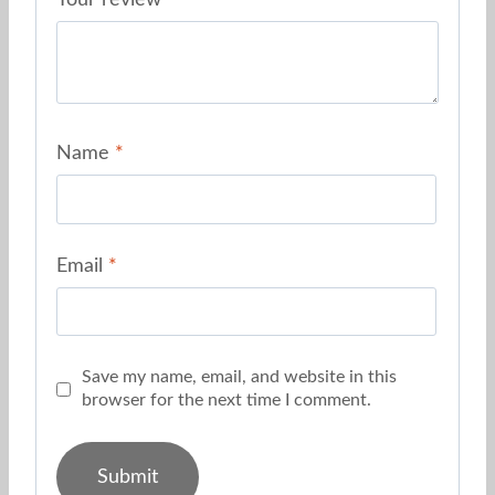
Your review
*
Name
*
Email
*
Save my name, email, and website in this
browser for the next time I comment.