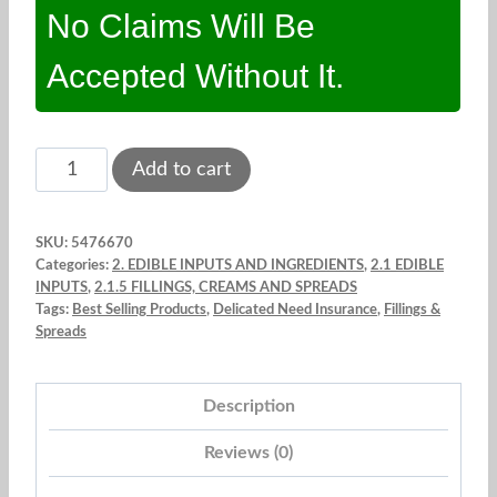
No Claims Will Be
Accepted Without It.
Coconut
Add to cart
filling.
Purein.
SKU:
5476670
2
Categories:
2. EDIBLE INPUTS AND INGREDIENTS
,
2.1 EDIBLE
Lb.
INPUTS
,
2.1.5 FILLINGS, CREAMS AND SPREADS
Tags:
Best Selling Products
,
Delicated Need Insurance
,
Fillings &
quantity
Spreads
Description
Reviews (0)