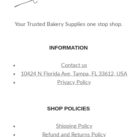
the
product
page
Your Trusted Bakery Supplies one stop shop.
INFORMATION
Contact us
10424 N Florida Ave, Tampa, FL 33612, USA
Privacy Policy
SHOP POLICIES
Shipping Policy
Refund and Returns Policy