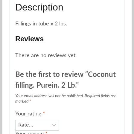
Description
Fillings in tube x 2 lbs.
Reviews
There are no reviews yet.
Be the first to review “Coconut
filling. Purein. 2 Lb.”
Your email address will not be published.
Required fields are
marked
*
Your rating
*