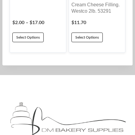
Cream Cheese Filling.
Westco 2lb. 53291
Price
$
2.00
–
$
17.00
$
11.70
range:
$2.00
Select Options
Select Options
through
This
$17.00
product
has
multiple
variants.
The
options
may
be
chosen
on