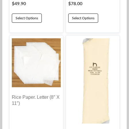
$
49.90
$
78.00
Select Options
Select Options
Rice Paper. Letter (8″ X
11″)