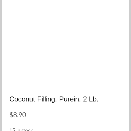
Coconut Filling. Purein. 2 Lb.
$
8.90
15 in stock