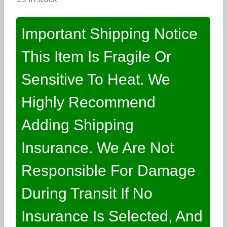
Important Shipping Notice
This Item Is Fragile Or
Sensitive To Heat. We
Highly Recommend
Adding Shipping
Insurance. We Are Not
Responsible For Damage
During Transit If No
Insurance Is Selected, And