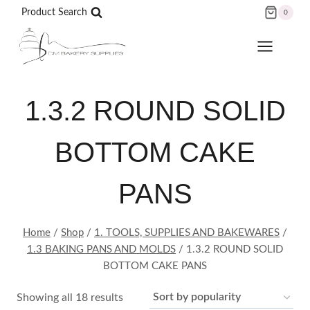
Skip
Product Search
0
to
content
1.3.2 ROUND SOLID
BOTTOM CAKE
PANS
Home
/
Shop
/
1. TOOLS, SUPPLIES AND BAKEWARES
/
1.3 BAKING PANS AND MOLDS
/
1.3.2 ROUND SOLID
BOTTOM CAKE PANS
Sorted
Showing all 18 results