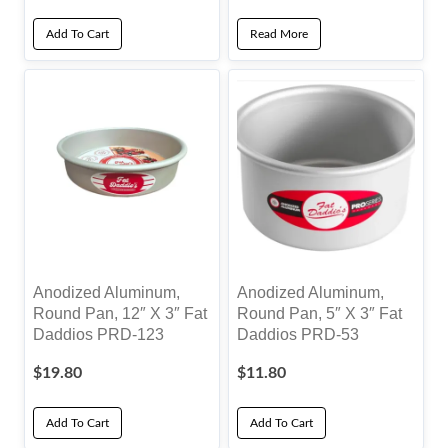
Add To Cart
Read More
Anodized Aluminum,
Anodized Aluminum,
Round Pan, 12″ X 3″ Fat
Round Pan, 5″ X 3″ Fat
Daddios PRD-123
Daddios PRD-53
$
19.80
$
11.80
Add To Cart
Add To Cart