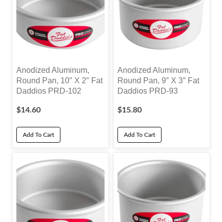
Anodized Aluminum,
Anodized Aluminum,
Round Pan, 10″ X 2″ Fat
Round Pan, 9″ X 3″ Fat
Daddios PRD-102
Daddios PRD-93
$
14.60
$
15.80
Add To Cart
Add To Cart