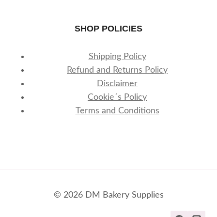
SHOP POLICIES
Shipping Policy
Refund and Returns Policy
Disclaimer
Cookie´s Policy
Terms and Conditions
© 2026 DM Bakery Supplies