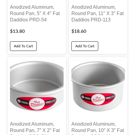
Anodized Aluminum,
Anodized Aluminum,
Round Pan, 5″ X 4″ Fat
Round Pan, 11″ X 3″ Fat
Daddios PRD-54
Daddios PRD-113
$
13.80
$
18.60
Add To Cart
Add To Cart
Anodized Aluminum,
Anodized Aluminum,
Round Pan, 7″ X 2″ Fat
Round Pan, 10″ X 3″ Fat