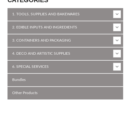
1. TOOLS, SUPPLIES AND BAKEWARES
2. EDIBLE INPUTS AND INGREDIENTS
3. CONTAINERS AND PACKAGING
4. DECO AND ARTISTIC SUPPLIES
6. SPECIAL SERVICES
Bundles
Other Products