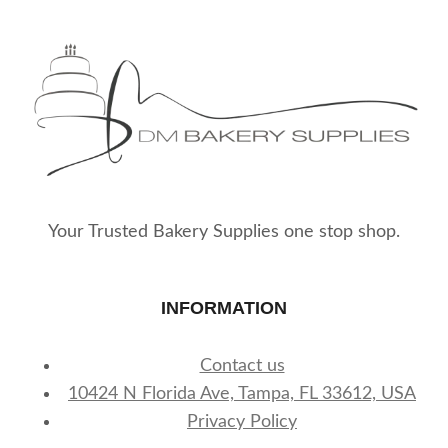
Your Trusted Bakery Supplies one stop shop.
INFORMATION
Contact us
10424 N Florida Ave, Tampa, FL 33612, USA
Privacy Policy