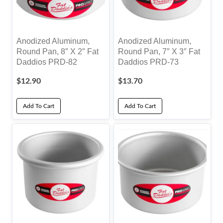
Anodized Aluminum,
Anodized Aluminum,
Round Pan, 8″ X 2″ Fat
Round Pan, 7″ X 3″ Fat
Daddios PRD-82
Daddios PRD-73
$
12.90
$
13.70
Add To Cart
Add To Cart