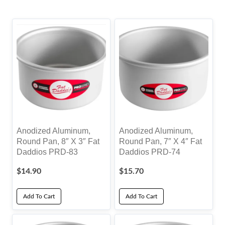
by
popularity
Anodized Aluminum,
Anodized Aluminum,
Round Pan, 8″ X 3″ Fat
Round Pan, 7″ X 4″ Fat
Daddios PRD-83
Daddios PRD-74
$
14.90
$
15.70
Add To Cart
Add To Cart