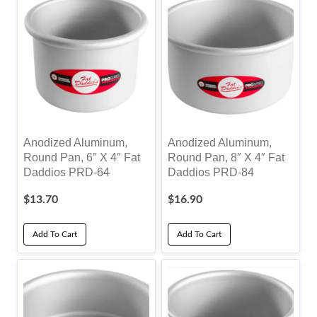
Anodized Aluminum,
Anodized Aluminum,
Round Pan, 6″ X 4″ Fat
Round Pan, 8″ X 4″ Fat
Daddios PRD-64
Daddios PRD-84
$
13.70
$
16.90
Add To Cart
Add To Cart