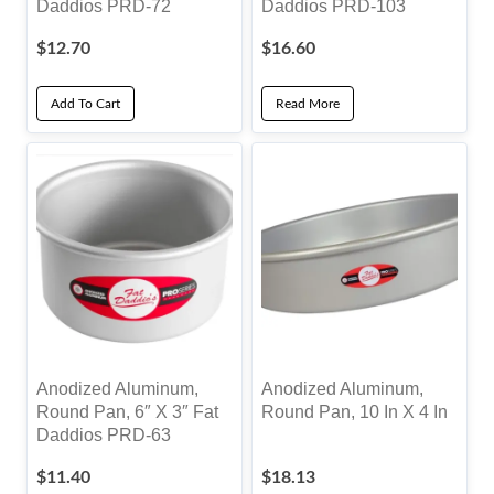
Daddios PRD-72
Daddios PRD-103
$
12.70
$
16.60
Add To Cart
Read More
Anodized Aluminum,
Anodized Aluminum,
Round Pan, 6″ X 3″ Fat
Round Pan, 10 In X 4 In
Daddios PRD-63
$
11.40
$
18.13