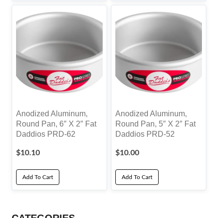
Anodized Aluminum,
Anodized Aluminum,
Round Pan, 6″ X 2″ Fat
Round Pan, 5″ X 2″ Fat
Daddios PRD-62
Daddios PRD-52
$
10.10
$
10.00
Add To Cart
Add To Cart
CATEGORIES