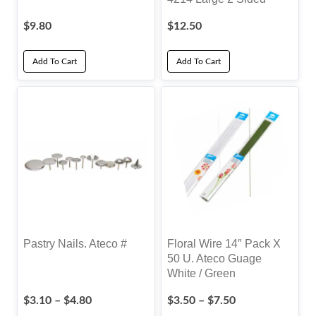
$
9.80
$
12.50
Add To Cart
Add To Cart
Pastry Nails. Ateco #
Floral Wire 14″ Pack X
50 U. Ateco Guage
White / Green
Price
Price
$
3.10
–
$
4.80
$
3.50
–
$
7.50