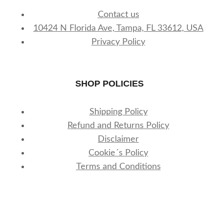
Contact us
10424 N Florida Ave, Tampa, FL 33612, USA
Privacy Policy
SHOP POLICIES
Shipping Policy
Refund and Returns Policy
Disclaimer
Cookie´s Policy
Terms and Conditions