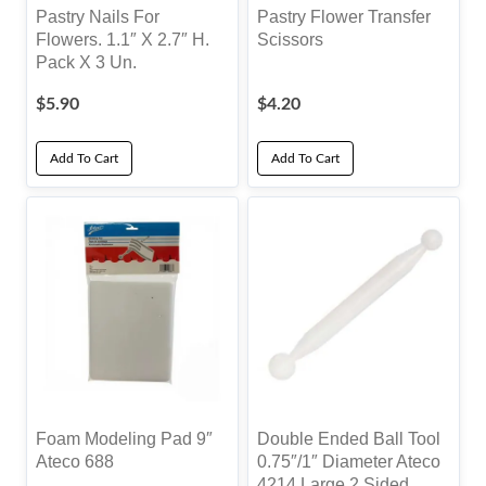
Pastry Nails For
Pastry Flower Transfer
Flowers. 1.1″ X 2.7″ H.
Scissors
Pack X 3 Un.
$
5.90
$
4.20
Add To Cart
Add To Cart
Foam Modeling Pad 9″
Double Ended Ball Tool
Ateco 688
0.75″/1″ Diameter Ateco
4214 Large 2 Sided