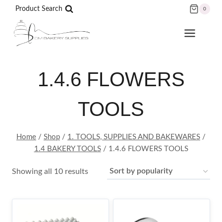
Skip
Product Search
0
to
content
1.4.6 FLOWERS
TOOLS
Home
/
Shop
/
1. TOOLS, SUPPLIES AND BAKEWARES
/
1.4 BAKERY TOOLS
/
1.4.6 FLOWERS TOOLS
Sorted
Showing all 10 results
by
popularity