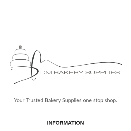
Your Trusted Bakery Supplies one stop shop.
INFORMATION