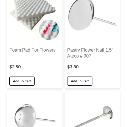
Foam Pad For Flowers
Pastry Flower Nail 1.5″
Ateco # 907
$
2.50
$
3.80
Add To Cart
Add To Cart