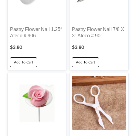
Pastry Flower Nail 1.25″
Pastry Flower Nail 7/8 X
Ateco # 906
3″ Ateco # 901
$
3.80
$
3.80
Add To Cart
Add To Cart