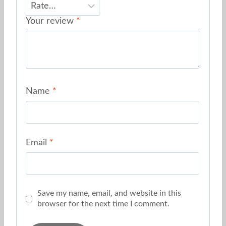
Your review
*
Name
*
Email
*
Save my name, email, and website in this
browser for the next time I comment.