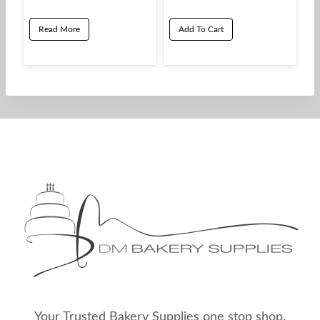
Read More
Add To Cart
Your Trusted Bakery Supplies one stop shop.