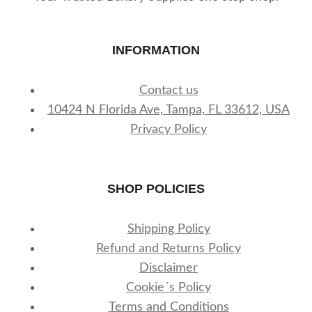
INFORMATION
Contact us
10424 N Florida Ave, Tampa, FL 33612, USA
Privacy Policy
SHOP POLICIES
Shipping Policy
Refund and Returns Policy
Disclaimer
Cookie´s Policy
Terms and Conditions