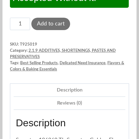
Sweetex
Add to cart
Golden
Flex.
SKU:
T925019
Shortening
Category:
2.1.9 ADDITIVES, SHORTENINGS, PASTES AND
1.5
PRESERVATIVES
Tags:
Best Selling Products
,
Delicated Need Insurance
,
Flavors &
lbs
Colors & Baking Essentials
quantity
Description
Reviews (0)
Description