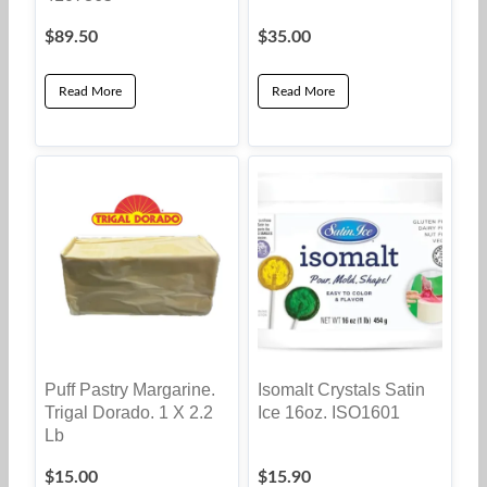
$
89.50
$
35.00
Read More
Read More
Puff Pastry Margarine.
Isomalt Crystals Satin
Trigal Dorado. 1 X 2.2
Ice 16oz. ISO1601
Lb
$
15.00
$
15.90