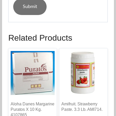
Related Products
Aloha Danes Margarine
Amifruit. Strawberry
Puratos X 10 Kg.
Paste. 3.3 Lb. AMI714.
4107865