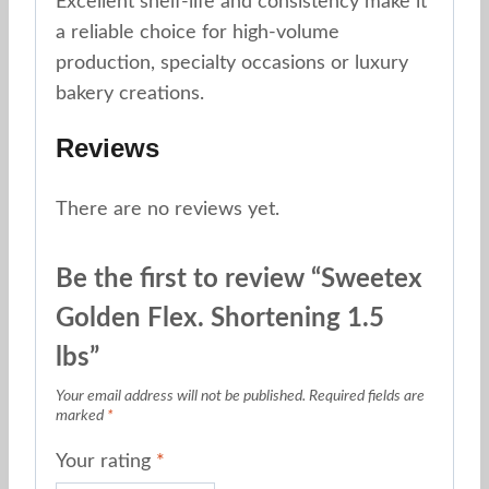
Excellent shelf-life and consistency make it
a reliable choice for high-volume
production, specialty occasions or luxury
bakery creations.
Reviews
There are no reviews yet.
Be the first to review “Sweetex
Golden Flex. Shortening 1.5
lbs”
Your email address will not be published.
Required fields are
marked
*
Your rating
*