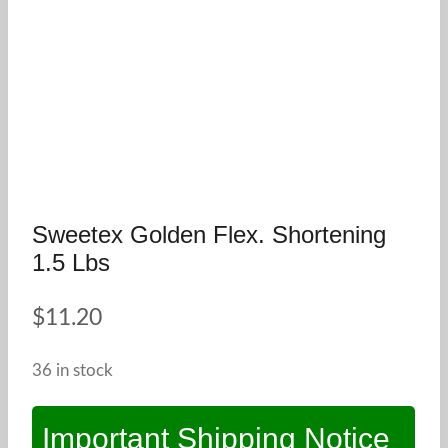
Sweetex Golden Flex. Shortening
1.5 Lbs
$
11.20
36 in stock
Important Shipping Notice