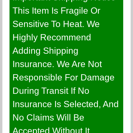
This Item Is Fragile Or
Sensitive To Heat. We
Highly Recommend
Adding Shipping
Insurance. We Are Not
Responsible For Damage
During Transit If No
Insurance Is Selected, And
No Claims Will Be
Accepted Without It.