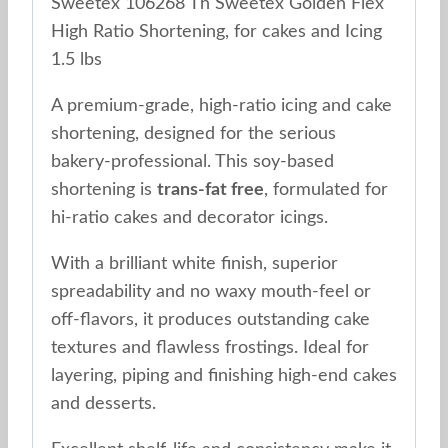
Sweetex 106268 Th Sweetex Golden Flex
High Ratio Shortening, for cakes and Icing
1.5 lbs
A premium-grade, high-ratio icing and cake
shortening, designed for the serious
bakery-professional. This soy-based
shortening is
trans-fat free
, formulated for
hi-ratio cakes and decorator icings.
With a brilliant white finish, superior
spreadability and no waxy mouth-feel or
off-flavors, it produces outstanding cake
textures and flawless frostings. Ideal for
layering, piping and finishing high-end cakes
and desserts.