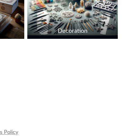
Decoration
s Policy