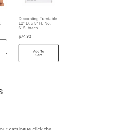
Decorating Turntable.
k
12″ D. x 5″ H. No.
615. Ateco
$
74.90
Add To
Cart
s
 our catalogue click the