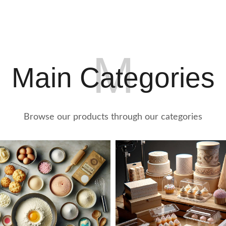
2
0
M
Main Categories
Browse our products through our categories