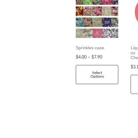
Sprinkles case
Liq
oz.
P
$
4.00
–
$
7.90
Che
r
$
3.
i
Select
Options
c
e
r
a
n
g
e
:
$