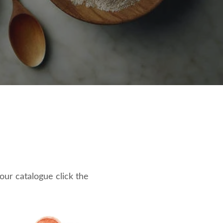
 our catalogue click the