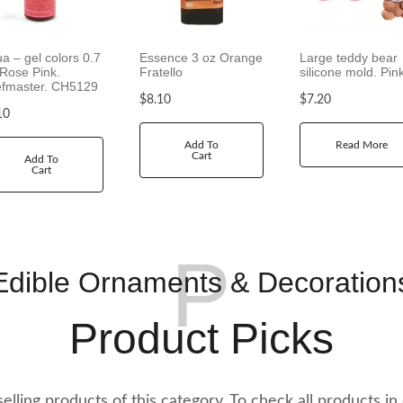
1
2
.
ua – gel colors 0.7
Essence 3 oz Orange
Large teddy bear
 Rose Pink.
Fratello
silicone mold. Pin
2
fmaster. CH5129
0
$
8.10
$
7.20
t
10
h
Add To
Read More
r
Cart
Add To
o
Cart
u
g
h
$
P
2
Edible Ornaments & Decoration
1
.
Product Picks
2
0
t selling products of this category. To check all products in