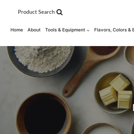
Skip
to
Product Search
content
Home
About
Tools & Equipment
Flavors, Colors & 