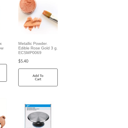
x
Metallic Powder.
ow
Edible Rose Gold 3 g.
ECSMP0069
$
5.40
Add To
Cart