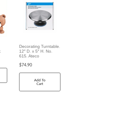
Decorating Turntable.
k
12″ D. x 5″ H. No.
615. Ateco
$
74.90
Add To
Cart