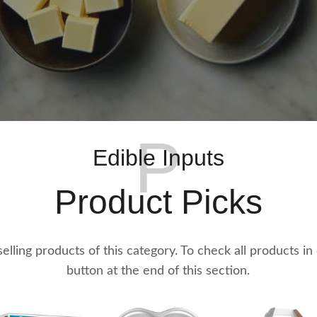
P
Edible Inputs
Product Picks
t selling products of this category. To check all products in
button at the end of this section.