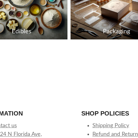
Edibles
Packaging
MATION
SHOP POLICIES
tact us
Shipping Policy
24 N Florida Ave,
Refund and Return