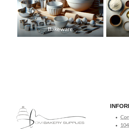
Bakeware
INFOR
Con
104