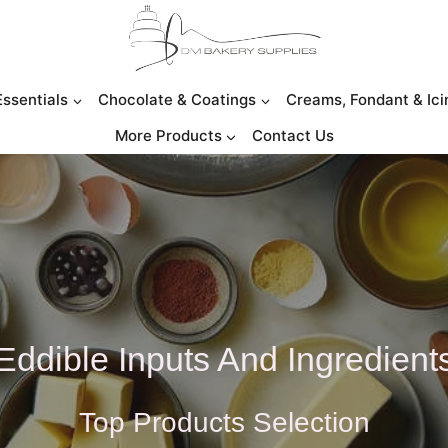
Essentials
Chocolate & Coatings
Creams, Fondant & Ici
More Products
Contact Us
Eddible Inputs And Ingredient
Top Products Selection