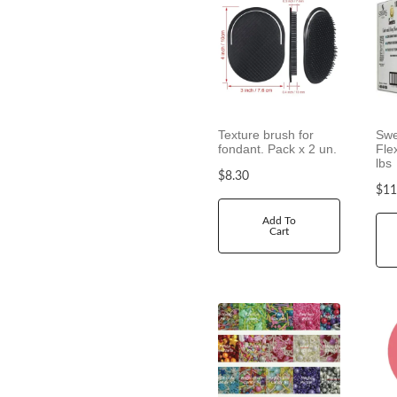
Texture brush for
Swe
fondant. Pack x 2 un.
Fle
lbs
$
8.30
$
11
Add To
Cart