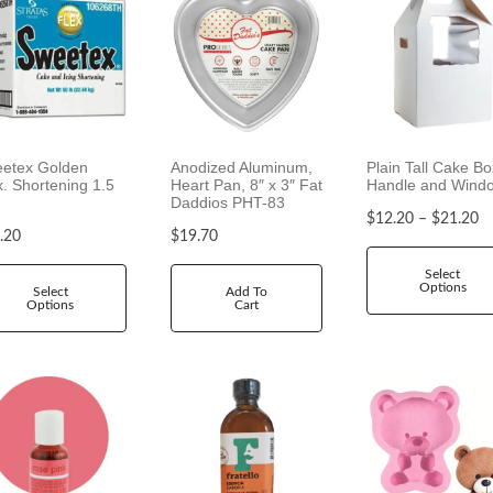
etex Golden
Anodized Aluminum,
Plain Tall Cake Bo
x. Shortening 1.5
Heart Pan, 8″ x 3″ Fat
Handle and Wind
Daddios PHT-83
P
$
12.20
–
$
21.20
.20
$
19.70
r
i
Select
Options
c
Select
Add To
Options
Cart
e
r
a
n
g
e
:
$