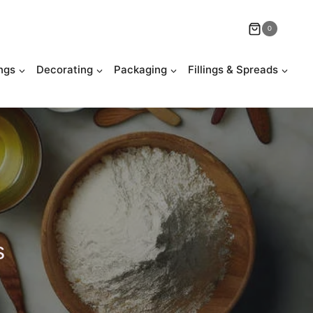
0
ngs
Decorating
Packaging
Fillings & Spreads
s