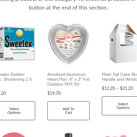
button at the end of this section.
etex Golden
Anodized Aluminum,
Plain Tall Cake Bo
x. Shortening 1.5
Heart Pan, 8″ x 3″ Fat
Handle and Wind
Daddios PHT-83
P
$
12.20
–
$
21.20
.20
$
19.70
r
i
Select
Options
c
Select
Add To
Options
Cart
e
r
a
n