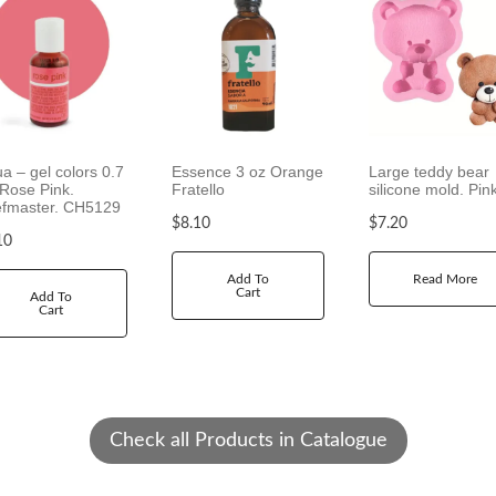
g
e
:
$
1
2
.
ua – gel colors 0.7
Essence 3 oz Orange
Large teddy bear
 Rose Pink.
Fratello
silicone mold. Pin
2
fmaster. CH5129
0
$
8.10
$
7.20
t
10
h
Add To
Read More
r
Cart
Add To
o
Cart
u
g
h
$
2
Check all Products in Catalogue
1
.