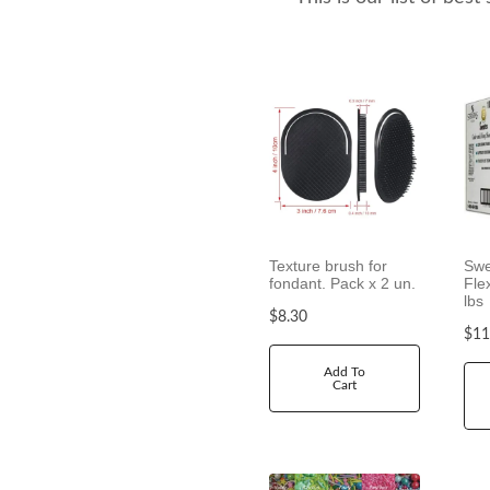
h
r
o
u
g
h
$
7
.
9
0
Texture brush for
Swe
fondant. Pack x 2 un.
Fle
lbs
$
8.30
$
11
Add To
Cart