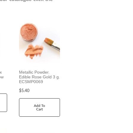
x
Metallic Powder.
ow
Edible Rose Gold 3 g.
ECSMP0069
$
5.40
Add To
Cart