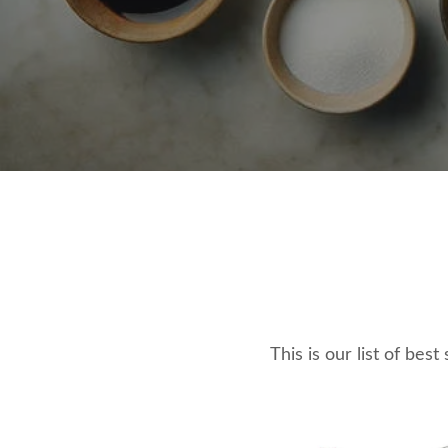
This is our list of bes