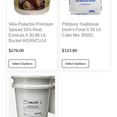
Vela Pistachio Premium
Pillsbury Traditional
Spread 15% Real.
Devil’s Food X 50 Lb
Eurocao X 30.86 Lb.
Cake Mix. 89281
Bucket 44249/CU14
$
278.00
$
123.80
Select Options
Select Options