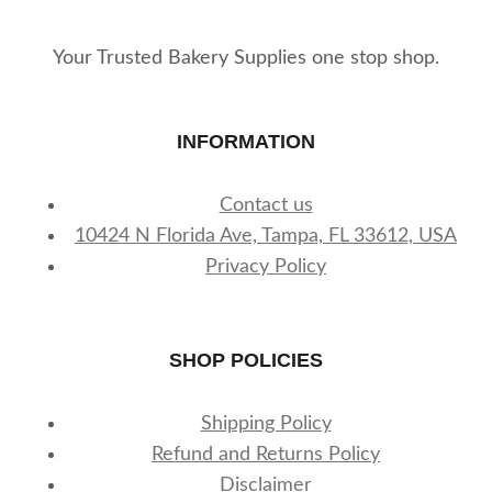
Your Trusted Bakery Supplies one stop shop.
INFORMATION
Contact us
10424 N Florida Ave, Tampa, FL 33612, USA
Privacy Policy
SHOP POLICIES
Shipping Policy
Refund and Returns Policy
Disclaimer