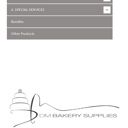
6. SPECIAL SERVICES
Bundles
Other Products