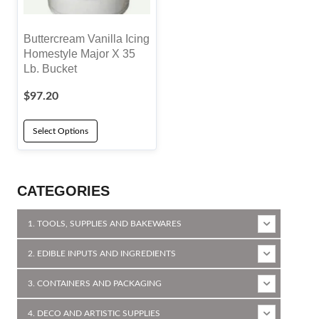
Buttercream Vanilla Icing
Homestyle Major X 35
Lb. Bucket
$
97.20
Select Options
CATEGORIES
1. TOOLS, SUPPLIES AND BAKEWARES
2. EDIBLE INPUTS AND INGREDIENTS
3. CONTAINERS AND PACKAGING
4. DECO AND ARTISTIC SUPPLIES