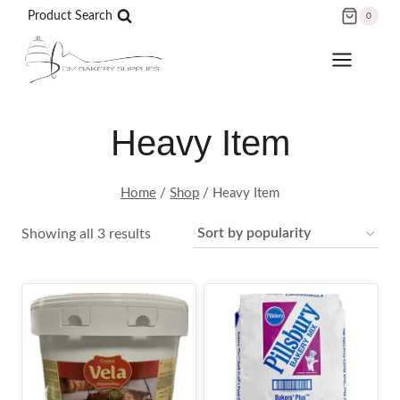
Skip
Product Search
0
to
content
Heavy Item
Home
/
Shop
/
Heavy Item
Sorted
Showing all 3 results
by
popularity