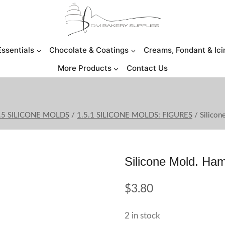
Essentials
Chocolate & Coatings
Creams, Fondant & Ici
More Products
Contact Us
.5 SILICONE MOLDS
/
1.5.1 SILICONE MOLDS: FIGURES
/
Silicon
Silicone Mold. Ha
$
3.80
2 in stock