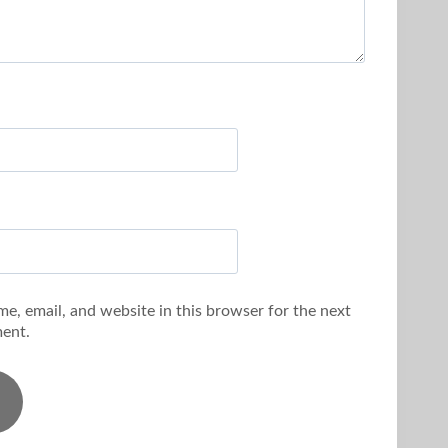
e, email, and website in this browser for the next
ent.