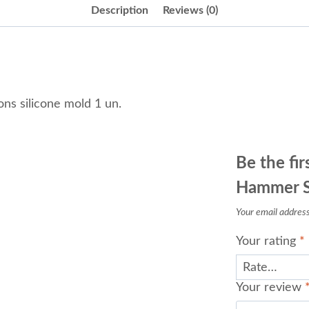
Description
Reviews (0)
s silicone mold 1 un.
Be the fir
Hammer Sm
Your email address 
Your rating
*
Your review