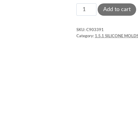
Silicone
Add to cart
Mold.
Hammer
SKU:
C903391
Small
Category:
1.5.1 SILICONE MOLDS
tool
wrench.
Pink
quantity