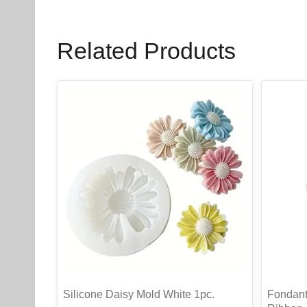
Related Products
Silicone Daisy Mold White 1pc.
Fondant