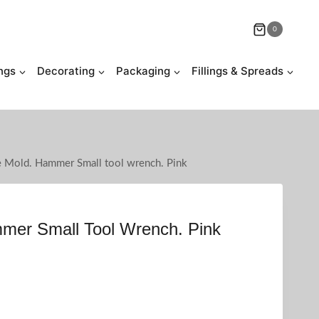
0
ngs
Decorating
Packaging
Fillings & Spreads
e Mold. Hammer Small tool wrench. Pink
mmer Small Tool Wrench. Pink