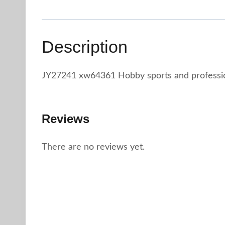
Description
JY27241 xw64361 Hobby sports and profession
Reviews
There are no reviews yet.