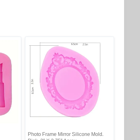
Photo Frame Mirror Silicone Mold.