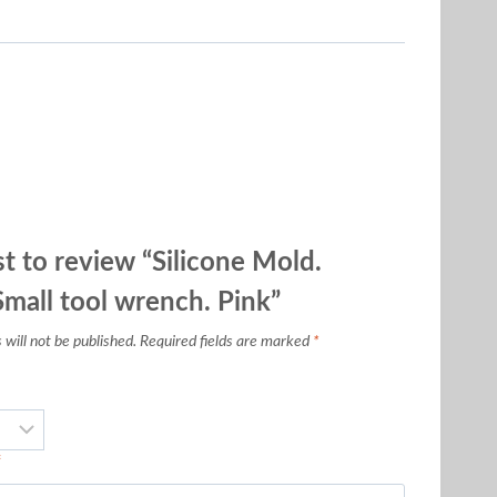
st to review “Silicone Mold.
all tool wrench. Pink”
will not be published.
Required fields are marked
*
*