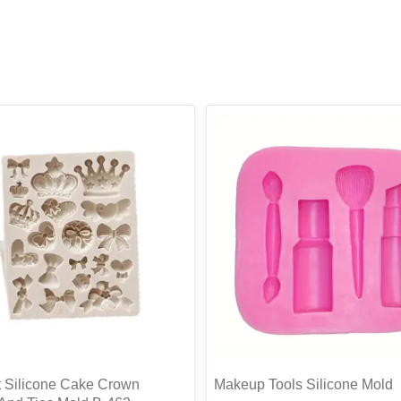
 Silicone Cake Crown
Makeup Tools Silicone Mold