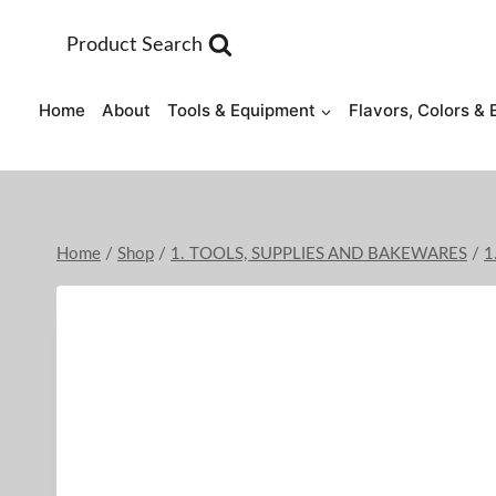
Skip
to
Product Search
content
Home
About
Tools & Equipment
Flavors, Colors & 
Home
/
Shop
/
1. TOOLS, SUPPLIES AND BAKEWARES
/
1