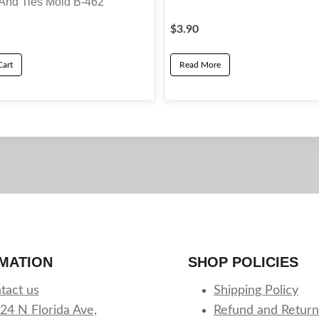
And Ties Mold B-462
$
3.90
Cart
Read More
MATION
SHOP POLICIES
tact us
Shipping Policy
24 N Florida Ave,
Refund and Return