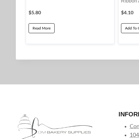
Ribbon 
$
5.80
$
4.10
Read More
Add To 
INFOR
Con
104