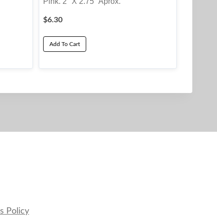
Pink. 2″ X 2.75″ Aprox.
$
6.30
Add To Cart
s Policy