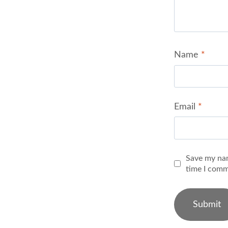
Name
*
Email
*
Save my nam
time I comm