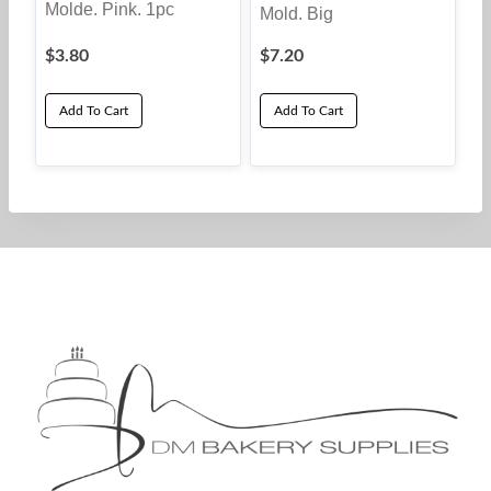
Molde. Pink. 1pc
Mold. Big
$
3.80
$
7.20
Add To Cart
Add To Cart