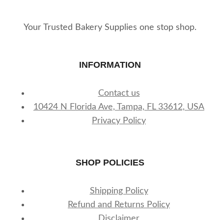
Your Trusted Bakery Supplies one stop shop.
INFORMATION
Contact us
10424 N Florida Ave, Tampa, FL 33612, USA
Privacy Policy
SHOP POLICIES
Shipping Policy
Refund and Returns Policy
Disclaimer