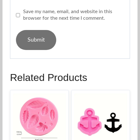
Save my name, email, and website in this
browser for the next time I comment.
Related Products