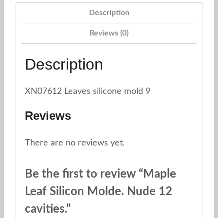
Description
Reviews (0)
Description
XN07612 Leaves silicone mold 9
Reviews
There are no reviews yet.
Be the first to review “Maple
Leaf Silicon Molde. Nude 12
cavities.”