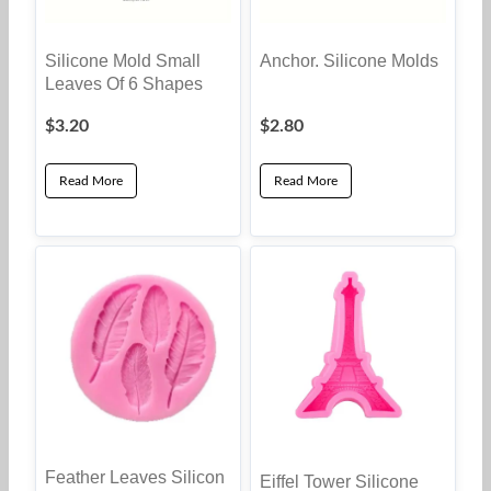
Silicone Mold Small
Anchor. Silicone Molds
Leaves Of 6 Shapes
$
3.20
$
2.80
Read More
Read More
Feather Leaves Silicon
Eiffel Tower Silicone