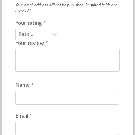
Your email address will not be published.
Required fields are
marked
*
Your rating
*
Your review
*
Name
*
Email
*