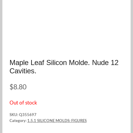
Maple Leaf Silicon Molde. Nude 12
Cavities.
$
8.80
Out of stock
SKU:
Q355697
Category:
1.5.1 SILICONE MOLDS: FIGURES