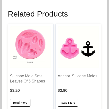
Related Products
Silicone Mold Small
Anchor. Silicone Molds
Leaves Of 6 Shapes
$
3.20
$
2.80
Read More
Read More