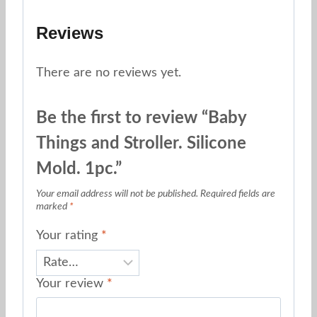
Reviews
There are no reviews yet.
Be the first to review “Baby
Things and Stroller. Silicone
Mold. 1pc.”
Your email address will not be published.
Required fields are
marked
*
Your rating
*
Your review
*