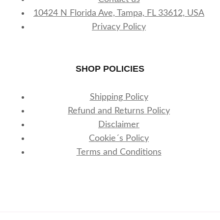
10424 N Florida Ave, Tampa, FL 33612, USA
Privacy Policy
SHOP POLICIES
Shipping Policy
Refund and Returns Policy
Disclaimer
Cookie´s Policy
Terms and Conditions