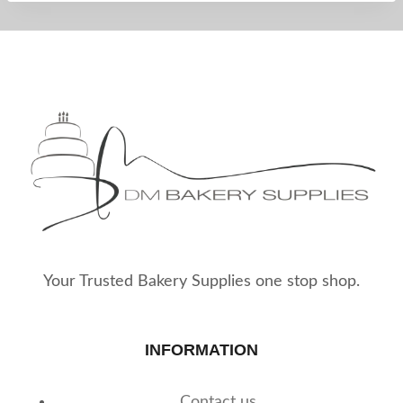
Your Trusted Bakery Supplies one stop shop.
INFORMATION
Contact us