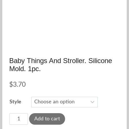
Baby Things And Stroller. Silicone
Mold. 1pc.
$
3.70
Style
Baby
Add to cart
Things