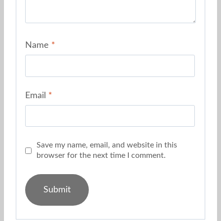
Name
*
Email
*
Save my name, email, and website in this
browser for the next time I comment.