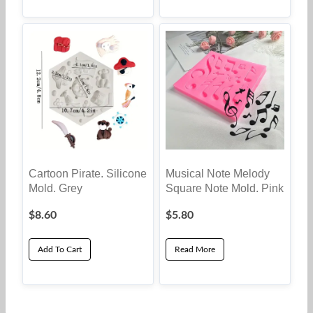
Cartoon Pirate. Silicone
Musical Note Melody
Mold. Grey
Square Note Mold. Pink
$
8.60
$
5.80
Add To Cart
Read More