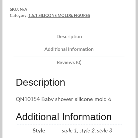
and
SKU:
N/A
Stroller.
Category:
1.5.1 SILICONE MOLDS: FIGURES
Silicone
Mold.
Description
1pc.
quantity
Additional information
Reviews (0)
Description
QN10154 Baby shower silicone mold 6
Additional Information
Style
style 1, style 2, style 3