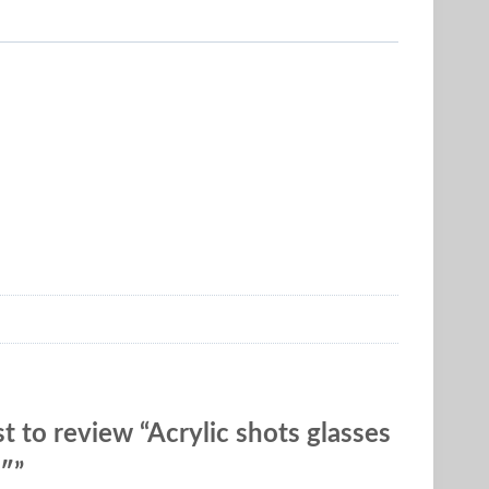
st to review “Acrylic shots glasses
3″”