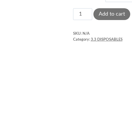
throu
Acrylic
Add to cart
shots
$4.90
glasses
SKU:
N/A
3.3"
Category:
3.3 DISPOSABLES
x
1.3"
quantity