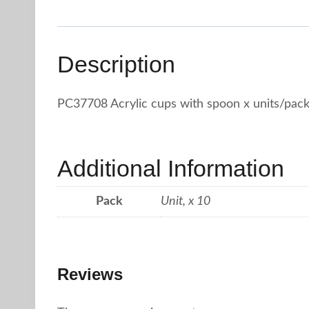
Description
PC37708 Acrylic cups with spoon x units/pac
Additional Information
Pack
Unit, x 10
Reviews