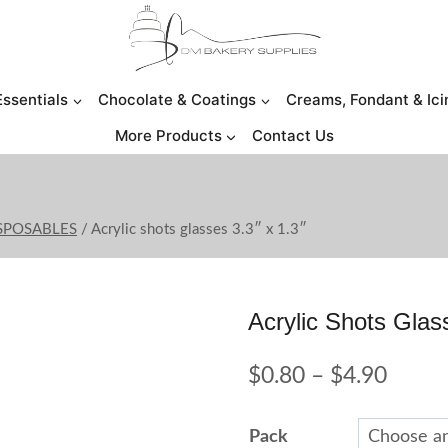
Essentials
Chocolate & Coatings
Creams, Fondant & Ici
More Products
Contact Us
ISPOSABLES
/
Acrylic shots glasses 3.3″ x 1.3″
Acrylic Shots Glas
Price
$
0.80
–
$
4.90
range:
Pack
$0.80