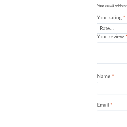
Your email address 
Your rating
*
Your review
Name
*
Email
*