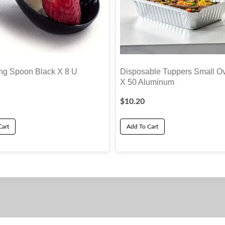
g Spoon Black X 8 U
Disposable Tuppers Small O
X 50 Aluminum
$
10.20
Cart
Add To Cart