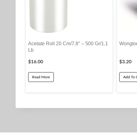
Acetate Roll 20 Cm/7.8″ – 500 Gr/1.1
Wongton
Lb
$
16.00
$
3.20
Read More
Add To 