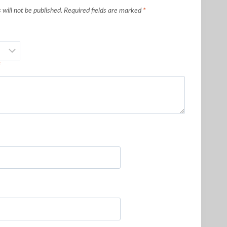
will not be published.
Required fields are marked
*
*