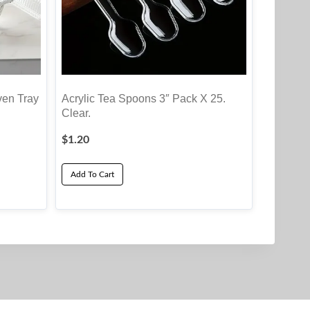
ven Tray
Acrylic Tea Spoons 3″ Pack X 25.
Clear.
$
1.20
Add To Cart