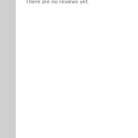
There are no reviews yet.