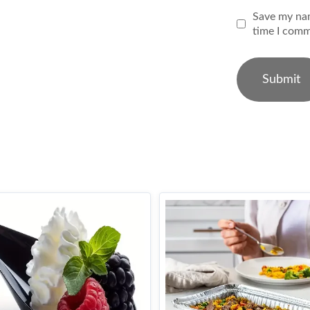
Save my nam
time I comm