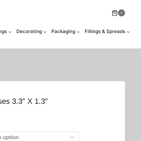
0
ngs
Decorating
Packaging
Fillings & Spreads
ses 3.3″ X 1.3″