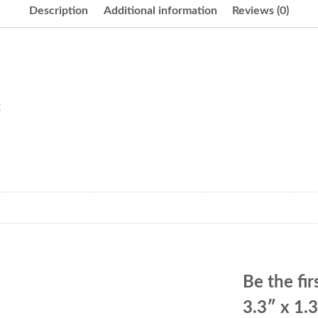
Description
Additional information
Reviews (0)
k
Be the fir
3.3″ x 1.