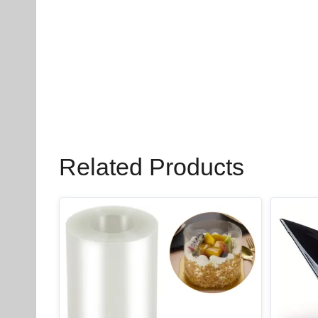
Related Products