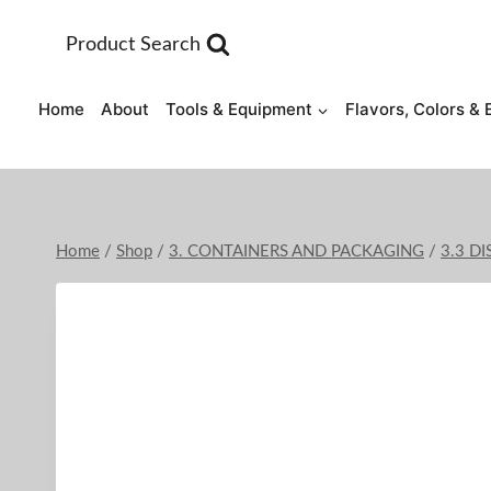
Skip
to
Product Search
content
Home
About
Tools & Equipment
Flavors, Colors & 
Home
/
Shop
/
3. CONTAINERS AND PACKAGING
/
3.3 D