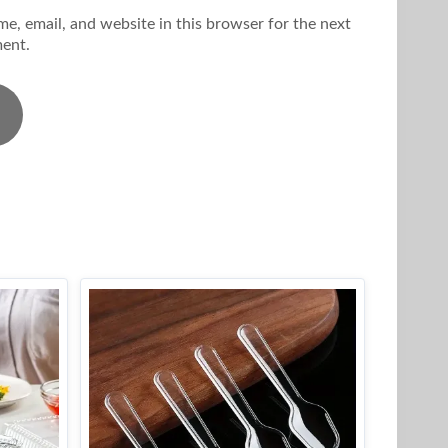
e, email, and website in this browser for the next
ent.