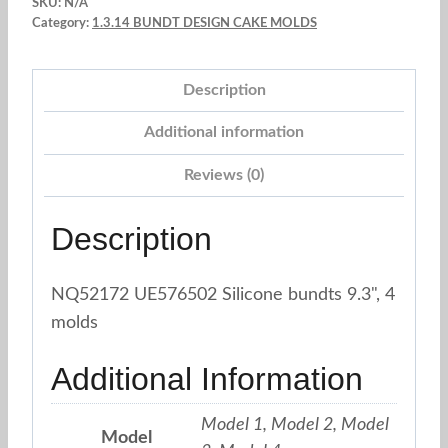
SKU:
N/A
x
Category:
1.3.14 BUNDT DESIGN CAKE MOLDS
4
Models
Description
quantity
Additional information
Reviews (0)
Description
NQ52172 UE576502 Silicone bundts 9.3", 4
molds
Additional Information
Model 1, Model 2, Model
Model