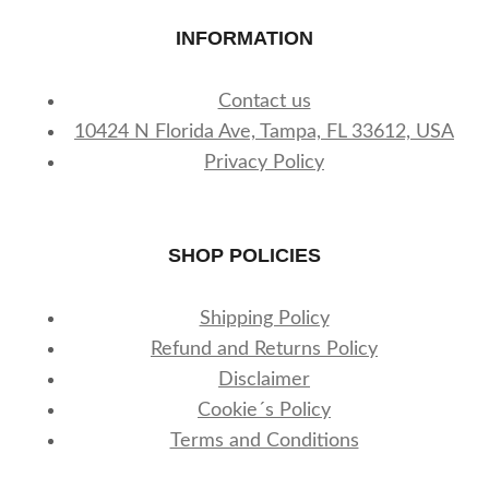
INFORMATION
Contact us
10424 N Florida Ave, Tampa, FL 33612, USA
Privacy Policy
SHOP POLICIES
Shipping Policy
Refund and Returns Policy
Disclaimer
Cookie´s Policy
Terms and Conditions