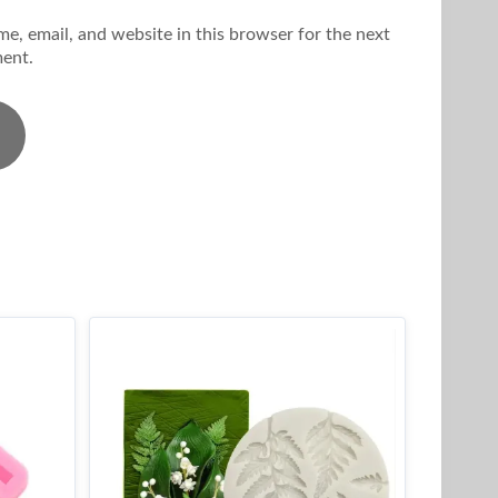
e, email, and website in this browser for the next
ent.