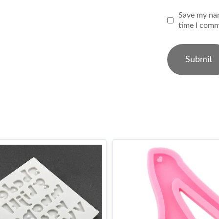
Save my nam
time I comm