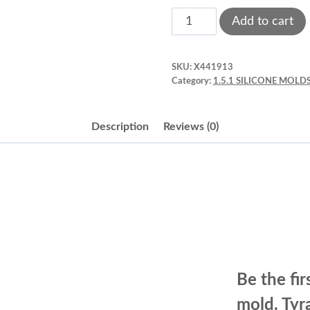
Dinosaurs’
Add to cart
silicone
mold.
SKU:
X441913
Tyrannosaurus
Category:
1.5.1 SILICONE MOLDS
rex.
Grey
Description
Reviews (0)
quantity
Be the fir
mold. Tyr