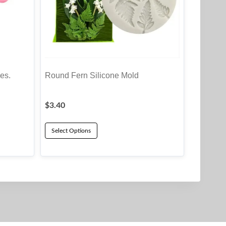
es.
Round Fern Silicone Mold
$
3.40
Select Options
This
product
has
multiple
variants.
The