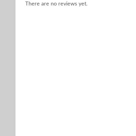
There are no reviews yet.