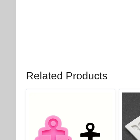
Related Products