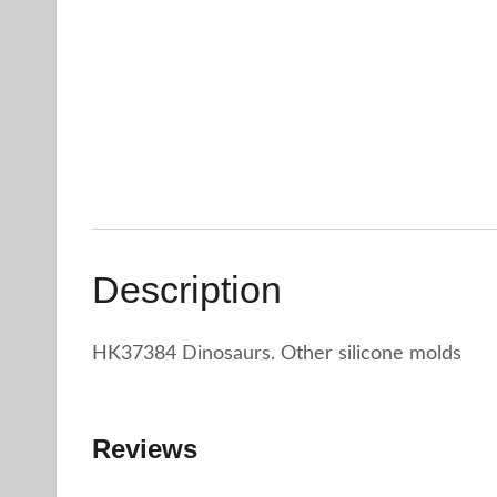
Description
HK37384 Dinosaurs. Other silicone molds
Reviews