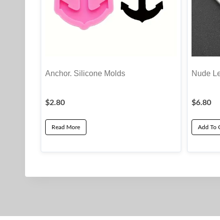
Anchor. Silicone Molds
Nude Le
$
2.80
$
6.80
Read More
Add To 