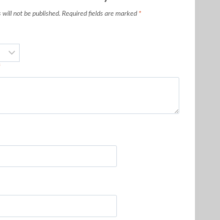
will not be published.
Required fields are marked
*
*