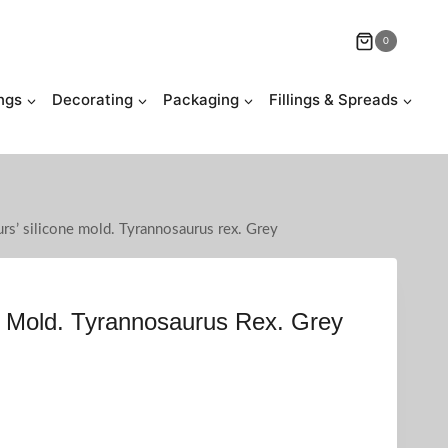
0
ngs
Decorating
Packaging
Fillings & Spreads
rs’ silicone mold. Tyrannosaurus rex. Grey
e Mold. Tyrannosaurus Rex. Grey