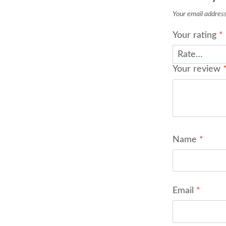
Your email address 
Your rating
*
Your review
Name
*
Email
*