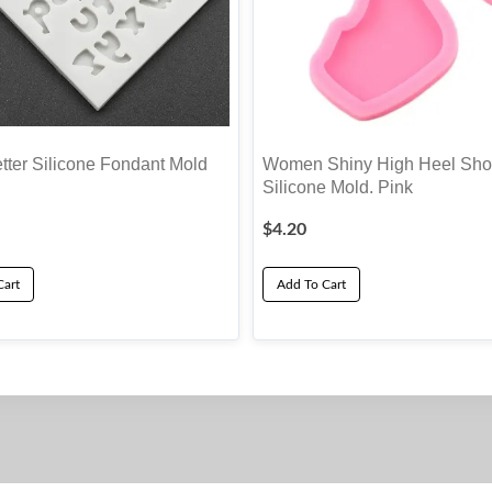
tter Silicone Fondant Mold
Women Shiny High Heel Sho
Silicone Mold. Pink
$
4.20
Cart
Add To Cart