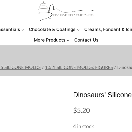
Essentials
Chocolate & Coatings
Creams, Fondant & Ici
More Products
Contact Us
.5 SILICONE MOLDS
/
1.5.1 SILICONE MOLDS: FIGURES
/
Dinosau
Dinosaurs’ Silicon
$
5.20
4 in stock