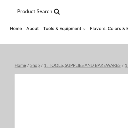
Skip
to
Product Search
content
Home
About
Tools & Equipment
Flavors, Colors & 
Home
/
Shop
/
1. TOOLS, SUPPLIES AND BAKEWARES
/
1