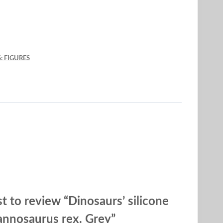
: FIGURES
st to review “Dinosaurs’ silicone
annosaurus rex. Grey”