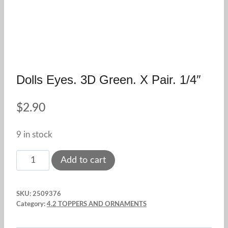
Dolls Eyes. 3D Green. X Pair. 1/4″
$
2.90
9 in stock
Dolls
Add to cart
Eyes.
3D
SKU:
2509376
Green.
Category:
4.2 TOPPERS AND ORNAMENTS
X
Pair.