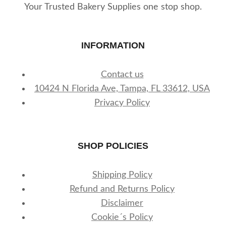
Your Trusted Bakery Supplies one stop shop.
INFORMATION
Contact us
10424 N Florida Ave, Tampa, FL 33612, USA
Privacy Policy
SHOP POLICIES
Shipping Policy
Refund and Returns Policy
Disclaimer
Cookie´s Policy