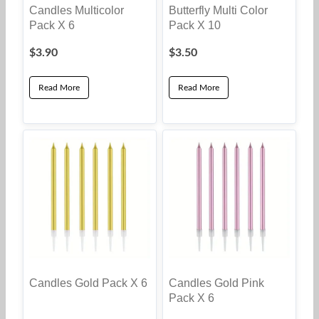
Candles Multicolor
Butterfly Multi Color
Pack X 6
Pack X 10
$
3.90
$
3.50
Read More
Read More
Candles Gold Pack X 6
Candles Gold Pink
Pack X 6