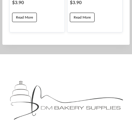
$
3.90
$
3.90
Read More
Read More