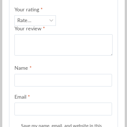
Your rating
*
Your review
*
Name
*
Email
*
Save my name, email, and website in this