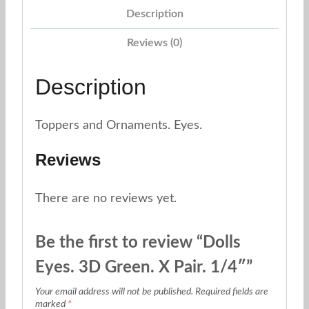
Description
1/4"
quantity
Reviews (0)
Description
Toppers and Ornaments. Eyes.
Reviews
There are no reviews yet.
Be the first to review “Dolls
Eyes. 3D Green. X Pair. 1/4″”
Your email address will not be published.
Required fields are
marked
*