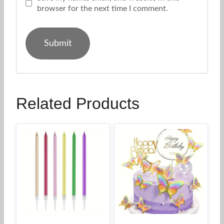
browser for the next time I comment.
Related Products