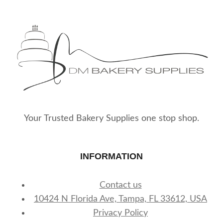
Your Trusted Bakery Supplies one stop shop.
INFORMATION
Contact us
10424 N Florida Ave, Tampa, FL 33612, USA
Privacy Policy