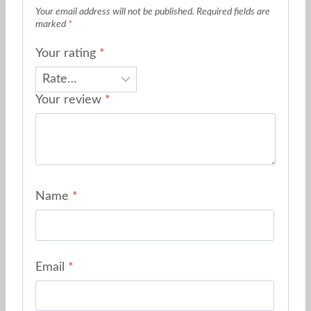
Your email address will not be published.
Required fields are
marked
*
Your rating
*
Your review
*
Name
*
Email
*