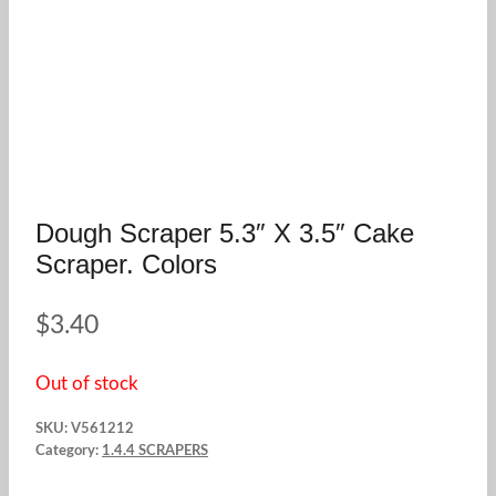
Dough Scraper 5.3″ X 3.5″ Cake
Scraper. Colors
$
3.40
Out of stock
SKU:
V561212
Category:
1.4.4 SCRAPERS