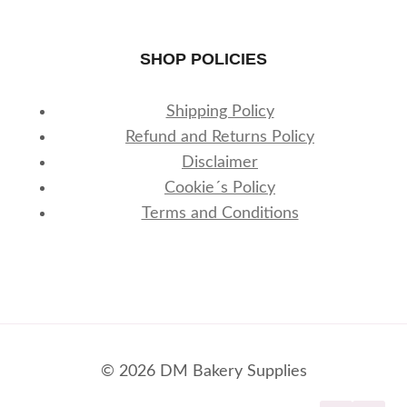
SHOP POLICIES
Shipping Policy
Refund and Returns Policy
Disclaimer
Cookie´s Policy
Terms and Conditions
© 2026 DM Bakery Supplies