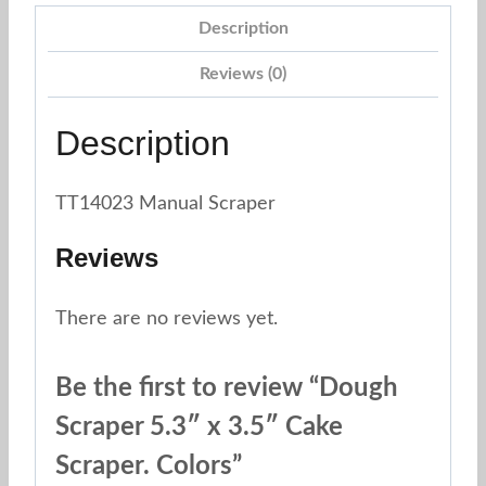
Description
Reviews (0)
Description
TT14023 Manual Scraper
Reviews
There are no reviews yet.
Be the first to review “Dough
Scraper 5.3″ x 3.5″ Cake
Scraper. Colors”