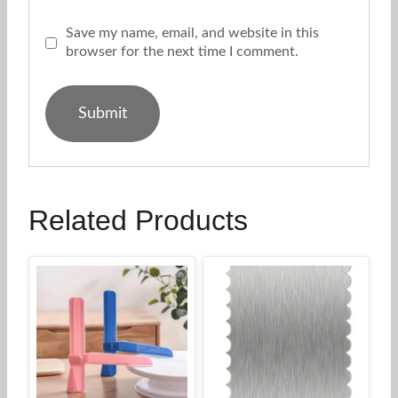
Save my name, email, and website in this
browser for the next time I comment.
Related Products