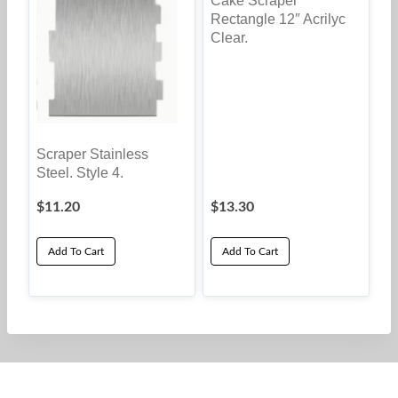
Cake Scraper
chosen
Rectangle 12″ Acrilyc
on
Clear.
the
product
page
Scraper Stainless
Steel. Style 4.
$
11.20
$
13.30
Add To Cart
Add To Cart