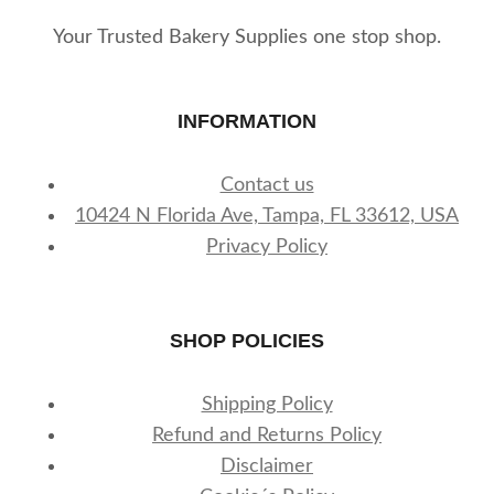
Your Trusted Bakery Supplies one stop shop.
INFORMATION
Contact us
10424 N Florida Ave, Tampa, FL 33612, USA
Privacy Policy
SHOP POLICIES
Shipping Policy
Refund and Returns Policy
Disclaimer