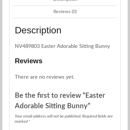
Reviews (0)
Description
NV489803 Easter Adorable Sitting Bunny
Reviews
There are no reviews yet.
Be the first to review “Easter
Adorable Sitting Bunny”
Your email address will not be published.
Required fields are
marked
*