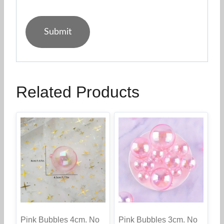
Related Products
Pink Bubbles 4cm. No
Pink Bubbles 3cm. No