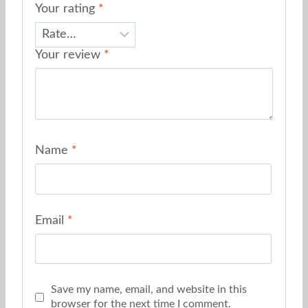
Your rating
*
Your review
*
Name
*
Email
*
Save my name, email, and website in this
browser for the next time I comment.