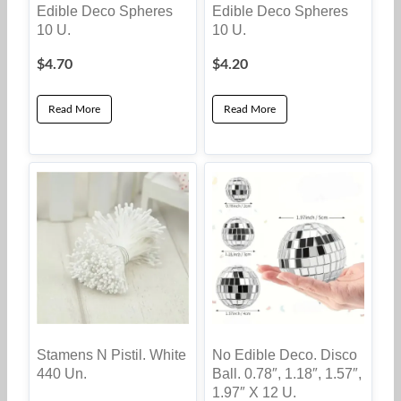
Edible Deco Spheres
Edible Deco Spheres
10 U.
10 U.
$
4.70
$
4.20
Read More
Read More
Stamens N Pistil. White
No Edible Deco. Disco
440 Un.
Ball. 0.78″, 1.18″, 1.57″,
1.97″ X 12 U.