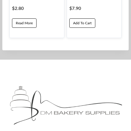
$
2.80
$
7.90
Read More
Add To Cart