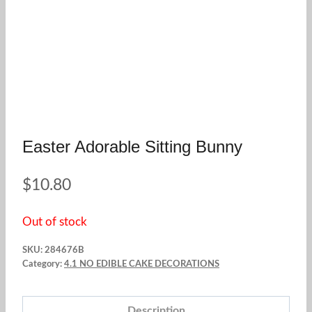
Easter Adorable Sitting Bunny
$
10.80
Out of stock
SKU:
284676B
Category:
4.1 NO EDIBLE CAKE DECORATIONS
Description