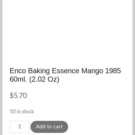
Enco Baking Essence Mango 1985
60ml. (2.02 Oz)
$
5.70
10 in stock
Enco
Add to cart
Baking