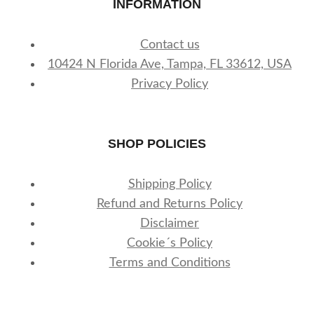
INFORMATION
Contact us
10424 N Florida Ave, Tampa, FL 33612, USA
Privacy Policy
SHOP POLICIES
Shipping Policy
Refund and Returns Policy
Disclaimer
Cookie´s Policy
Terms and Conditions