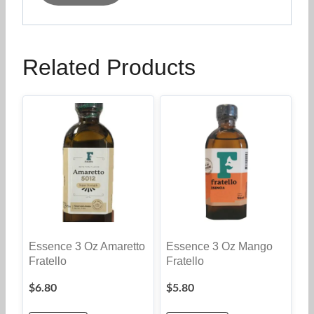
Related Products
Essence 3 Oz Amaretto
Essence 3 Oz Mango
Fratello
Fratello
$
6.80
$
5.80