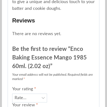
to give a unique and delicious touch to your
batter and cookie doughs.
Reviews
There are no reviews yet.
Be the first to review “Enco
Baking Essence Mango 1985
60ml. (2.02 oz)”
Your email address will not be published.
Required fields are
marked
*
Your rating
*
Your review
*