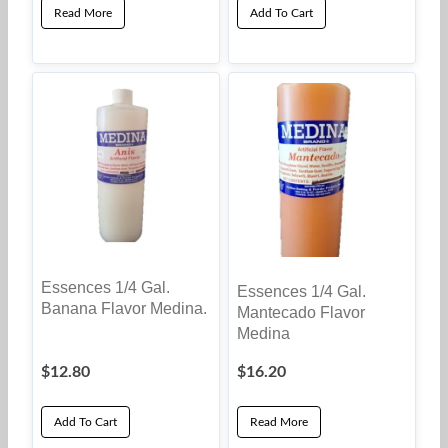
Read More
Add To Cart
Essences 1/4 Gal.
Essences 1/4 Gal.
Banana Flavor Medina.
Mantecado Flavor
Medina
$
12.80
$
16.20
Add To Cart
Read More