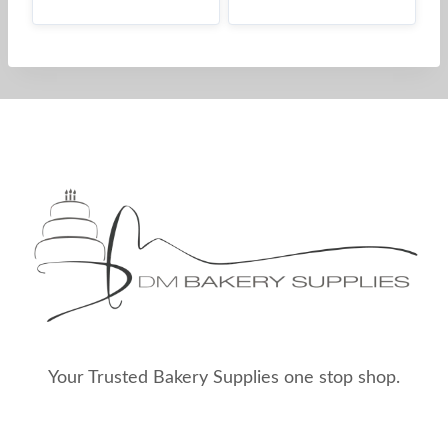
Your Trusted Bakery Supplies one stop shop.