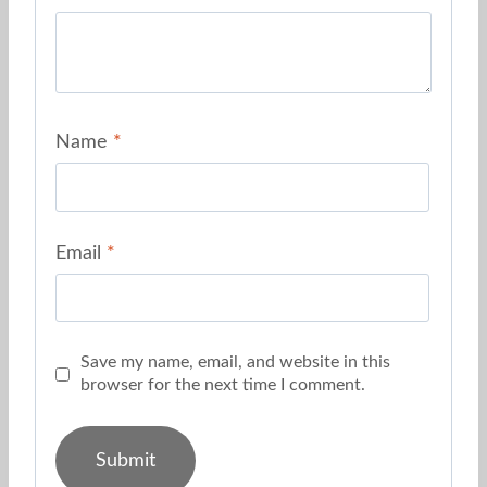
Name
*
Email
*
Save my name, email, and website in this
browser for the next time I comment.