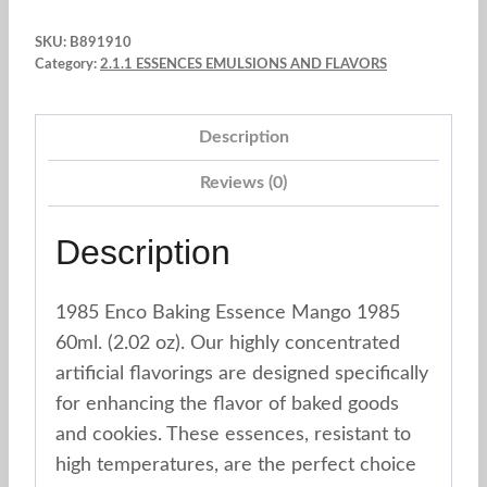
Essence
SKU:
B891910
Mango
Category:
2.1.1 ESSENCES EMULSIONS AND FLAVORS
1985
60ml.
Description
(2.02
oz)
Reviews (0)
quantity
Description
1985 Enco Baking Essence Mango 1985
60ml. (2.02 oz). Our highly concentrated
artificial flavorings are designed specifically
for enhancing the flavor of baked goods
and cookies. These essences, resistant to
high temperatures, are the perfect choice