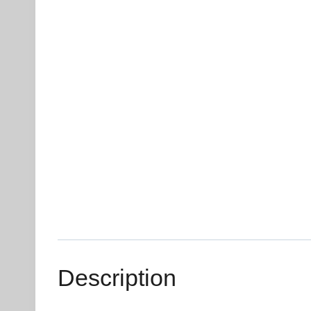
Description