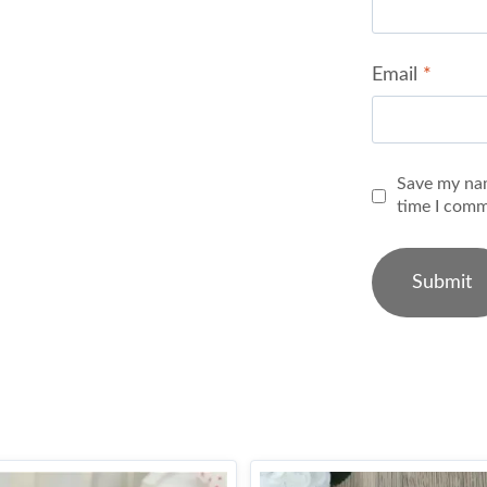
Email
*
Save my nam
time I comm