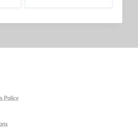
s Policy
ons