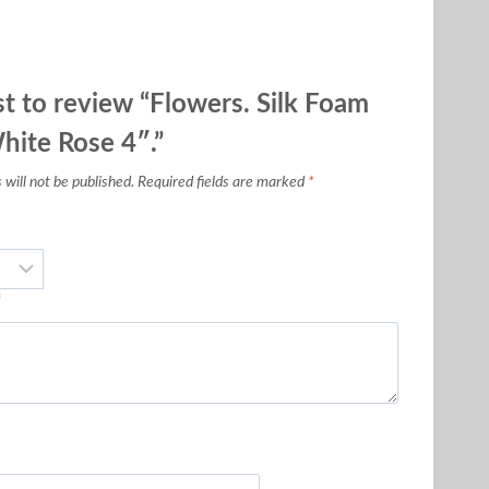
st to review “Flowers. Silk Foam
hite Rose 4″.”
will not be published.
Required fields are marked
*
*