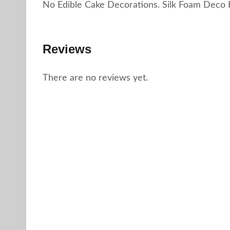
No Edible Cake Decorations. Silk Foam Deco 
Reviews
There are no reviews yet.