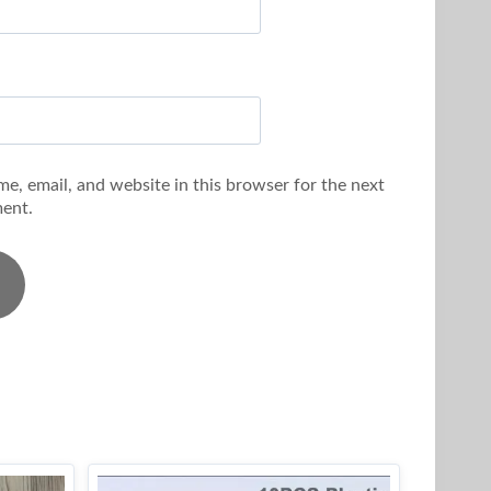
e, email, and website in this browser for the next
ent.