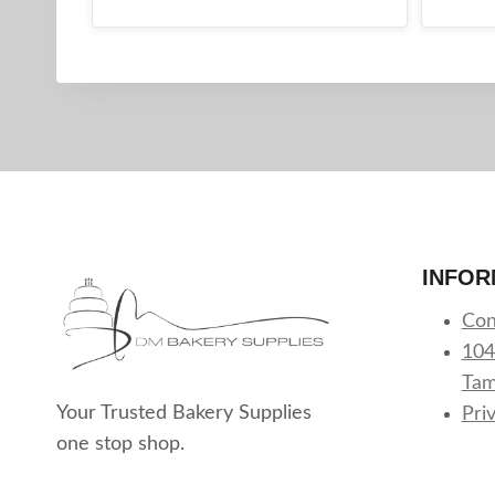
INFOR
Con
104
Tam
Your Trusted Bakery Supplies
Pri
one stop shop.