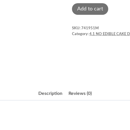
Flowers.
Add to cart
Silk
Foam
SKU:
741951M
Flower.
Category:
4.1 NO EDIBLE CAKE
White
Rose
4".
quantity
Description
Reviews (0)