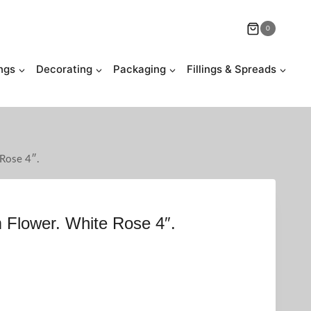
0
ngs
Decorating
Packaging
Fillings & Spreads
 Rose 4″.
 Flower. White Rose 4″.