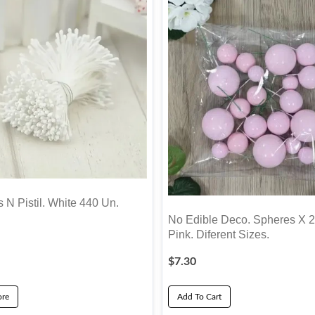
 N Pistil. White 440 Un.
No Edible Deco. Spheres X 2
Pink. Diferent Sizes.
$
7.30
re
Add To Cart