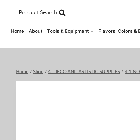
Skip
to
Product Search
content
Home
About
Tools & Equipment
Flavors, Colors & 
Home
/
Shop
/
4. DECO AND ARTISTIC SUPPLIES
/
4.1 N