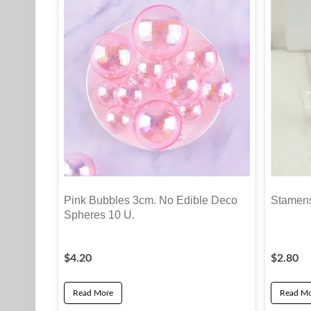
Pink Bubbles 3cm. No Edible Deco
Stamens
Spheres 10 U.
$
4.20
$
2.80
Read More
Read Mo