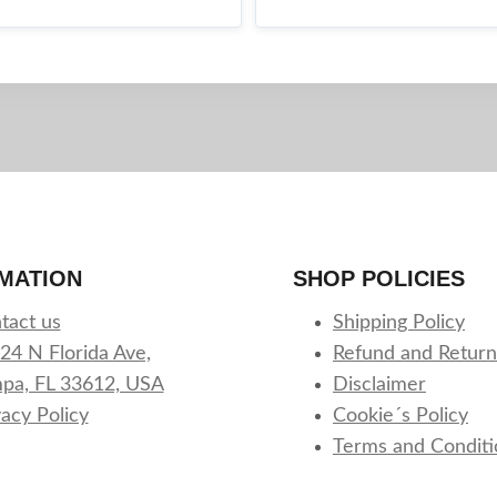
MATION
SHOP POLICIES
tact us
Shipping Policy
24 N Florida Ave,
Refund and Return
pa, FL 33612, USA
Disclaimer
vacy Policy
Cookie´s Policy
Terms and Conditi