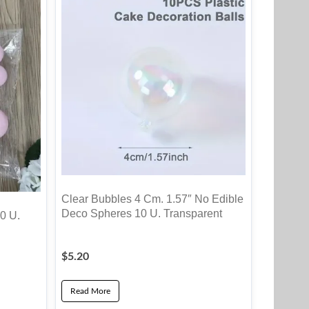
Clear Bubbles 4 Cm. 1.57″ No Edible
Deco Spheres 10 U. Transparent
0 U.
$
5.20
Read More