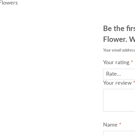
Flowers
Be the fir
Flower. W
Your email address 
Your rating
*
Your review
Name
*