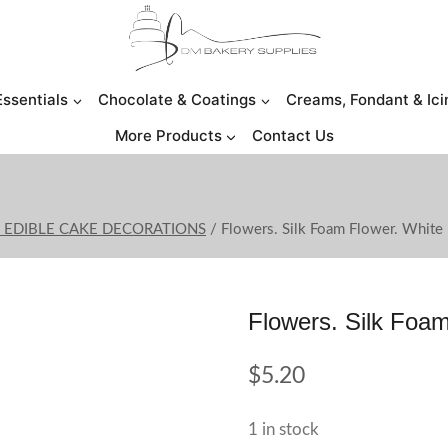
Essentials
Chocolate & Coatings
Creams, Fondant & Ici
More Products
Contact Us
O EDIBLE CAKE DECORATIONS
/
Flowers. Silk Foam Flower. White
Flowers. Silk Foam
$
5.20
1 in stock