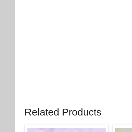
Related Products