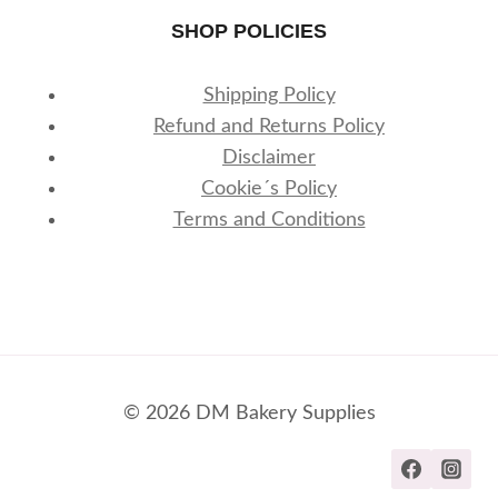
SHOP POLICIES
Shipping Policy
Refund and Returns Policy
Disclaimer
Cookie´s Policy
Terms and Conditions
© 2026 DM Bakery Supplies