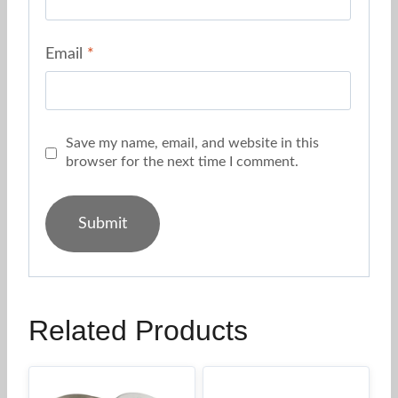
Email
*
Save my name, email, and website in this
browser for the next time I comment.
Related Products