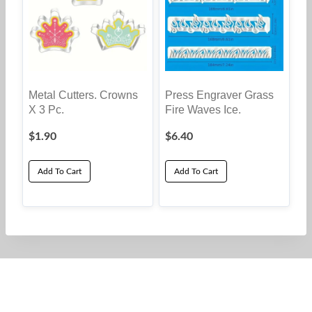
Metal Cutters. Crowns
Press Engraver Grass
X 3 Pc.
Fire Waves Ice.
$
1.90
$
6.40
Add To Cart
Add To Cart