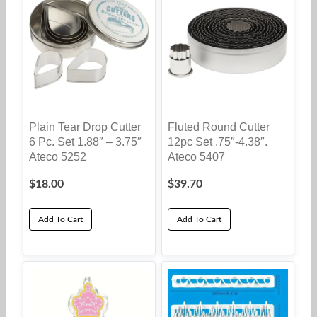
Plain Tear Drop Cutter
Fluted Round Cutter
6 Pc. Set 1.88″ – 3.75″
12pc Set .75″-4.38″.
Ateco 5252
Ateco 5407
$
18.00
$
39.70
Add To Cart
Add To Cart