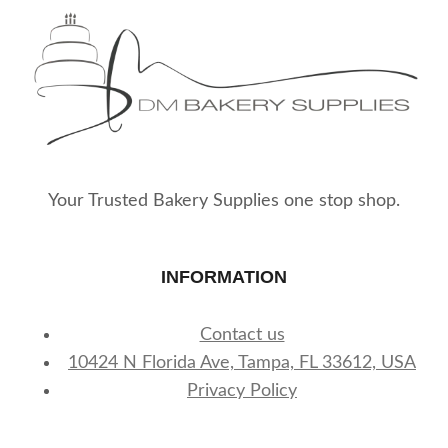
Your Trusted Bakery Supplies one stop shop.
INFORMATION
Contact us
10424 N Florida Ave, Tampa, FL 33612, USA
Privacy Policy