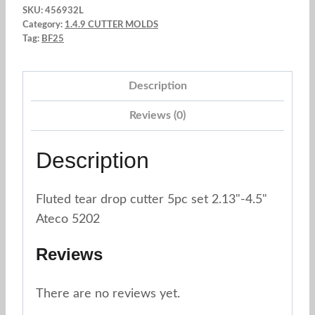
SKU:
456932L
Cutter
Category:
1.4.9 CUTTER MOLDS
2.13"
Tag:
BF25
-
4.5"
Description
Set
Reviews (0)
x
5
Description
pc.
Ateco
5202
Fluted tear drop cutter 5pc set 2.13"-4.5"
quantity
Ateco 5202
Reviews
There are no reviews yet.