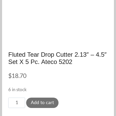
Fluted Tear Drop Cutter 2.13″ – 4.5″
Set X 5 Pc. Ateco 5202
$
18.70
6 in stock
Fluted
Add to cart
Tear
Drop