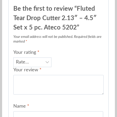
Be the first to review “Fluted
Tear Drop Cutter 2.13″ – 4.5″
Set x 5 pc. Ateco 5202”
Your email address will not be published.
Required fields are
marked
*
Your rating
*
Your review
*
Name
*