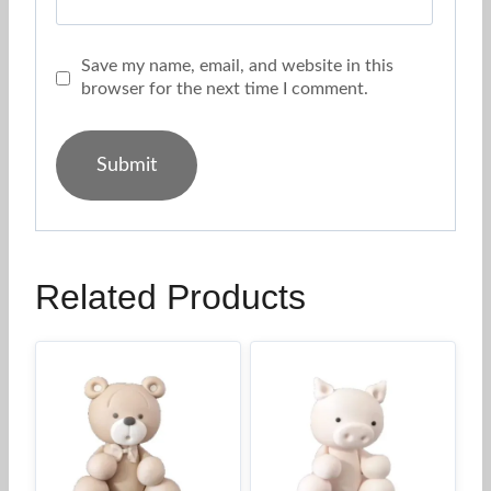
Save my name, email, and website in this
browser for the next time I comment.
Related Products