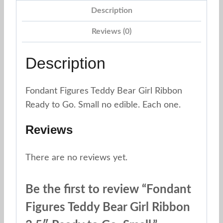
Description
Reviews (0)
Description
Fondant Figures Teddy Bear Girl Ribbon
Ready to Go. Small no edible. Each one.
Reviews
There are no reviews yet.
Be the first to review “Fondant
Figures Teddy Bear Girl Ribbon