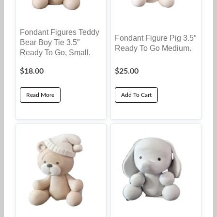
Fondant Figures Teddy
Fondant Figure Pig 3.5″
Bear Boy Tie 3.5″
Ready To Go Medium.
Ready To Go, Small.
$
18.00
$
25.00
Read More
Add To Cart