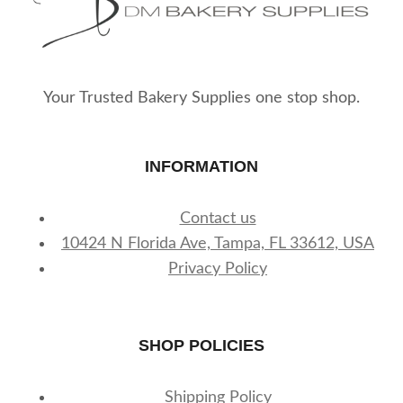
Your Trusted Bakery Supplies one stop shop.
INFORMATION
Contact us
10424 N Florida Ave, Tampa, FL 33612, USA
Privacy Policy
SHOP POLICIES
Shipping Policy