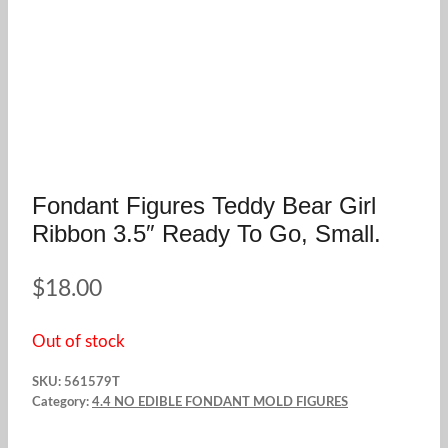
Fondant Figures Teddy Bear Girl
Ribbon 3.5″ Ready To Go, Small.
$
18.00
Out of stock
SKU:
561579T
Category:
4.4 NO EDIBLE FONDANT MOLD FIGURES