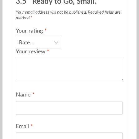
3.5″ Ready to Go, Small.”
Your email address will not be published.
Required fields are
marked
*
Your rating
*
Your review
*
Name
*
Email
*