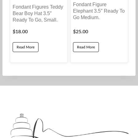
Fondant Figure
Fondant Figures Teddy
Elephant 3.5″ Ready To
Bear Boy Hat 3.5″
Go Medium.
Ready To Go, Small.
$
18.00
$
25.00
Read More
Read More