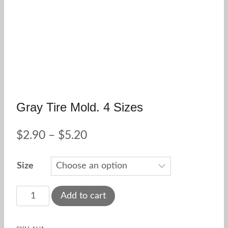
Gray Tire Mold. 4 Sizes
Price
$
2.90
–
$
5.20
range:
Size
$2.90
through
Gray
Add to cart
tire
$5.20
mold.