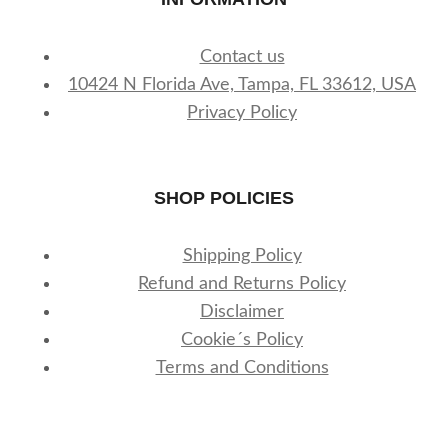
Contact us
10424 N Florida Ave, Tampa, FL 33612, USA
Privacy Policy
SHOP POLICIES
Shipping Policy
Refund and Returns Policy
Disclaimer
Cookie´s Policy
Terms and Conditions