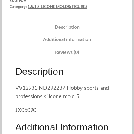
SKU:
N/A
4
Category:
1.5.1 SILICONE MOLDS: FIGURES
sizes
quantity
Description
Additional information
Reviews (0)
Description
VV12931 ND292237 Hobby sports and
professions silicone mold 5
JX06090
Additional Information