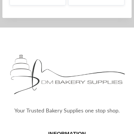
Your Trusted Bakery Supplies one stop shop.
INFORMATION