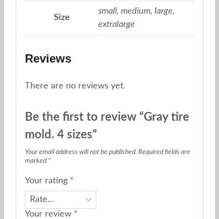
small, medium, large,
Size
extralarge
Reviews
There are no reviews yet.
Be the first to review “Gray tire
mold. 4 sizes”
Your email address will not be published.
Required fields are
marked
*
Your rating
*
Your review
*