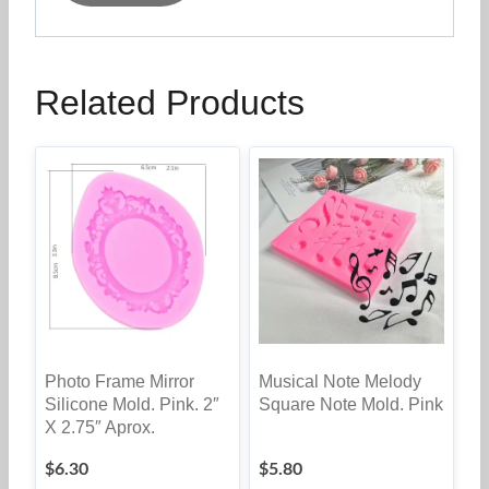
Related Products
Photo Frame Mirror
Musical Note Melody
Silicone Mold. Pink. 2″
Square Note Mold. Pink
X 2.75″ Aprox.
$
6.30
$
5.80