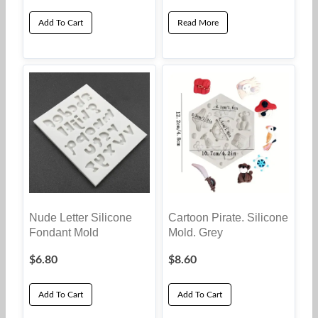
Add To Cart
Read More
Nude Letter Silicone
Cartoon Pirate. Silicone
Fondant Mold
Mold. Grey
$
6.80
$
8.60
Add To Cart
Add To Cart