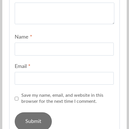
Name
*
Email
*
Save my name, email, and website in this
browser for the next time I comment.