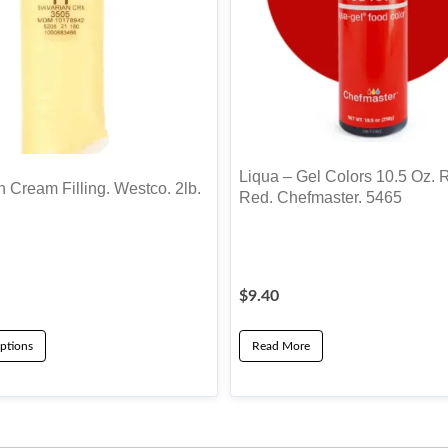
Liqua – Gel Colors 10.5 Oz. 
 Cream Filling. Westco. 2lb.
Red. Chefmaster. 5465
$
9.40
ptions
Read More