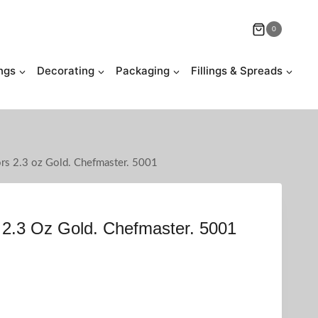
0
ngs
Decorating
Packaging
Fillings & Spreads
ors 2.3 oz Gold. Chefmaster. 5001
 2.3 Oz Gold. Chefmaster. 5001