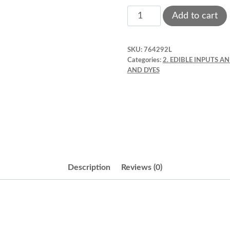
Liqua
Add to cart
-
gel
SKU:
764292L
colors
Categories:
2. EDIBLE INPUTS A
2.3
AND DYES
oz
Gold.
Chefmaster.
5001
quantity
Description
Reviews (0)