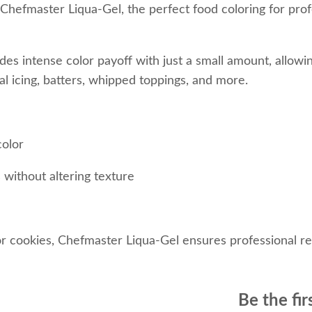
 Chefmaster Liqua-Gel, the perfect food coloring for prof
es intense color payoff with just a small amount, allowin
al icing, batters, whipped toppings, and more.
color
 without altering texture
 cookies, Chefmaster Liqua-Gel ensures professional res
Be the fir