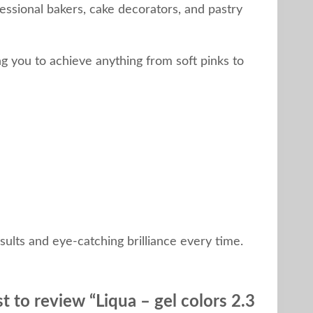
essional bakers, cake decorators, and pastry
g you to achieve anything from soft pinks to
ults and eye-catching brilliance every time.
st to review “Liqua – gel colors 2.3