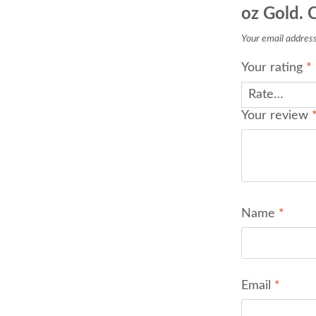
oz Gold. 
Your email address 
Your rating
*
Your review
Name
*
Email
*