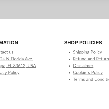
MATION
SHOP POLICIES
tact us
Shipping Policy
24 N Florida Ave,
Refund and Return
pa, FL 33612, USA
Disclaimer
vacy Policy
Cookie´s Policy
Terms and Conditi