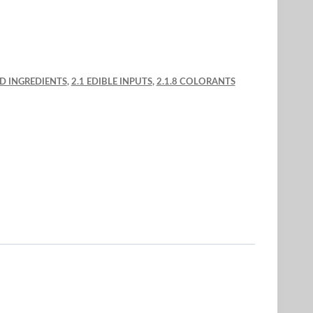
ND INGREDIENTS
,
2.1 EDIBLE INPUTS
,
2.1.8 COLORANTS