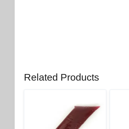
Related Products