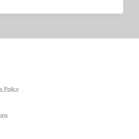
s Policy
ons