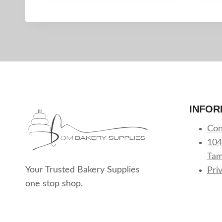
INFOR
Con
104
Tam
Your Trusted Bakery Supplies
Pri
one stop shop.