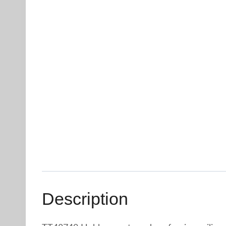
Description