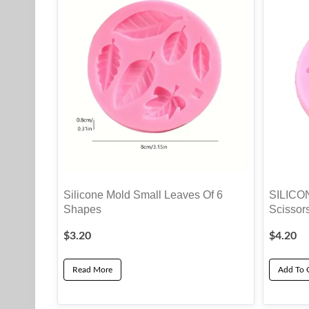
Silicone Mold Small Leaves Of 6
SILICO
Shapes
Scissor
$
3.20
$
4.20
Read More
Add To 