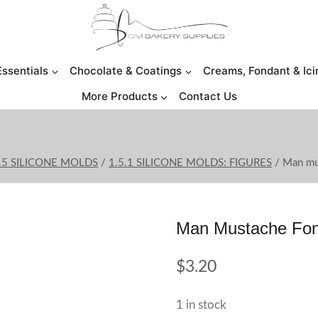
Essentials
Chocolate & Coatings
Creams, Fondant & Ici
More Products
Contact Us
.5 SILICONE MOLDS
/
1.5.1 SILICONE MOLDS: FIGURES
/
Man mu
Man Mustache Fon
$
3.20
1 in stock