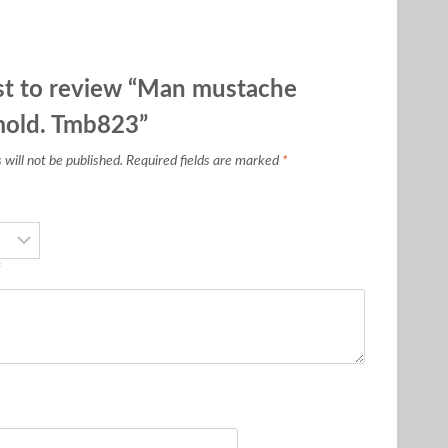
rst to review “Man mustache
mold. Tmb823”
will not be published.
Required fields are marked
*
*