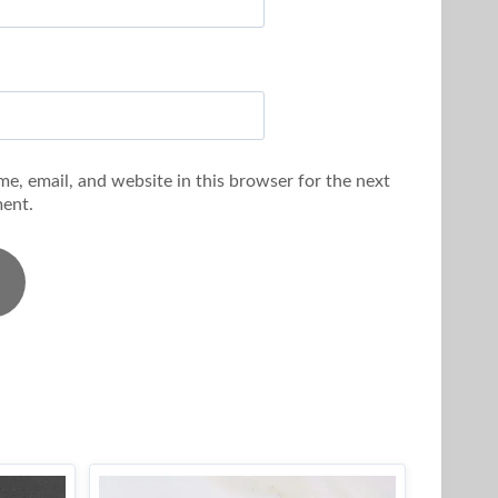
e, email, and website in this browser for the next
ent.