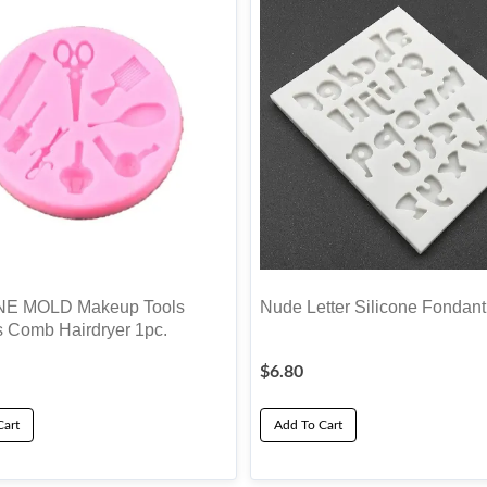
NE MOLD Makeup Tools
Nude Letter Silicone Fondan
s Comb Hairdryer 1pc.
$
6.80
Cart
Add To Cart