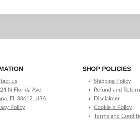
MATION
SHOP POLICIES
tact us
Shipping Policy
24 N Florida Ave,
Refund and Return
pa, FL 33612, USA
Disclaimer
vacy Policy
Cookie´s Policy
Terms and Conditi