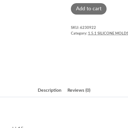
Man
Add to cart
mustache
fondant
SKU:
6230922
mold.
Category:
1.5.1 SILICONE MOLDS
Tmb823
quantity
Description
Reviews (0)