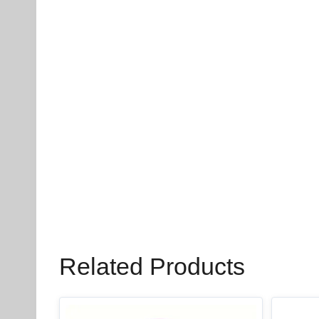
Related Products