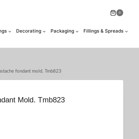
0
ngs
Decorating
Packaging
Fillings & Spreads
stache fondant mold. Tmb823
dant Mold. Tmb823