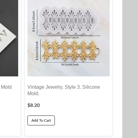
t Mold
Vintage Jewelry. Style 3. Silicone
Mold.
$
8.20
Add To Cart