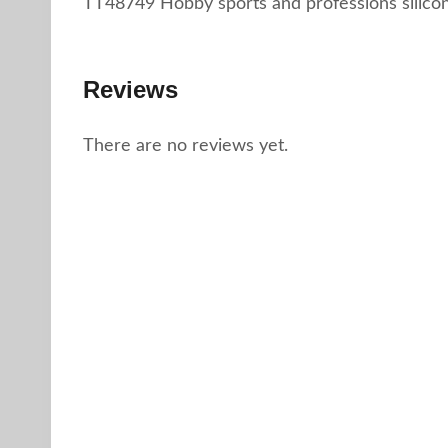
TT48749 Hobby sports and professions silico
Reviews
There are no reviews yet.