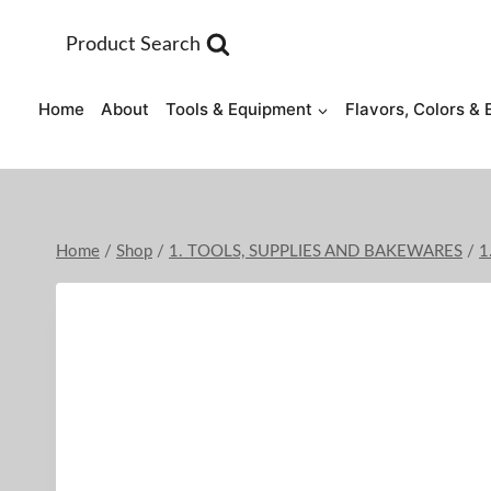
Skip
to
Product Search
content
Home
About
Tools & Equipment
Flavors, Colors & 
Home
/
Shop
/
1. TOOLS, SUPPLIES AND BAKEWARES
/
1