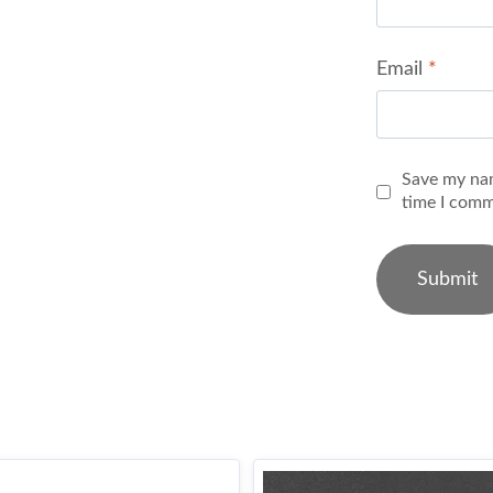
Email
*
Save my nam
time I comm