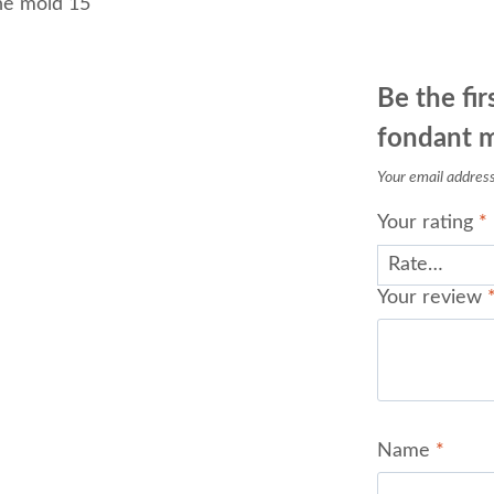
ne mold 15
Be the fi
fondant 
Your email address 
Your rating
*
Your review
Name
*