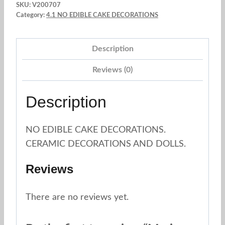
SKU:
V200707
Category:
4.1 NO EDIBLE CAKE DECORATIONS
Description
Reviews (0)
Description
NO EDIBLE CAKE DECORATIONS.
CERAMIC DECORATIONS AND DOLLS.
Reviews
There are no reviews yet.