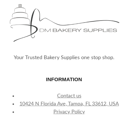
Your Trusted Bakery Supplies one stop shop.
INFORMATION
Contact us
10424 N Florida Ave, Tampa, FL 33612, USA
Privacy Policy