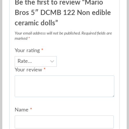
Be the first to review “Mario
Bros 5″ DCMB 122 Non edible
ceramic dolls”
Your email address will not be published.
Required fields are
marked
*
Your rating
*
Your review
*
Name
*