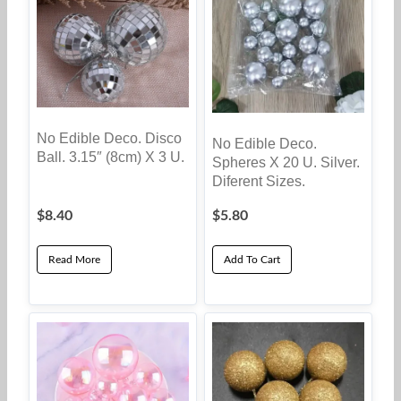
No Edible Deco. Disco
No Edible Deco.
Ball. 3.15″ (8cm) X 3 U.
Spheres X 20 U. Silver.
Diferent Sizes.
$
8.40
$
5.80
Read More
Add To Cart