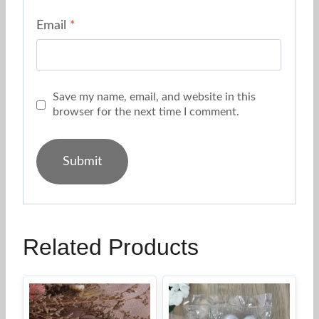
Email
*
Save my name, email, and website in this
browser for the next time I comment.
Related Products