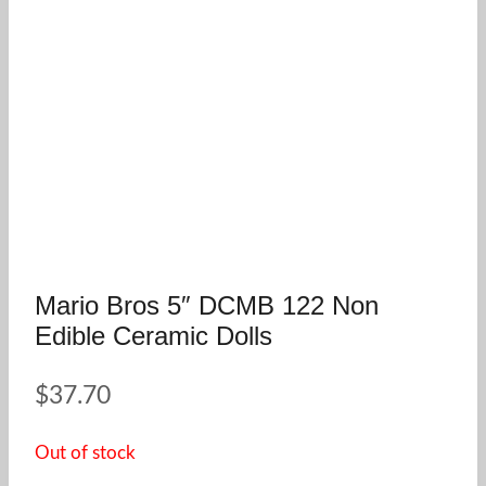
Mario Bros 5″ DCMB 122 Non
Edible Ceramic Dolls
$
37.70
Out of stock