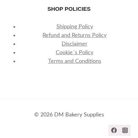
SHOP POLICIES
Shipping Policy
Refund and Returns Policy
Disclaimer
Cookie´s Policy
Terms and Conditions
© 2026 DM Bakery Supplies