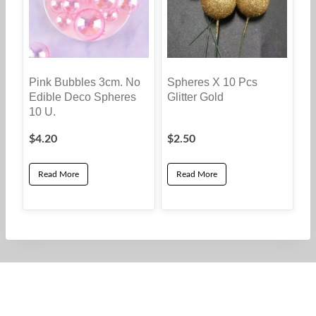
Pink Bubbles 3cm. No
Spheres X 10 Pcs
Edible Deco Spheres
Glitter Gold
10 U.
$
4.20
$
2.50
Read More
Read More