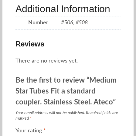
Additional Information
Number
#506, #508
Reviews
There are no reviews yet.
Be the first to review “Medium
Star Tubes Fit a standard
coupler. Stainless Steel. Ateco”
Your email address will not be published.
Required fields are
marked
*
Your rating
*