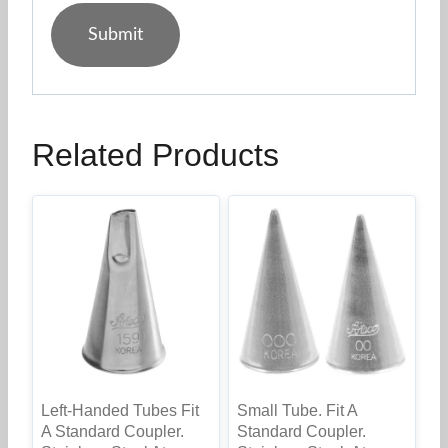
Related Products
Left-Handed Tubes Fit
Small Tube. Fit A
A Standard Coupler.
Standard Coupler.