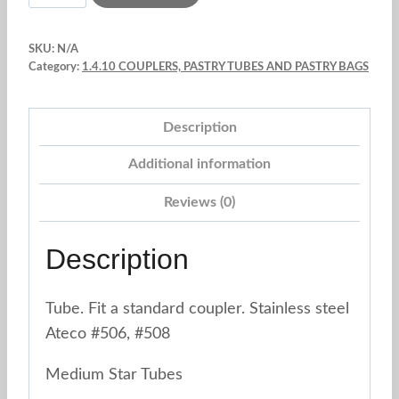
Star
Tubes
SKU:
N/A
Fit
Category:
1.4.10 COUPLERS, PASTRY TUBES AND PASTRY BAGS
a
standard
Description
coupler.
Stainless
Additional information
Steel.
Reviews (0)
Ateco
quantity
Description
Tube. Fit a standard coupler. Stainless steel
Ateco #506, #508
Medium Star Tubes