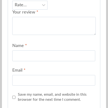
Your review
*
Name
*
Email
*
Save my name, email, and website in this
browser for the next time I comment.