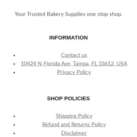
product
page
Your Trusted Bakery Supplies one stop shop.
INFORMATION
Contact us
10424 N Florida Ave, Tampa, FL 33612, USA
Privacy Policy
SHOP POLICIES
Shipping Policy
Refund and Returns Policy
Disclaimer