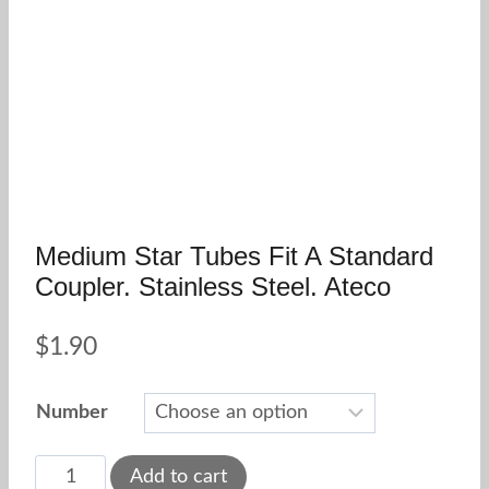
Medium Star Tubes Fit A Standard
Coupler. Stainless Steel. Ateco
$
1.90
Number
Medium
Add to cart