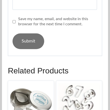
Save my name, email, and website in this
browser for the next time I comment.
Related Products