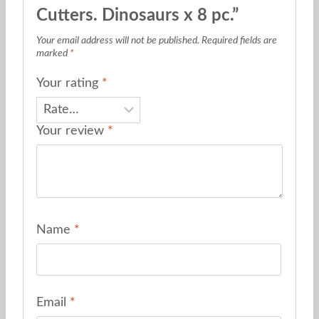
Cutters. Dinosaurs x 8 pc.”
Your email address will not be published.
Required fields are
marked
*
Your rating
*
Your review
*
Name
*
Email
*