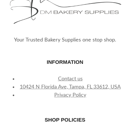
Your Trusted Bakery Supplies one stop shop.
INFORMATION
Contact us
10424 N Florida Ave, Tampa, FL 33612, USA
Privacy Policy
SHOP POLICIES