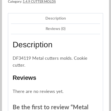
Category:
1.4.9 CUTTER MOLDS
8
pc.
Description
quantity
Reviews (0)
Description
DF34119 Metal cutters molds. Cookie
cutter.
Reviews
There are no reviews yet.
Be the first to review “Metal