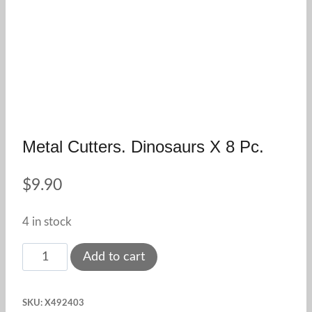
Metal Cutters. Dinosaurs X 8 Pc.
$
9.90
4 in stock
Metal
Add to cart
Cutters.
Dinosaurs
SKU:
X492403
x