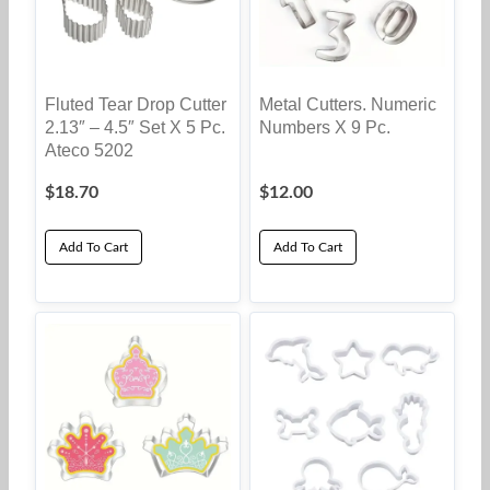
Fluted Tear Drop Cutter
Metal Cutters. Numeric
2.13″ – 4.5″ Set X 5 Pc.
Numbers X 9 Pc.
Ateco 5202
$
18.70
$
12.00
Add To Cart
Add To Cart