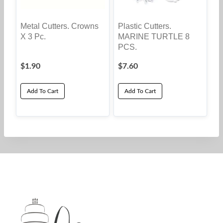
Metal Cutters. Crowns
Plastic Cutters.
X 3 Pc.
MARINE TURTLE 8
PCS.
$
1.90
$
7.60
Add To Cart
Add To Cart