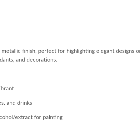
nt metallic finish, perfect for highlighting elegant designs 
ondants, and decorations.
ibrant
s, and drinks
cohol/extract for painting