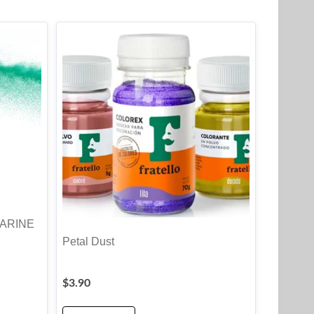
MARINE
Petal Dust
$
3.90