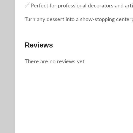
✅ Perfect for professional decorators and art
Turn any dessert into a show-stopping center
Reviews
There are no reviews yet.