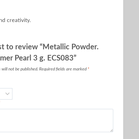
d creativity.
st to review “Metallic Powder.
imer Pearl 3 g. ECS083”
will not be published.
Required fields are marked
*
*