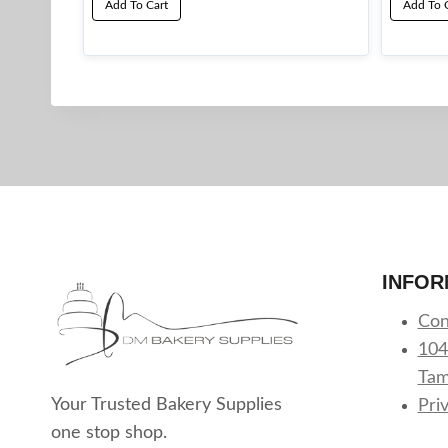
Add To Cart
Add To 
INFOR
Con
104
Tam
Your Trusted Bakery Supplies
Pri
one stop shop.