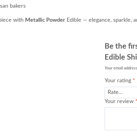
isan bakers
piece with
Metallic Powder
Edible — elegance, sparkle, an
Be the fir
Edible Sh
Your email address 
Your rating
*
Your review