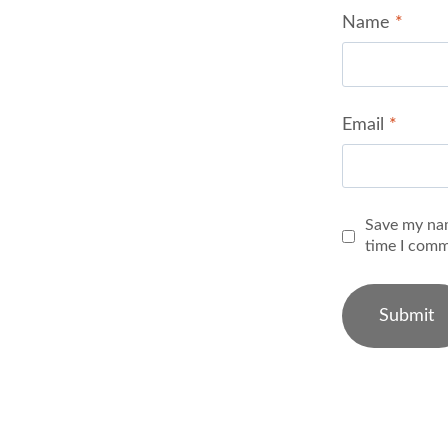
Name
*
Email
*
Save my nam
time I comm