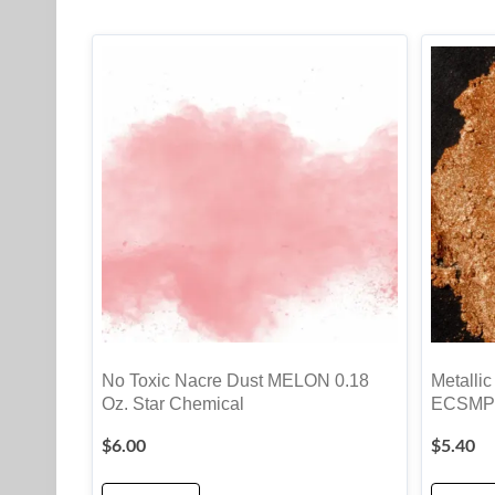
No Toxic Nacre Dust MELON 0.18
Metallic
Oz. Star Chemical
ECSMP
$
6.00
$
5.40