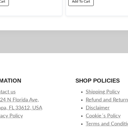
Cart
Add To Cart
MATION
SHOP POLICIES
tact us
Shipping Policy
24 N Florida Ave,
Refund and Return
pa, FL 33612, USA
Disclaimer
vacy Policy
Cookie´s Policy
Terms and Conditi