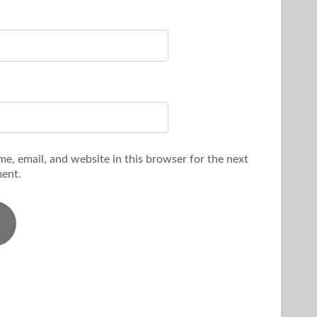
e, email, and website in this browser for the next
ent.