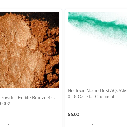
No Toxic Nacre Dust AQUA
0.18 Oz. Star Chemical
 Powder. Edible Bronze 3 G.
0002
$
6.00