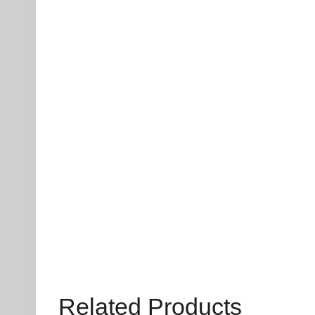
Related Products