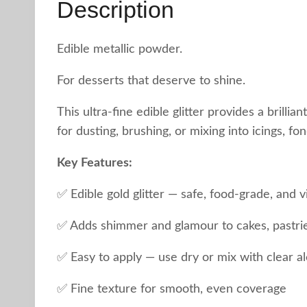
Description
Edible metallic powder.
For desserts that deserve to shine.
This ultra-fine edible glitter provides a brillia
for dusting, brushing, or mixing into icings, f
Key Features:
✅ Edible gold glitter — safe, food-grade, and v
✅ Adds shimmer and glamour to cakes, pastrie
✅ Easy to apply — use dry or mix with clear al
✅ Fine texture for smooth, even coverage