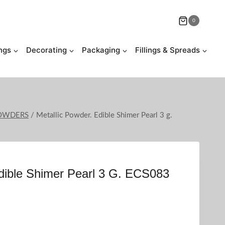
0
ngs
Decorating
Packaging
Fillings & Spreads
POWDERS
/
Metallic Powder. Edible Shimer Pearl 3 g.
Edible Shimer Pearl 3 G. ECS083