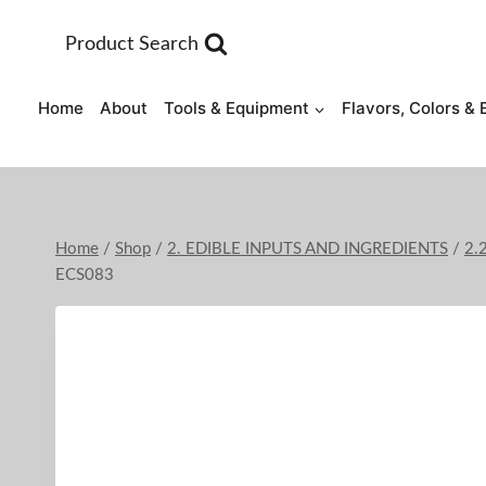
Skip
to
Product Search
content
Home
About
Tools & Equipment
Flavors, Colors & 
Home
/
Shop
/
2. EDIBLE INPUTS AND INGREDIENTS
/
2.
ECS083