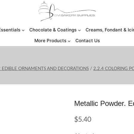
Essentials
Chocolate & Coatings
Creams, Fondant & Ici
More Products
Contact Us
2 EDIBLE ORNAMENTS AND DECORATIONS
/
2.2.4 COLORING 
Metallic Powder. 
$
5.40