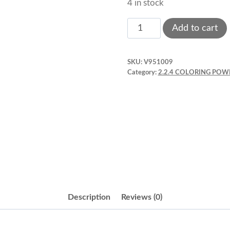
4 in stock
Metallic
Add to cart
Powder.
Edible
SKU:
V951009
Shimer
Category:
2.2.4 COLORING POW
Pearl
3
g.
ECS083
quantity
Description
Reviews (0)