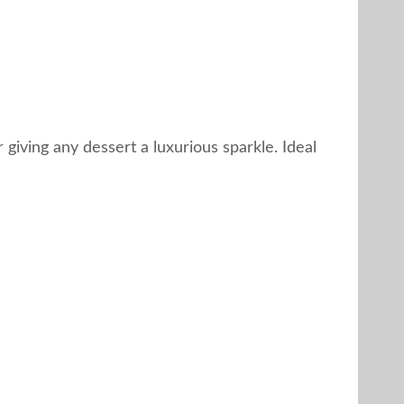
or giving any dessert a luxurious sparkle. Ideal