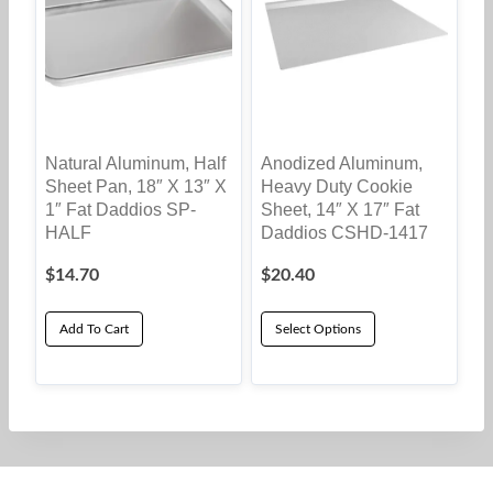
Natural Aluminum, Half
Anodized Aluminum,
Sheet Pan, 18″ X 13″ X
Heavy Duty Cookie
1″ Fat Daddios SP-
Sheet, 14″ X 17″ Fat
HALF
Daddios CSHD-1417
$
14.70
$
20.40
Add To Cart
Select Options