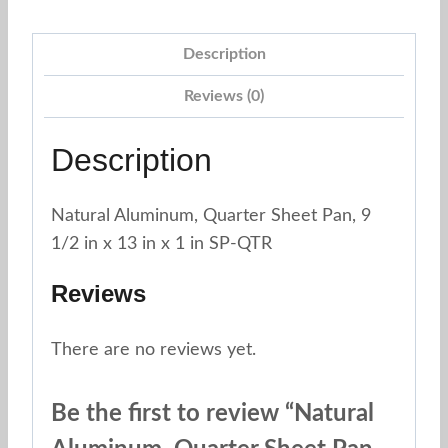
Pan,
9
Description
1/2"
x
Reviews (0)
13"
x
Description
1"
Fat
Natural Aluminum, Quarter Sheet Pan, 9
Daddios
1/2 in x 13 in x 1 in SP-QTR
SP-
QTR
Reviews
quantity
There are no reviews yet.
Be the first to review “Natural