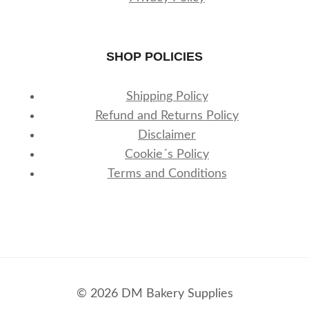
SHOP POLICIES
Shipping Policy
Refund and Returns Policy
Disclaimer
Cookie´s Policy
Terms and Conditions
© 2026 DM Bakery Supplies