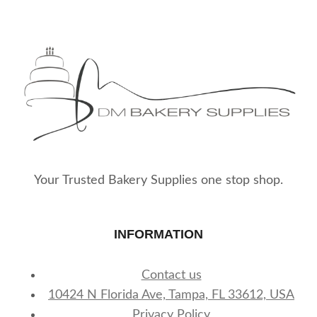
Your Trusted Bakery Supplies one stop shop.
INFORMATION
Contact us
10424 N Florida Ave, Tampa, FL 33612, USA
Privacy Policy