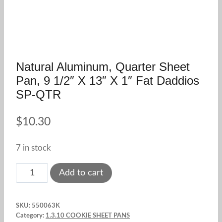
Natural Aluminum, Quarter Sheet
Pan, 9 1/2″ X 13″ X 1″ Fat Daddios
SP-QTR
$
10.30
7 in stock
Natural
Add to cart
Aluminum,
Quarter
SKU:
550063K
Sheet
Category:
1.3.10 COOKIE SHEET PANS