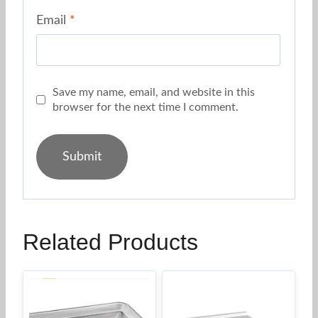
Email
*
Save my name, email, and website in this
browser for the next time I comment.
Related Products