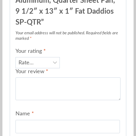
Aluminum, Quarter Sheet Pan,
9 1/2″ x 13″ x 1″ Fat Daddios
SP-QTR”
Your email address will not be published.
Required fields are
marked
*
Your rating
*
Your review
*
Name
*