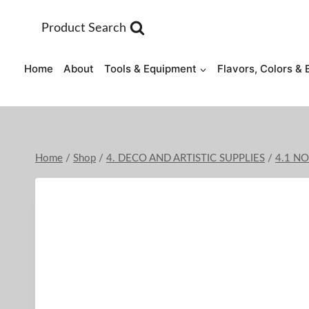
Skip
to
Product Search
content
Home
About
Tools & Equipment
Flavors, Colors & 
Home
/
Shop
/
4. DECO AND ARTISTIC SUPPLIES
/
4.1 N