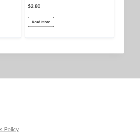
$
2.80
Read More
s Policy