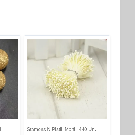
d
Stamens N Pistil. Marfil. 440 Un.