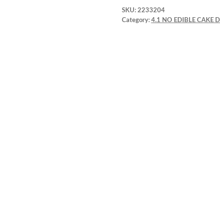
SKU:
2233204
Category:
4.1 NO EDIBLE CAKE