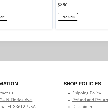
$
2.50
Cart
Read More
MATION
SHOP POLICIES
tact us
Shipping Policy
24 N Florida Ave,
Refund and Return
pa, FL 33612, USA
Disclaimer