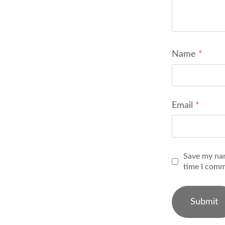
Name
*
Email
*
Save my nam
time I comm