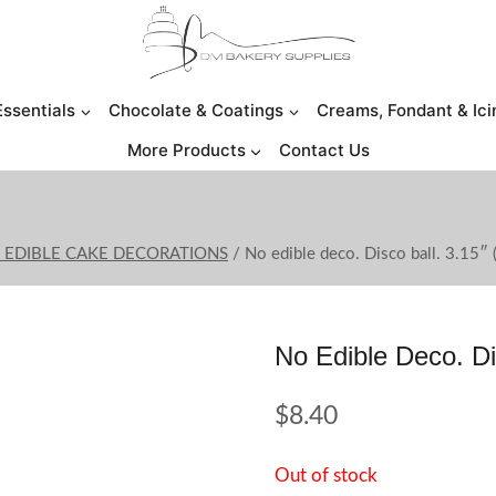
Essentials
Chocolate & Coatings
Creams, Fondant & Ici
More Products
Contact Us
O EDIBLE CAKE DECORATIONS
/
No edible deco. Disco ball. 3.15″ 
No Edible Deco. Di
$
8.40
Out of stock