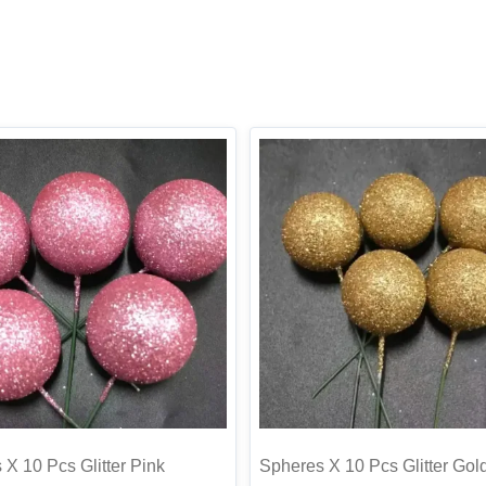
X 10 Pcs Glitter Pink
Spheres X 10 Pcs Glitter Gol