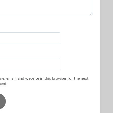
e, email, and website in this browser for the next
ent.