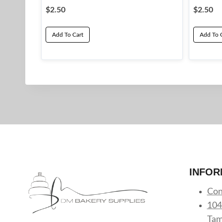
$
2.50
$
2.50
Add To Cart
Add To 
INFOR
Con
104
Tam