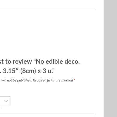
st to review “No edible deco.
. 3.15″ (8cm) x 3 u.”
will not be published.
Required fields are marked
*
*