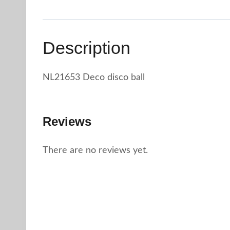
Description
NL21653 Deco disco ball
Reviews
There are no reviews yet.