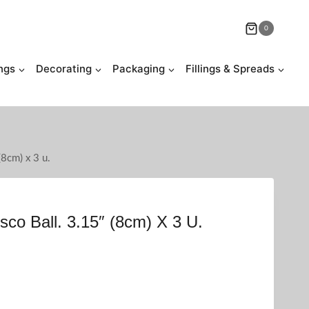
0
ngs
Decorating
Packaging
Fillings & Spreads
(8cm) x 3 u.
sco Ball. 3.15″ (8cm) X 3 U.