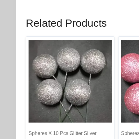
Related Products
Spheres X 10 Pcs Glitter Silver
Spheres 