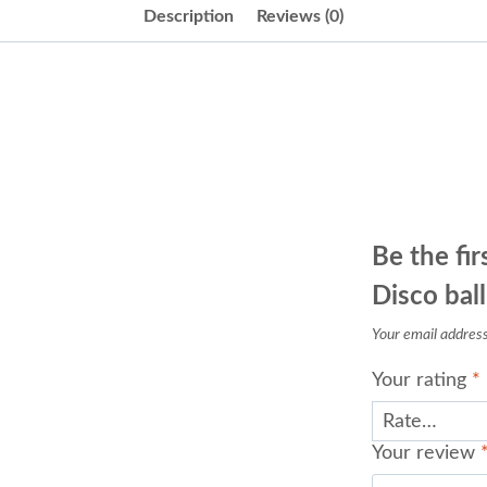
Description
Reviews (0)
Be the fir
Disco ball
Your email address 
Your rating
*
Your review