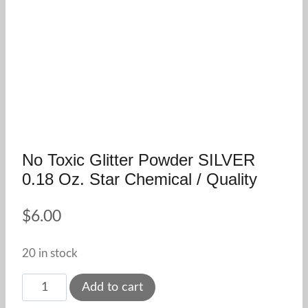
No Toxic Glitter Powder SILVER
0.18 Oz. Star Chemical / Quality
$
6.00
20 in stock
No
Add to cart
Toxic