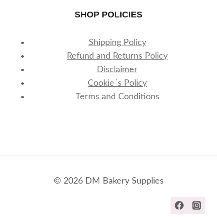
SHOP POLICIES
Shipping Policy
Refund and Returns Policy
Disclaimer
Cookie´s Policy
Terms and Conditions
© 2026 DM Bakery Supplies