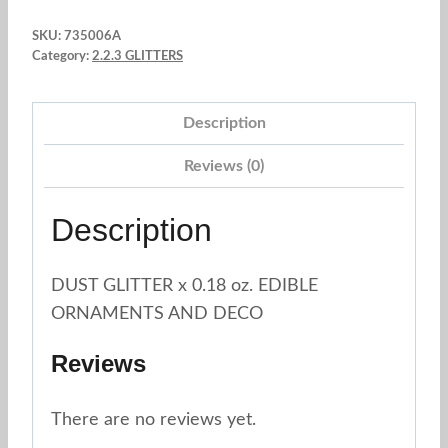
Glitter
SKU:
735006A
Powder
Category:
2.2.3 GLITTERS
SILVER
0.18
Description
oz.
Star
Reviews (0)
Chemical
/
Description
Quality
quantity
DUST GLITTER x 0.18 oz. EDIBLE
ORNAMENTS AND DECO
Reviews
There are no reviews yet.