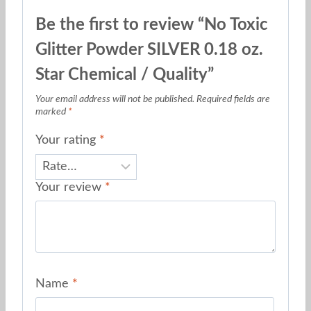
Be the first to review “No Toxic
Glitter Powder SILVER 0.18 oz.
Star Chemical / Quality”
Your email address will not be published.
Required fields are
marked
*
Your rating
*
Your review
*
Name
*