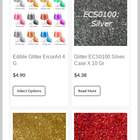
Edible Glitter ErcorArt 4
Glitter ECS0100 Silver.
G
Case X 10 Gr
$
4.90
$
4.38
Select Options
Read More
This
product
has
multiple
variants.