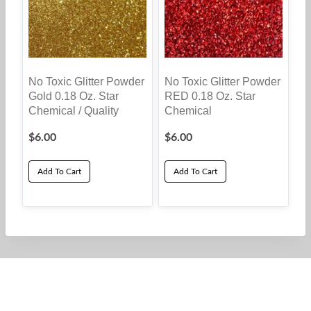
The
options
may
be
No Toxic Glitter Powder
No Toxic Glitter Powder
chosen
Gold 0.18 Oz. Star
RED 0.18 Oz. Star
on
Chemical / Quality
Chemical
the
$
6.00
$
6.00
product
page
Add To Cart
Add To Cart