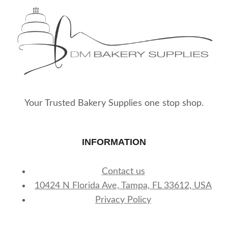
Your Trusted Bakery Supplies one stop shop.
INFORMATION
Contact us
10424 N Florida Ave, Tampa, FL 33612, USA
Privacy Policy