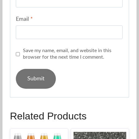
Email
*
Save my name, email, and website in this
browser for the next time I comment.
Related Products