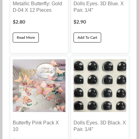
Dolls Eyes. 3D Blue. X
Metallic Butterfly: Gold
Pair. 1/4″
D-04 X 12 Pieces
$
2.80
$
2.90
Read More
Add To Cart
Butterfly Pink Pack X
Dolls Eyes. 3D Black. X
10
Pair. 1/4″