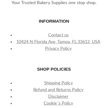
Your Trusted Bakery Supplies one stop shop.
INFORMATION
Contact us
10424 N Florida Ave, Tampa, FL 33612, USA
Privacy Policy
SHOP POLICIES
Shipping Policy
Refund and Returns Policy
Disclaimer
Cookie´s Policy