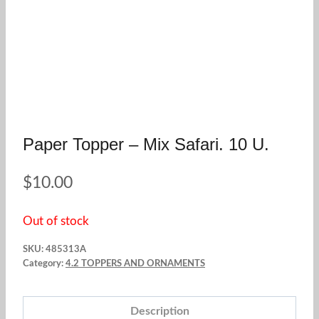
Paper Topper – Mix Safari. 10 U.
$
10.00
Out of stock
SKU:
485313A
Category:
4.2 TOPPERS AND ORNAMENTS
Description