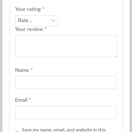
Your rating
*
Your review
*
Name
*
Email
*
Save my name, email, and website in this