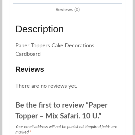
Reviews (0)
Description
Paper Toppers Cake Decorations
Cardboard
Reviews
There are no reviews yet.
Be the first to review “Paper
Topper – Mix Safari. 10 U.”
Your email address will not be published.
Required fields are
marked
*