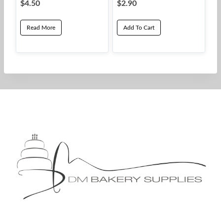
$
4.50
$
2.90
Read More
Add To Cart