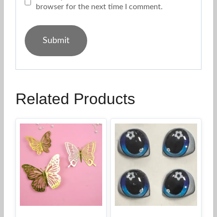
browser for the next time I comment.
Related Products