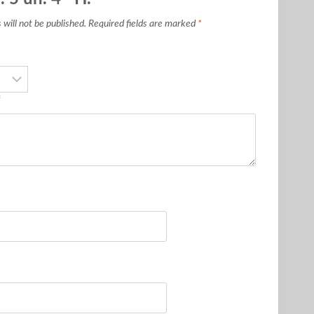
will not be published.
Required fields are marked
*
*