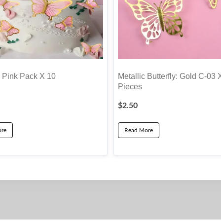
y Pink Pack X 10
Metallic Butterfly: Gold C-03 
Pieces
$
2.50
re
Read More