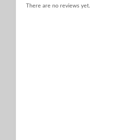
There are no reviews yet.