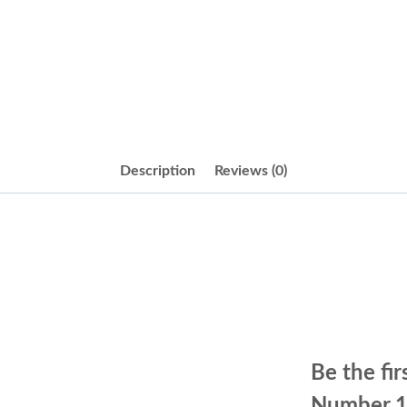
Description
Reviews (0)
Be the fi
Number 1.