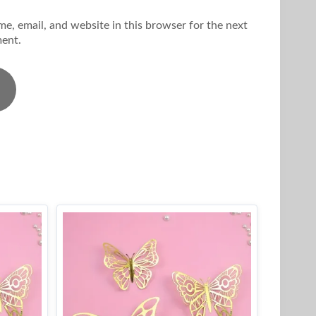
e, email, and website in this browser for the next
ent.