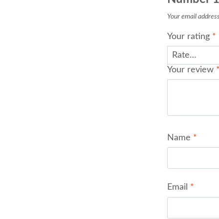
Your email address 
Your rating
*
Your review
Name
*
Email
*