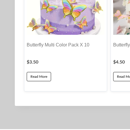
Butterfly Multi Color Pack X 10
Butterfl
$
3.50
$
4.50
Read More
Read Mo