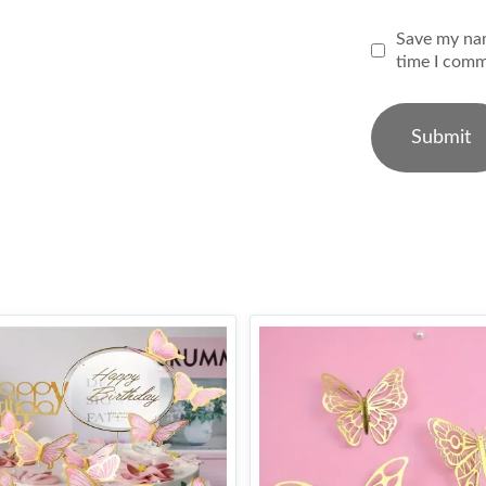
Save my nam
time I comm