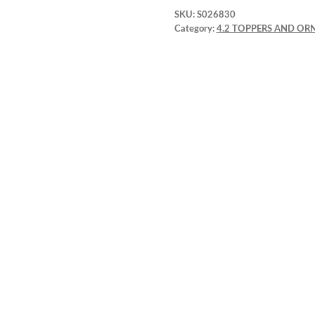
SKU:
S026830
Category:
4.2 TOPPERS AND O