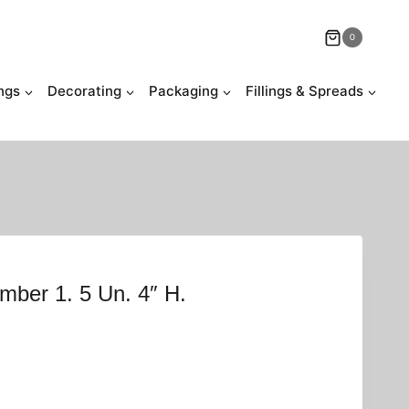
0
ngs
Decorating
Packaging
Fillings & Spreads
mber 1. 5 Un. 4″ H.