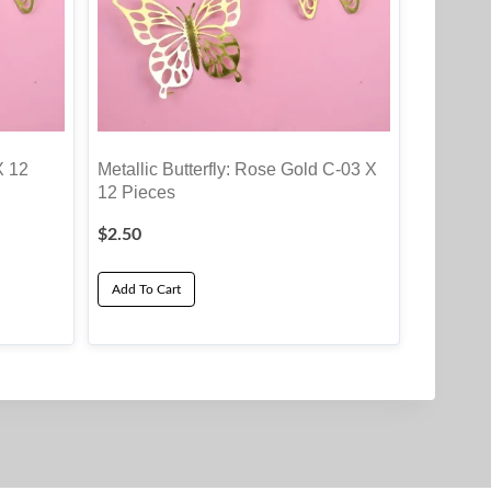
X 12
Metallic Butterfly: Rose Gold C-03 X
12 Pieces
$
2.50
Add To Cart