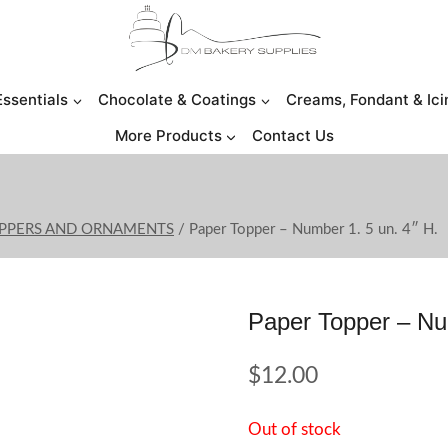
Essentials
Chocolate & Coatings
Creams, Fondant & Ici
More Products
Contact Us
OPPERS AND ORNAMENTS
/
Paper Topper – Number 1. 5 un. 4″ H.
Paper Topper – Nu
$
12.00
Out of stock