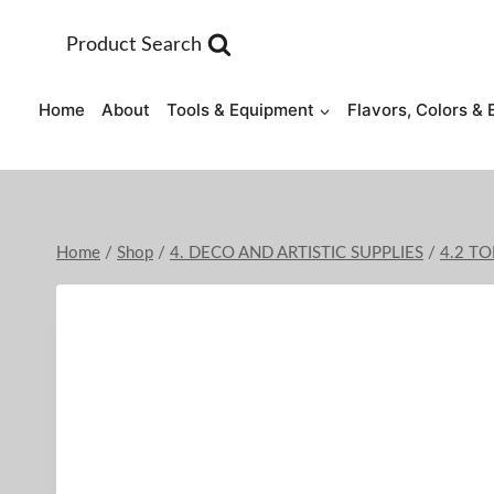
Skip
to
Product Search
content
Home
About
Tools & Equipment
Flavors, Colors & 
Home
/
Shop
/
4. DECO AND ARTISTIC SUPPLIES
/
4.2 T