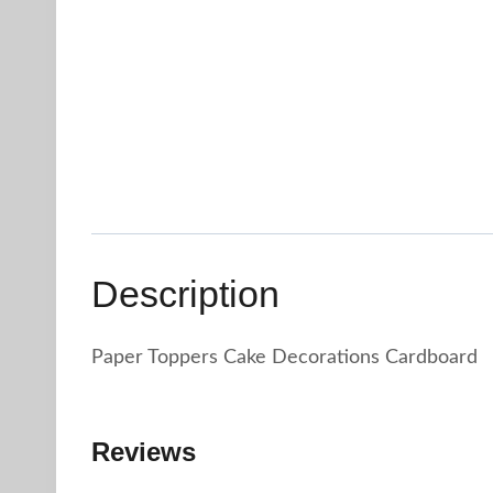
Description
Paper Toppers Cake Decorations Cardboard
Reviews