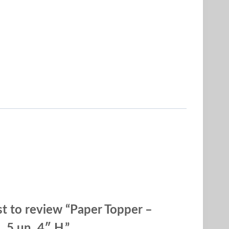
rst to review “Paper Topper –
 5 un. 4″ H.”