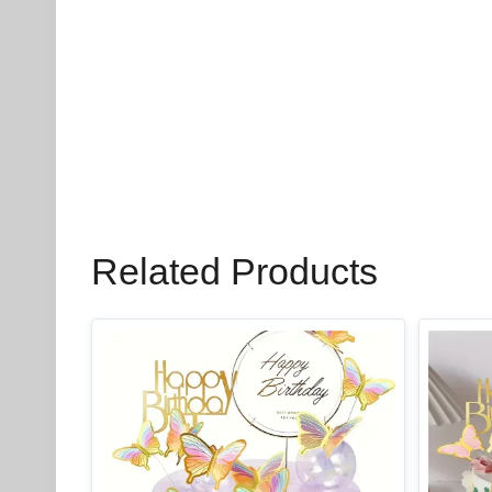
Related Products