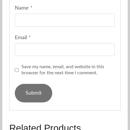
Name
*
Email
*
Save my name, email, and website in this
browser for the next time I comment.
Related Products