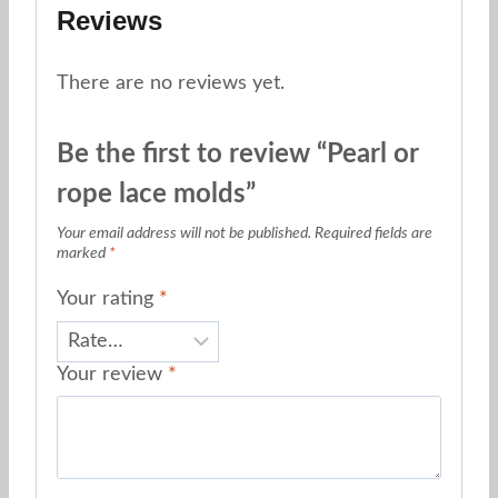
Reviews
There are no reviews yet.
Be the first to review “Pearl or
rope lace molds”
Your email address will not be published.
Required fields are
marked
*
Your rating
*
Your review
*