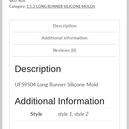
SKU:
N/A
lace
Category:
1.5.3 LONG RUNNER SILICONE MOLDS
molds
quantity
Description
Additional information
Reviews (0)
Description
UF59504 Long Runner Silicone Mold
Additional Information
Style
style 1, style 2