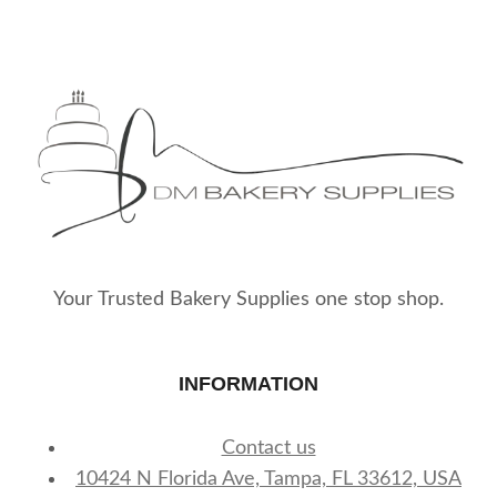
Your Trusted Bakery Supplies one stop shop.
INFORMATION
Contact us
10424 N Florida Ave, Tampa, FL 33612, USA