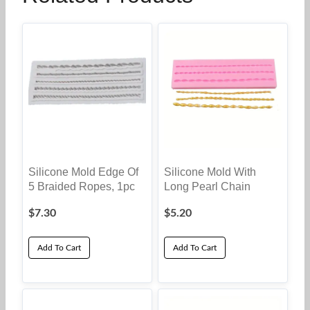
Silicone Mold Edge Of
Silicone Mold With
5 Braided Ropes, 1pc
Long Pearl Chain
$
7.30
$
5.20
Add To Cart
Add To Cart