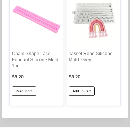
Chain Shape Lace.
Tassel Rope Silicone
Fondant Silicone Mold,
Mold. Grey
1pc
$
8.20
$
8.20
Read More
Add To Cart