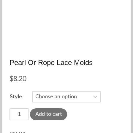
Pearl Or Rope Lace Molds
$
8.20
Style
Pearl
Add to cart
or
rope