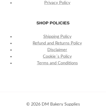
Privacy Policy
SHOP POLICIES
Shipping Policy
Refund and Returns Policy
Disclaimer
Cookie´s Policy
Terms and Conditions
© 2026 DM Bakery Supplies