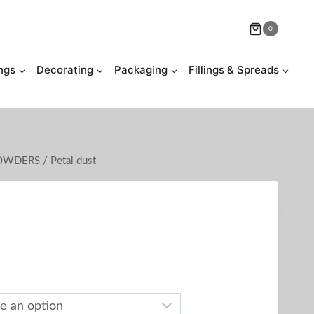
0
ngs
Decorating
Packaging
Fillings & Spreads
POWDERS
/
Petal dust