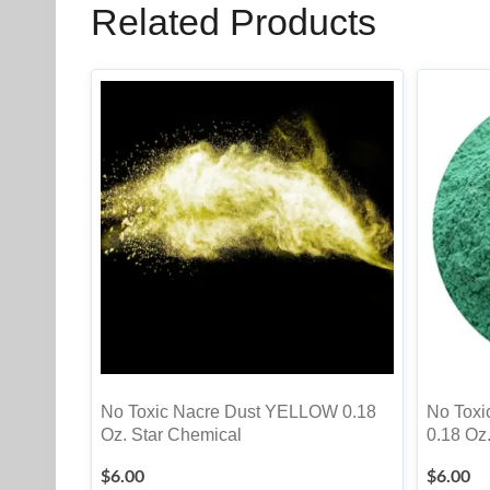
Related Products
No Toxic Nacre Dust YELLOW 0.18
No Tox
Oz. Star Chemical
0.18 Oz
$
6.00
$
6.00