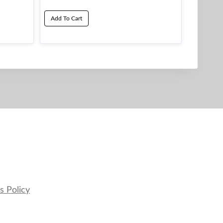
Add To Cart
s Policy