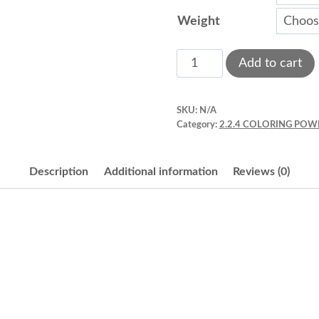
Weight
Petal
Add to cart
dust
quantity
SKU:
N/A
Category:
2.2.4 COLORING POW
Description
Additional information
Reviews (0)