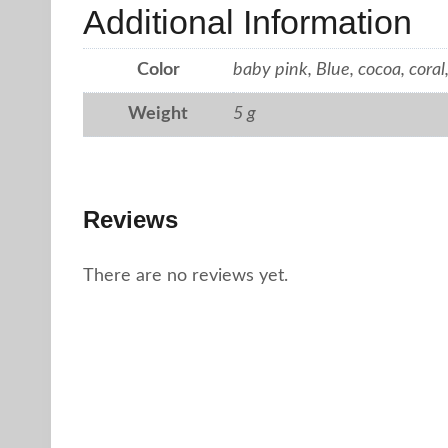
Additional Information
Color
baby pink, Blue, cocoa, coral,
Weight
5 g
Reviews
There are no reviews yet.