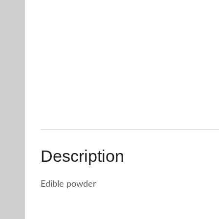
Description
Edible powder