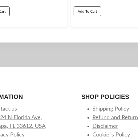
Cart
Add To Cart
MATION
SHOP POLICIES
tact us
Shipping Policy
24 N Florida Ave,
Refund and Return
pa, FL 33612, USA
Disclaimer
vacy Policy
Cookie´s Policy