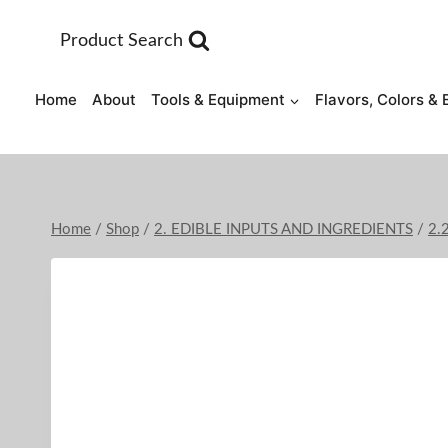
Skip
to
Product Search
content
Home
About
Tools & Equipment
Flavors, Colors & 
Home
/
Shop
/
2. EDIBLE INPUTS AND INGREDIENTS
/
2.