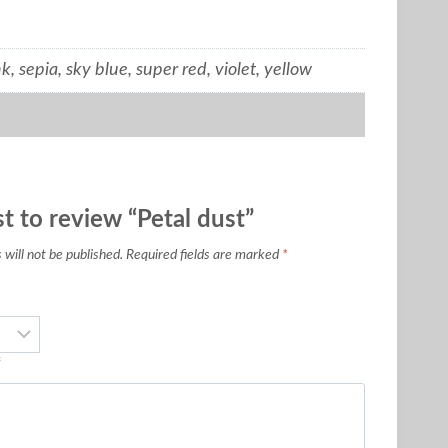
k, sepia, sky blue, super red, violet, yellow
st to review “Petal dust”
will not be published.
Required fields are marked
*
*