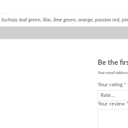
 fuchsia, leaf green, lilac, lime green, orange, passion red, pin
Be the fir
Your email address 
Your rating
*
Your review