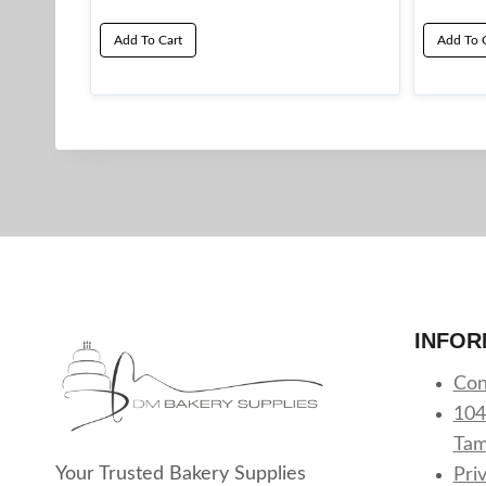
Add To Cart
Add To 
INFOR
Con
104
Tam
Your Trusted Bakery Supplies
Pri