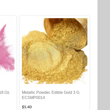
18 Oz.
Metallic Powder. Edible Gold 3 G.
ECSMP0014
$
5.40