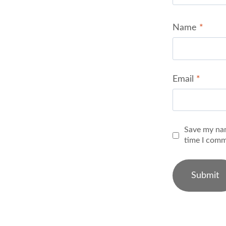
Name
*
Email
*
Save my nam
time I comm