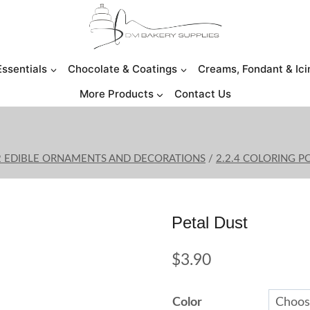
Essentials
Chocolate & Coatings
Creams, Fondant & Ici
More Products
Contact Us
2 EDIBLE ORNAMENTS AND DECORATIONS
/
2.2.4 COLORING 
Petal Dust
$
3.90
Color