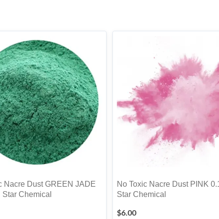
ic Nacre Dust GREEN JADE
No Toxic Nacre Dust PINK 0.
. Star Chemical
Star Chemical
$
6.00