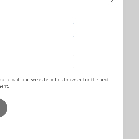
e, email, and website in this browser for the next
ent.