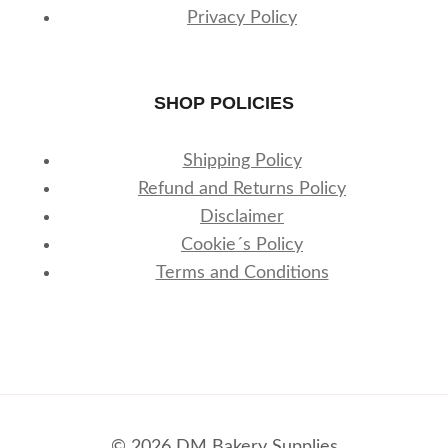
Privacy Policy
SHOP POLICIES
Shipping Policy
Refund and Returns Policy
Disclaimer
Cookie´s Policy
Terms and Conditions
© 2026 DM Bakery Supplies