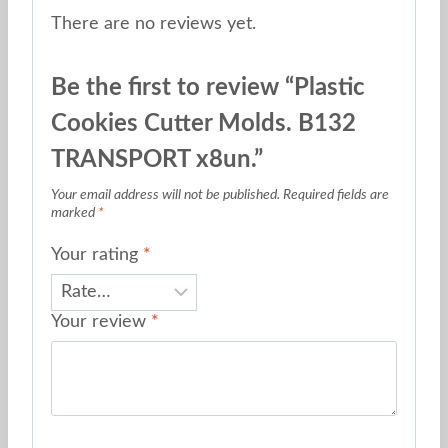
There are no reviews yet.
Be the first to review “Plastic
Cookies Cutter Molds. B132
TRANSPORT x8un.”
Your email address will not be published.
Required fields are
marked
*
Your rating
*
Your review
*