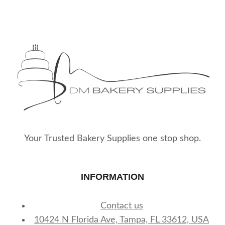
Your Trusted Bakery Supplies one stop shop.
INFORMATION
Contact us
10424 N Florida Ave, Tampa, FL 33612, USA