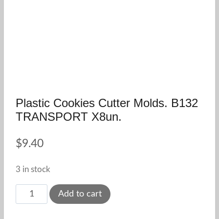
Plastic Cookies Cutter Molds. B132
TRANSPORT X8un.
$
9.40
3 in stock
Plastic
Add to cart
Cookies
Cutter