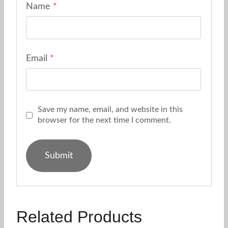
Name
*
Email
*
Save my name, email, and website in this
browser for the next time I comment.
Related Products