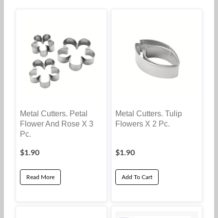
Metal Cutters. Petal
Metal Cutters. Tulip
Flower And Rose X 3
Flowers X 2 Pc.
Pc.
$
1.90
$
1.90
Read More
Add To Cart