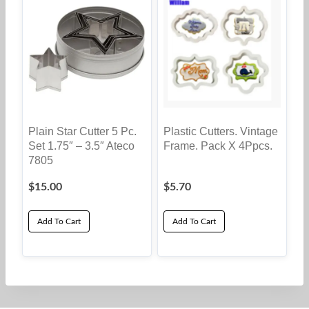
Plain Star Cutter 5 Pc.
Plastic Cutters. Vintage
Set 1.75″ – 3.5″ Ateco
Frame. Pack X 4Ppcs.
7805
$
15.00
$
5.70
Add To Cart
Add To Cart