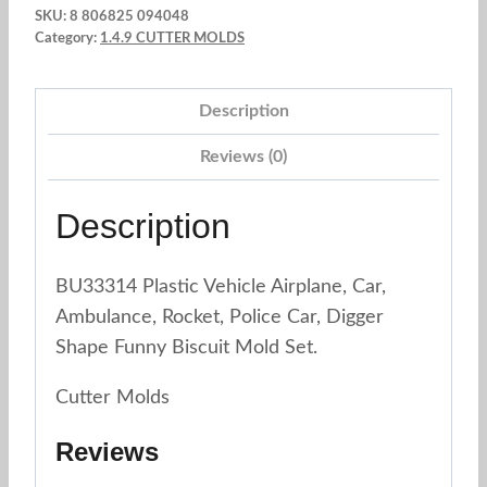
SKU:
8 806825 094048
Molds.
Category:
1.4.9 CUTTER MOLDS
B132
TRANSPORT
Description
x8un.
quantity
Reviews (0)
Description
BU33314 Plastic Vehicle Airplane, Car,
Ambulance, Rocket, Police Car, Digger
Shape Funny Biscuit Mold Set.
Cutter Molds
Reviews