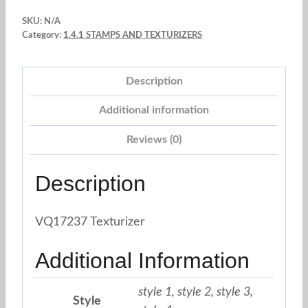
brick
SKU:
N/A
wood
Category:
1.4.1 STAMPS AND TEXTURIZERS
stone
paver.
Description
Sky
Blue
Additional information
quantity
Reviews (0)
Description
VQ17237 Texturizer
Additional Information
style 1, style 2, style 3,
Style