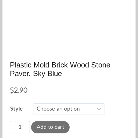
Plastic Mold Brick Wood Stone
Paver. Sky Blue
$
2.90
Style
Plastic
Add to cart
mold