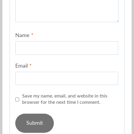
Name
*
Email
*
Save my name, email, and website in this
browser for the next time I comment.