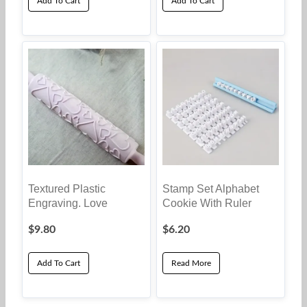
Add To Cart
Add To Cart
Textured Plastic
Stamp Set Alphabet
Engraving. Love
Cookie With Ruler
$
9.80
$
6.20
Add To Cart
Read More