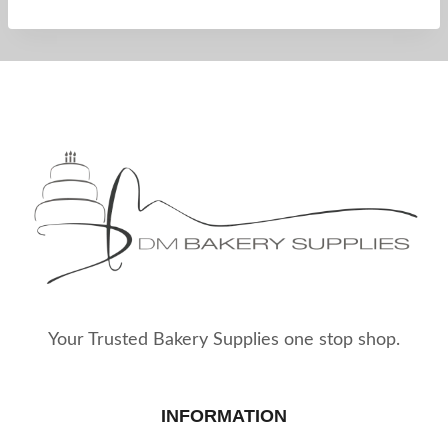
Your Trusted Bakery Supplies one stop shop.
INFORMATION