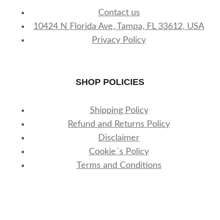
Contact us
10424 N Florida Ave, Tampa, FL 33612, USA
Privacy Policy
SHOP POLICIES
Shipping Policy
Refund and Returns Policy
Disclaimer
Cookie´s Policy
Terms and Conditions