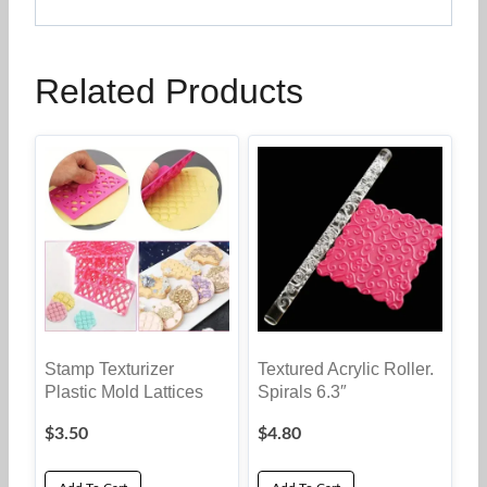
Related Products
Stamp Texturizer
Textured Acrylic Roller.
Plastic Mold Lattices
Spirals 6.3″
$
3.50
$
4.80