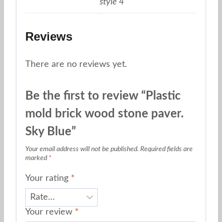
style 4
Reviews
There are no reviews yet.
Be the first to review “Plastic
mold brick wood stone paver.
Sky Blue”
Your email address will not be published.
Required fields are
marked
*
Your rating
*
Your review
*