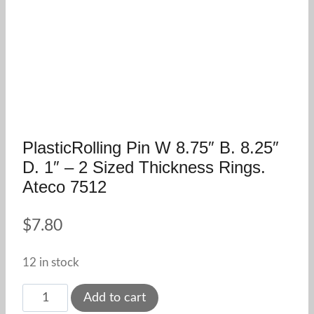
PlasticRolling Pin W 8.75″ B. 8.25″
D. 1″ – 2 Sized Thickness Rings.
Ateco 7512
$
7.80
12 in stock
PlasticRolling
Add to cart
Pin