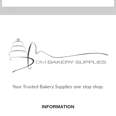
Your Trusted Bakery Supplies one stop shop.
INFORMATION