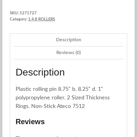
w
SKU:
5271727
8.75"
Category:
1.4.8 ROLLERS
b.
8.25"
Description
d.
1"
Reviews (0)
-
2
Description
Sized
Thickness
Plastic rolling pin 8.75" b. 8.25" d. 1"
Rings.
polypropylene roller. 2 Sized Thickness
Ateco
Rings. Non-Stick Ateco 7512
7512
quantity
Reviews