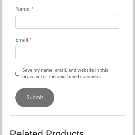
Name
*
Email
*
Save my name, email, and website in this
browser for the next time I comment.
Related Products