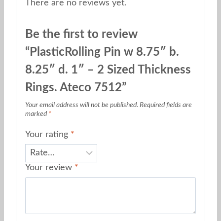
There are no reviews yet.
Be the first to review
“PlasticRolling Pin w 8.75″ b.
8.25″ d. 1″ – 2 Sized Thickness
Rings. Ateco 7512”
Your email address will not be published.
Required fields are
marked
*
Your rating
*
Your review
*