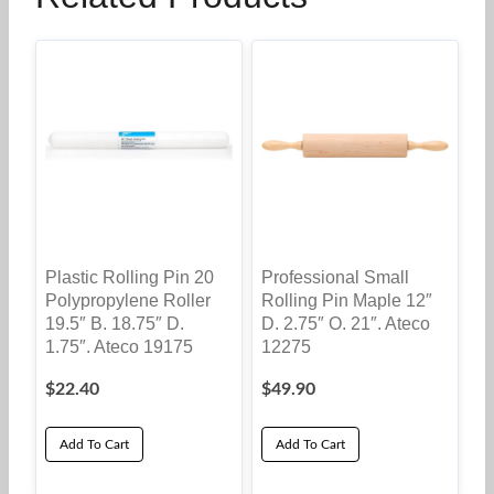
Plastic Rolling Pin 20
Professional Small
Polypropylene Roller
Rolling Pin Maple 12″
19.5″ B. 18.75″ D.
D. 2.75″ O. 21″. Ateco
1.75″. Ateco 19175
12275
$
22.40
$
49.90
Add To Cart
Add To Cart