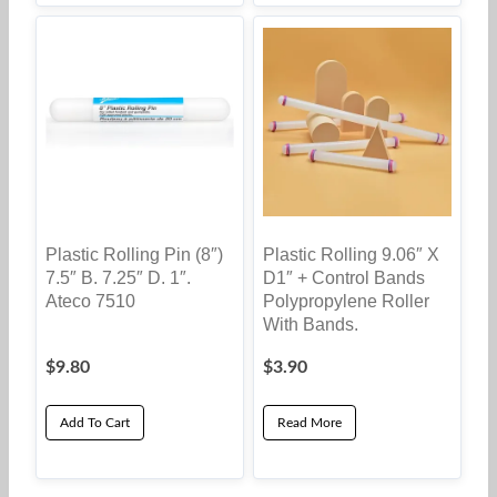
Plastic Rolling Pin (8″)
Plastic Rolling 9.06″ X
7.5″ B. 7.25″ D. 1″.
D1″ + Control Bands
Ateco 7510
Polypropylene Roller
With Bands.
$
9.80
$
3.90
Add To Cart
Read More