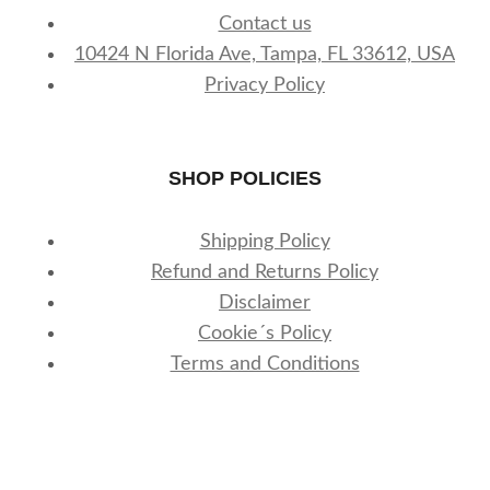
Contact us
10424 N Florida Ave, Tampa, FL 33612, USA
Privacy Policy
SHOP POLICIES
Shipping Policy
Refund and Returns Policy
Disclaimer
Cookie´s Policy
Terms and Conditions