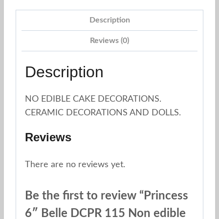
Description
Reviews (0)
Description
NO EDIBLE CAKE DECORATIONS.
CERAMIC DECORATIONS AND DOLLS.
Reviews
There are no reviews yet.
Be the first to review “Princess
6″ Belle DCPR 115 Non edible