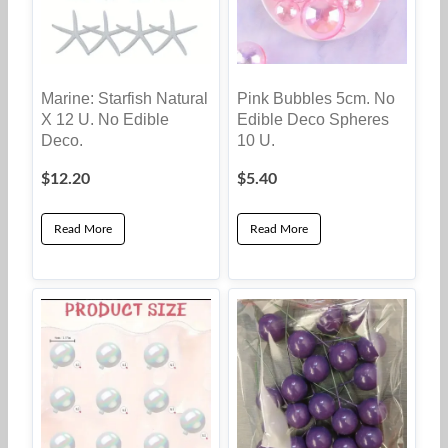
Marine: Starfish Natural
Pink Bubbles 5cm. No
X 12 U. No Edible
Edible Deco Spheres
Deco.
10 U.
$
12.20
$
5.40
Read More
Read More