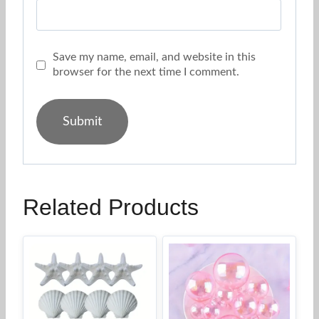
Save my name, email, and website in this
browser for the next time I comment.
Related Products