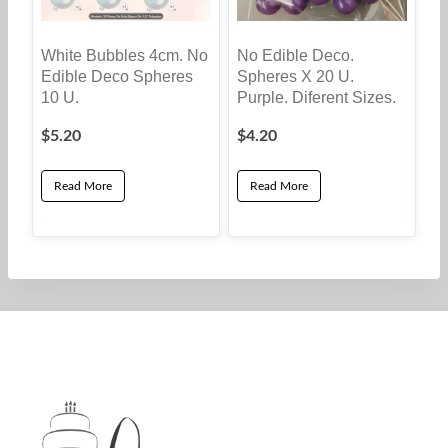
White Bubbles 4cm. No
No Edible Deco.
Edible Deco Spheres
Spheres X 20 U.
10 U.
Purple. Diferent Sizes.
$
5.20
$
4.20
Read More
Read More