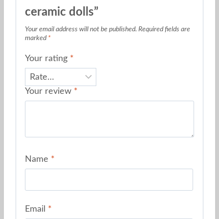
ceramic dolls”
Your email address will not be published.
Required fields are
marked
*
Your rating
*
Your review
*
Name
*
Email
*