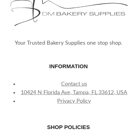
Your Trusted Bakery Supplies one stop shop.
INFORMATION
Contact us
10424 N Florida Ave, Tampa, FL 33612, USA
Privacy Policy
SHOP POLICIES