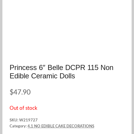
Princess 6″ Belle DCPR 115 Non
Edible Ceramic Dolls
$
47.90
Out of stock
SKU:
W219727
Category:
4.1 NO EDIBLE CAKE DECORATIONS