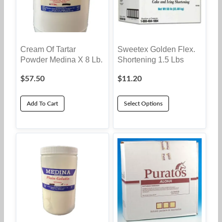
Cream Of Tartar
Sweetex Golden Flex.
Powder Medina X 8 Lb.
Shortening 1.5 Lbs
$
57.50
$
11.20
Add To Cart
Select Options