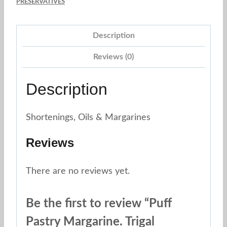
PRESERVATIVES
Description
Reviews (0)
Description
Shortenings, Oils & Margarines
Reviews
There are no reviews yet.
Be the first to review “Puff
Pastry Margarine. Trigal