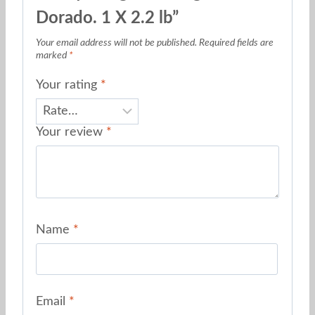
Dorado. 1 X 2.2 lb”
Your email address will not be published.
Required fields are
marked
*
Your rating
*
Your review
*
Name
*
Email
*