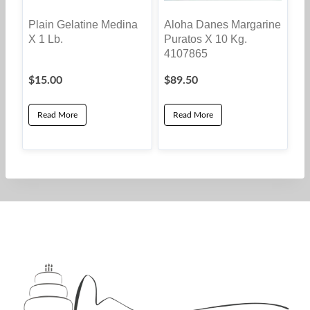
Plain Gelatine Medina
Aloha Danes Margarine
X 1 Lb.
Puratos X 10 Kg.
4107865
$
15.00
$
89.50
Read More
Read More