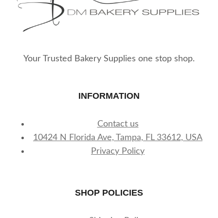
Your Trusted Bakery Supplies one stop shop.
INFORMATION
Contact us
10424 N Florida Ave, Tampa, FL 33612, USA
Privacy Policy
SHOP POLICIES