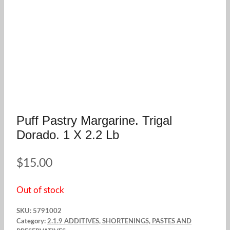
Puff Pastry Margarine. Trigal
Dorado. 1 X 2.2 Lb
$
15.00
Out of stock
SKU:
5791002
Category:
2.1.9 ADDITIVES, SHORTENINGS, PASTES AND