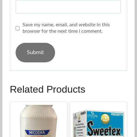
Save my name, email, and website in this
browser for the next time I comment.
Related Products