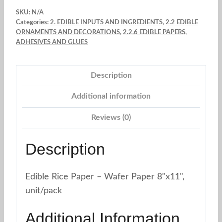
Letter
SKU:
N/A
(8"
Categories:
2. EDIBLE INPUTS AND INGREDIENTS
,
2.2 EDIBLE
x
ORNAMENTS AND DECORATIONS
,
2.2.6 EDIBLE PAPERS,
ADHESIVES AND GLUES
11")
quantity
Description
Additional information
Reviews (0)
Description
Edible Rice Paper – Wafer Paper 8"x11",
unit/pack
Additional Information