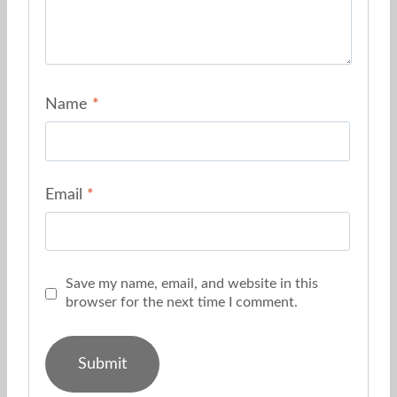
Name
*
Email
*
Save my name, email, and website in this
browser for the next time I comment.