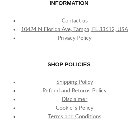
INFORMATION
Contact us
10424 N Florida Ave, Tampa, FL 33612, USA
Privacy Policy
SHOP POLICIES
Shipping Policy
Refund and Returns Policy
Disclaimer
Cookie´s Policy
Terms and Conditions