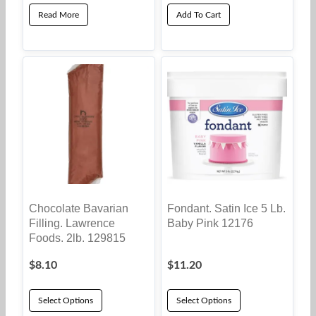
Read More
Add To Cart
Chocolate Bavarian
Fondant. Satin Ice 5 Lb.
Filling. Lawrence
Baby Pink 12176
Foods. 2lb. 129815
$
8.10
$
11.20
Select Options
Select Options