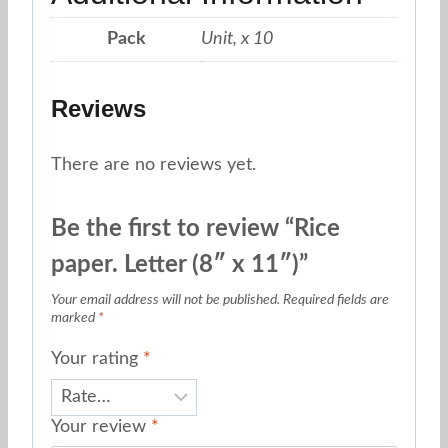
Pack
Unit, x 10
Reviews
There are no reviews yet.
Be the first to review “Rice
paper. Letter (8″ x 11″)”
Your email address will not be published.
Required fields are
marked
*
Your rating
*
Your review
*