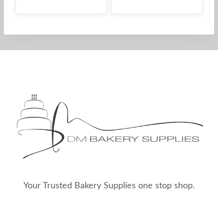
Your Trusted Bakery Supplies one stop shop.