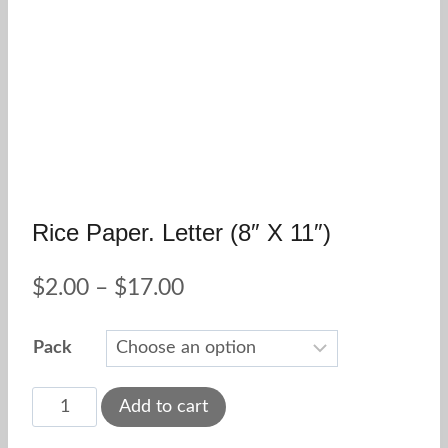
Rice Paper. Letter (8″ X 11″)
Price
$
2.00
–
$
17.00
range:
Pack
$2.00
through
Rice
Add to cart
paper.
$17.00