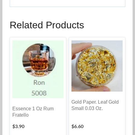
Related Products
Gold Paper. Leaf Gold
Small 0.03 Oz.
Essence 1 Oz Rum
Fratello
$
3.90
$
6.60