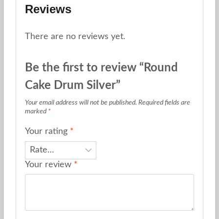
Reviews
There are no reviews yet.
Be the first to review “Round
Cake Drum Silver”
Your email address will not be published.
Required fields are
marked
*
Your rating
*
Your review
*