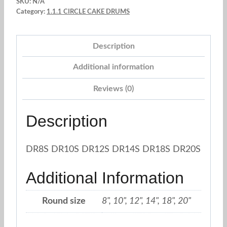
SKU:
N/A
Silver
Category:
1.1.1 CIRCLE CAKE DRUMS
quantity
Description
Additional information
Reviews (0)
Description
DR8S DR10S DR12S DR14S DR18S DR20S
Additional Information
Round size
8", 10", 12", 14", 18", 20"