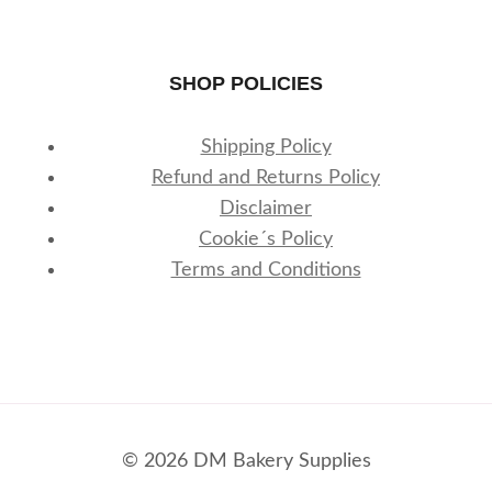
SHOP POLICIES
Shipping Policy
Refund and Returns Policy
Disclaimer
Cookie´s Policy
Terms and Conditions
© 2026 DM Bakery Supplies