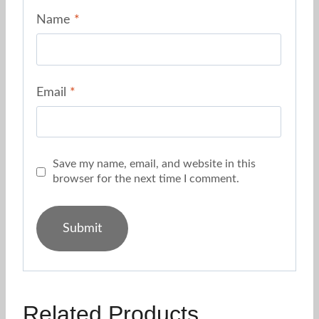
Name
*
Email
*
Save my name, email, and website in this
browser for the next time I comment.
Related Products