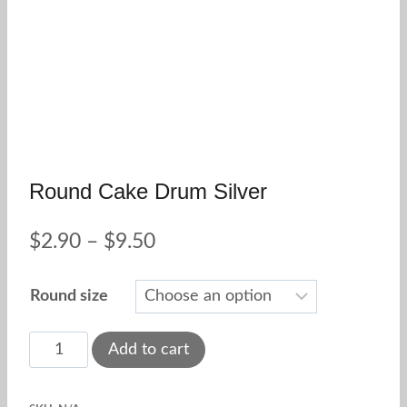
Round Cake Drum Silver
Price
$
2.90
–
$
9.50
range:
Round size
$2.90
through
Round
Add to cart
Cake
$9.50
Drum