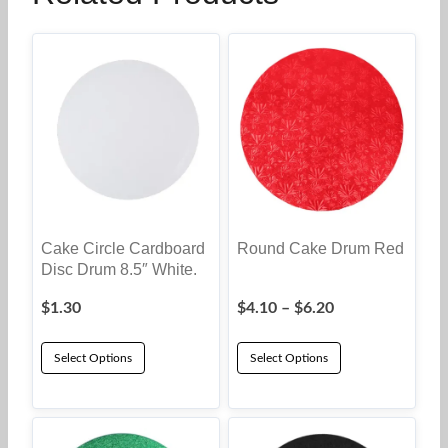
Cake Circle Cardboard
Round Cake Drum Red
Disc Drum 8.5″ White.
Price
$
1.30
$
4.10
–
$
6.20
range:
$4.10
Select Options
Select Options
through
This
$6.20
product
has