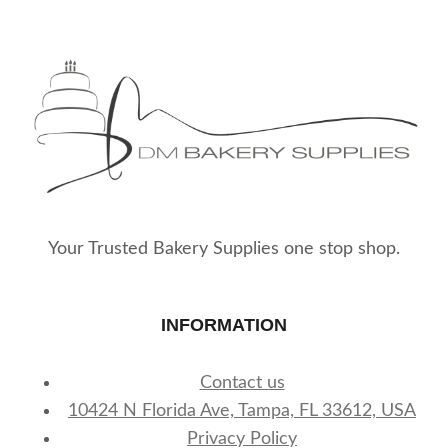
The
The
options
options
may
may
be
be
chosen
chosen
on
on
the
the
product
product
page
page
Your Trusted Bakery Supplies one stop shop.
INFORMATION
Contact us
10424 N Florida Ave, Tampa, FL 33612, USA
Privacy Policy