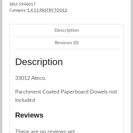
SKU:
5946017
12".
Category:
1.4.13 PASTRY TOOLS
Ateco.
33012
Description
quantity
Reviews (0)
Description
33012 Ateco.
Parchment Coated Paperboard Dowels not
included
Reviews
There are no reviews yet.