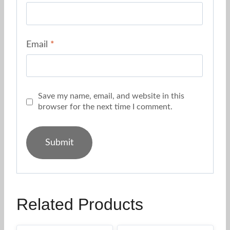
Email
*
Save my name, email, and website in this
browser for the next time I comment.
Related Products