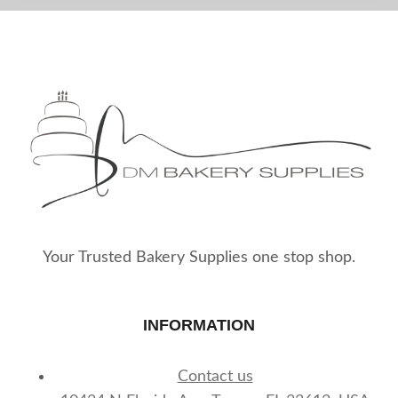
Your Trusted Bakery Supplies one stop shop.
INFORMATION
Contact us