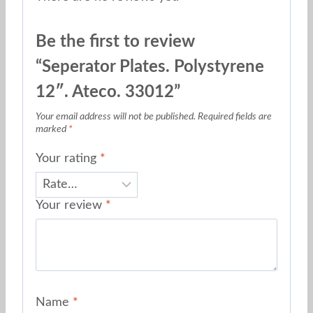
Be the first to review
“Seperator Plates. Polystyrene
12″. Ateco. 33012”
Your email address will not be published.
Required fields are
marked
*
Your rating
*
Your review
*
Name
*