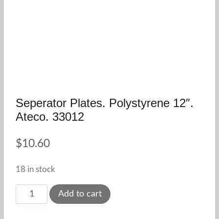
Seperator Plates. Polystyrene 12″.
Ateco. 33012
$
10.60
18 in stock
Seperator
Add to cart
Plates.
Polystyrene