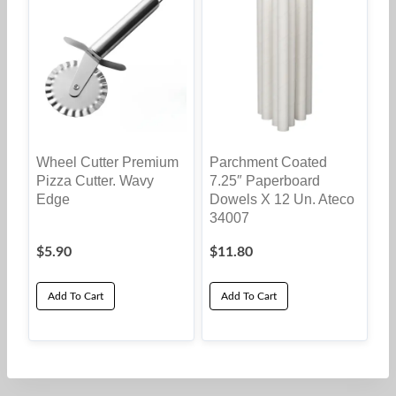
Wheel Cutter Premium
Parchment Coated
Pizza Cutter. Wavy
7.25″ Paperboard
Edge
Dowels X 12 Un. Ateco
34007
$
5.90
$
11.80
Add To Cart
Add To Cart