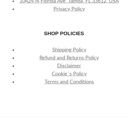
10424 N Florida Ave, Tampa, FL 33612, USA
Privacy Policy
SHOP POLICIES
Shipping Policy
Refund and Returns Policy
Disclaimer
Cookie´s Policy
Terms and Conditions