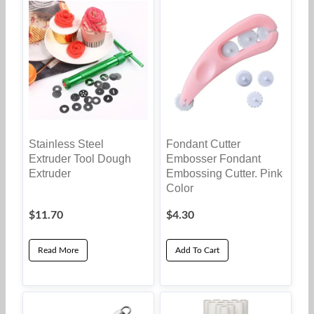
Stainless Steel
Fondant Cutter
Extruder Tool Dough
Embosser Fondant
Extruder
Embossing Cutter. Pink
Color
$
11.70
$
4.30
Read More
Add To Cart