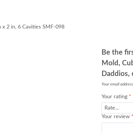
Cavities
SMF-
098
n x 2 in, 6 Cavities SMF-098
quantity
Be the fir
Mold, Cub
Daddios, 
Your email address 
Your rating
*
Your review