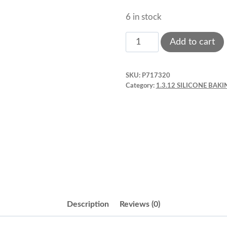
6 in stock
Silicone
Add to cart
Baking
Mold,
SKU:
P717320
Cube,
Category:
1.3.12 SILICONE BA
4.27
oz.
2"
x
2"
x
2"
Fat
Description
Reviews (0)
Daddios,
6