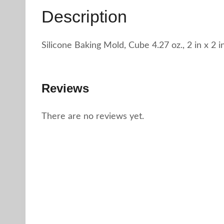
Description
Silicone Baking Mold, Cube 4.27 oz., 2 in x 2 i
Reviews
There are no reviews yet.