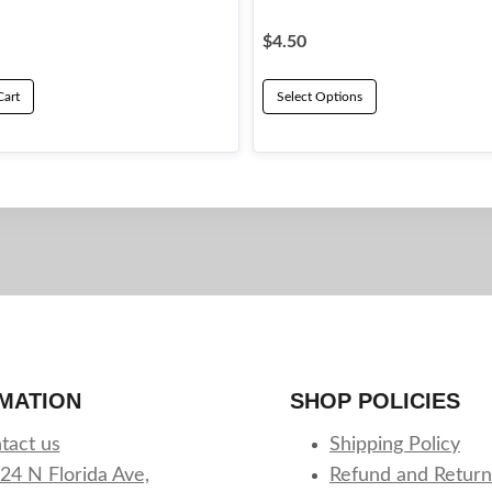
$
4.50
Cart
Select Options
This
product
has
multiple
variants.
The
options
may
be
MATION
SHOP POLICIES
chosen
on
tact us
Shipping Policy
the
24 N Florida Ave,
Refund and Return