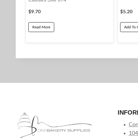
$
9.70
$
5.20
Read More
Add To 
INFOR
Con
104