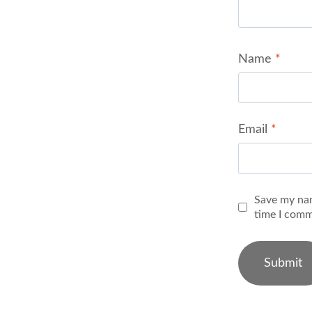
Name
*
Email
*
Save my nam
time I comm