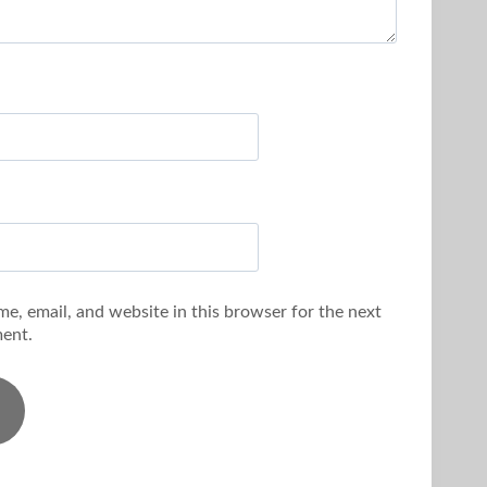
e, email, and website in this browser for the next
ent.