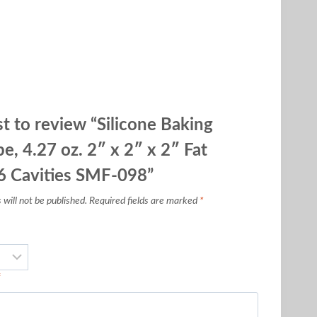
st to review “Silicone Baking
e, 4.27 oz. 2″ x 2″ x 2″ Fat
6 Cavities SMF-098”
will not be published.
Required fields are marked
*
*