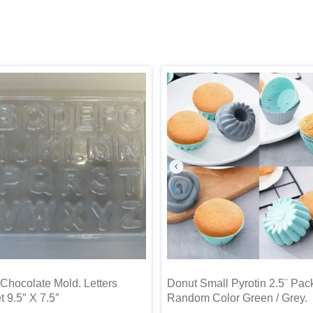
Chocolate Mold. Letters
Donut Small Pyrotin 2.5¨ Pac
 9.5″ X 7.5″
Random Color Green / Grey.