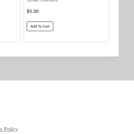
$
5.50
Add To Cart
s Policy