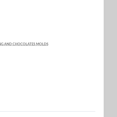
KING AND CHOCOLATES MOLDS