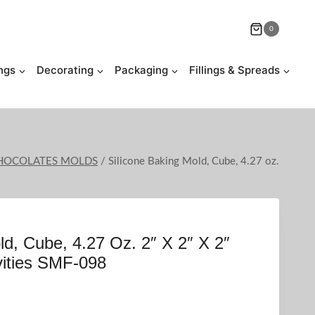
0
ngs
Decorating
Packaging
Fillings & Spreads
 CHOCOLATES MOLDS
/
Silicone Baking Mold, Cube, 4.27 oz.
ld, Cube, 4.27 Oz. 2″ X 2″ X 2″
vities SMF-098