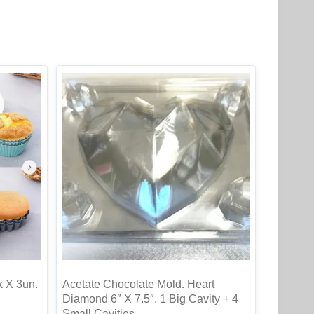
k X 3un.
Acetate Chocolate Mold. Heart
Diamond 6″ X 7.5″. 1 Big Cavity + 4
Small Cavities