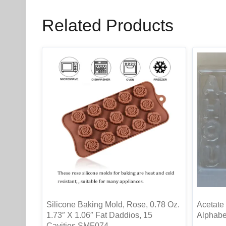
Related Products
Silicone Baking Mold, Rose, 0.78 Oz.
Acetate 
1.73″ X 1.06″ Fat Daddios, 15
Alphabet
Cavities SMF074