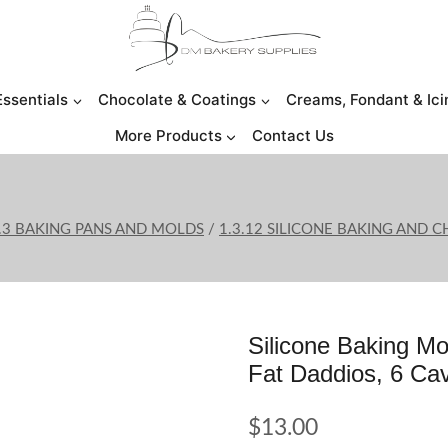
Essentials
Chocolate & Coatings
Creams, Fondant & Ici
More Products
Contact Us
.3 BAKING PANS AND MOLDS
/
1.3.12 SILICONE BAKING AND
Silicone Baking Mo
Fat Daddios, 6 Ca
$
13.00