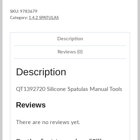
8.27"
SKU:
9783679
Yellow
Category:
1.4.2 SPATULAS
Nordic
color
Description
quantity
Reviews (0)
Description
QT1392720 Silicone Spatulas Manual Tools
Reviews
There are no reviews yet.