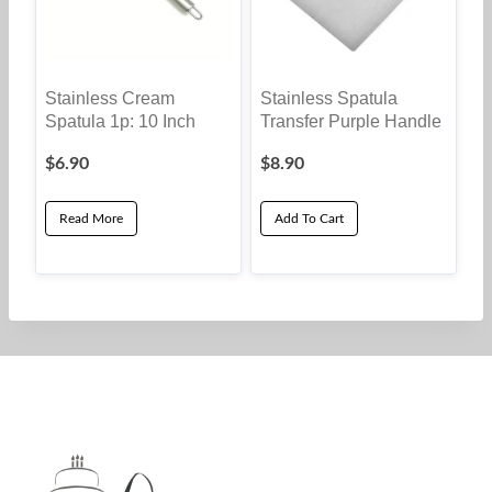
Stainless Cream
Stainless Spatula
Spatula 1p: 10 Inch
Transfer Purple Handle
$
6.90
$
8.90
Read More
Add To Cart