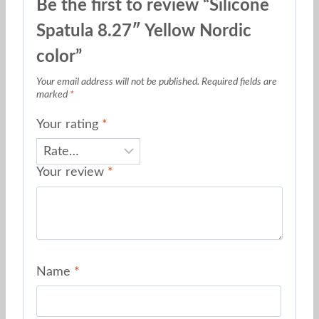
Be the first to review “Silicone
Spatula 8.27″ Yellow Nordic
color”
Your email address will not be published.
Required fields are
marked
*
Your rating
*
Your review
*
Name
*