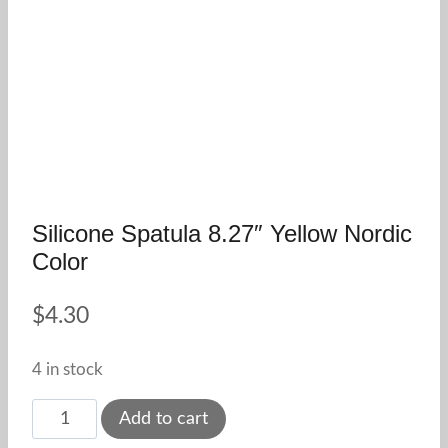
Silicone Spatula 8.27″ Yellow Nordic
Color
$
4.30
4 in stock
Silicone
Add to cart
Spatula