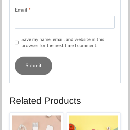
Email
*
Save my name, email, and website in this
browser for the next time I comment.
Related Products