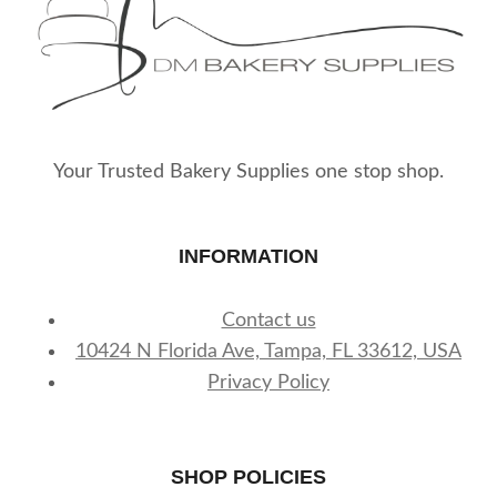
Your Trusted Bakery Supplies one stop shop.
INFORMATION
Contact us
10424 N Florida Ave, Tampa, FL 33612, USA
Privacy Policy
SHOP POLICIES