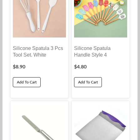
Silicone Spatula 3 Pcs
Silicone Spatula
Tool Set. White
Handle Style 4
$
8.90
$
4.80
Add To Cart
Add To Cart