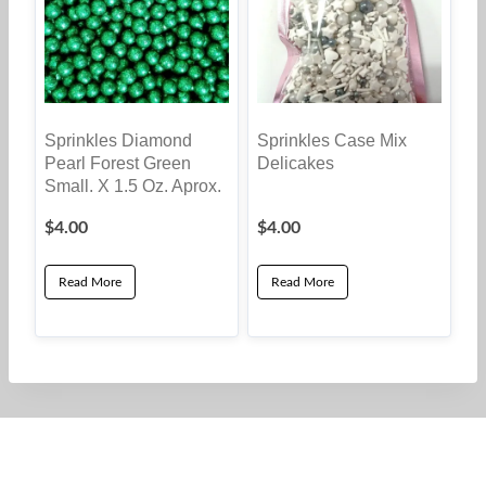
The
options
may
be
Sprinkles Diamond
Sprinkles Case Mix
chosen
Pearl Forest Green
Delicakes
on
Small. X 1.5 Oz. Aprox.
the
$
4.00
$
4.00
product
page
Read More
Read More