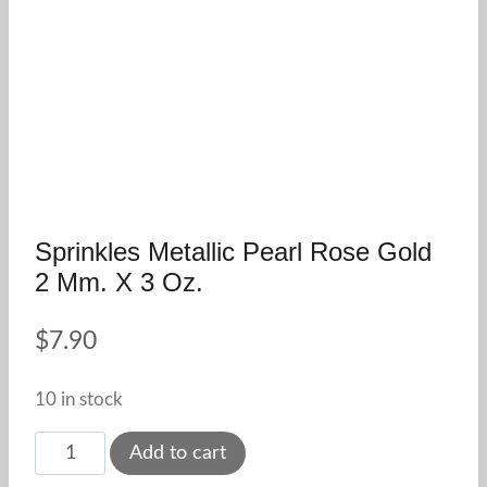
Sprinkles Metallic Pearl Rose Gold
2 Mm. X 3 Oz.
$
7.90
10 in stock
Sprinkles
Add to cart
Metallic