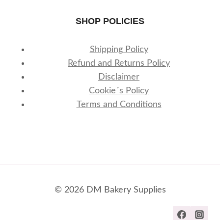
SHOP POLICIES
Shipping Policy
Refund and Returns Policy
Disclaimer
Cookie´s Policy
Terms and Conditions
© 2026 DM Bakery Supplies