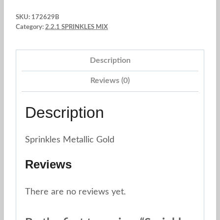
Pearl
SKU:
172629B
Rose
Category:
2.2.1 SPRINKLES MIX
Gold
2
Description
mm.
x
Reviews (0)
3
oz.
Description
quantity
Sprinkles Metallic Gold
Reviews
There are no reviews yet.