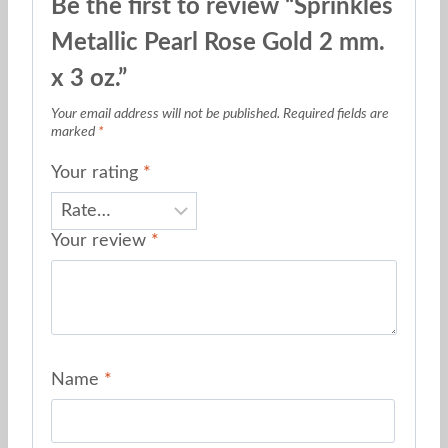
Be the first to review “Sprinkles
Metallic Pearl Rose Gold 2 mm.
x 3 oz.”
Your email address will not be published.
Required fields are
marked
*
Your rating
*
Your review
*
Name
*