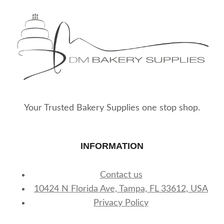
Your Trusted Bakery Supplies one stop shop.
INFORMATION
Contact us
10424 N Florida Ave, Tampa, FL 33612, USA
Privacy Policy