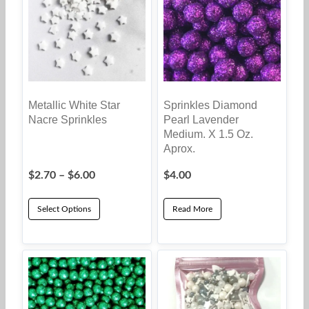
Metallic White Star
Sprinkles Diamond
Nacre Sprinkles
Pearl Lavender
Medium. X 1.5 Oz.
Aprox.
Price
$
2.70
–
$
6.00
$
4.00
range:
$2.70
Select Options
Read More
through
This
$6.00
product
has
multiple
variants.