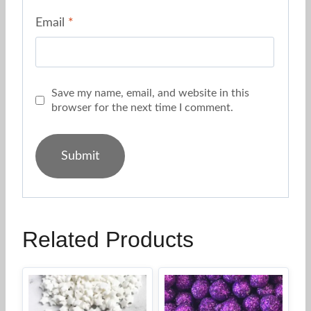
Email
*
Save my name, email, and website in this
browser for the next time I comment.
Related Products