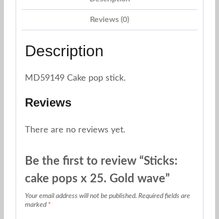
Reviews (0)
Description
MD59149 Cake pop stick.
Reviews
There are no reviews yet.
Be the first to review “Sticks:
cake pops x 25. Gold wave”
Your email address will not be published.
Required fields are
marked
*