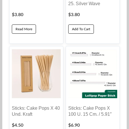
25. Silver Wave
$
3.80
$
3.80
Read More
Add To Cart
Sticks: Cake Pops X 40
Sticks: Cake Pops X
Und. Kraft
100 U. 15 Cm. / 5.91″
$
4.50
$
6.90