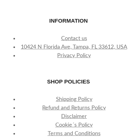
INFORMATION
Contact us
10424 N Florida Ave, Tampa, FL 33612, USA
Privacy Policy
SHOP POLICIES
Shipping Policy
Refund and Returns Policy
Disclaimer
Cookie´s Policy
Terms and Conditions