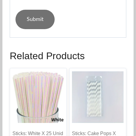
Related Products
Sticks: White X 25 Unid
Sticks: Cake Pops X