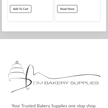
Add To Cart
Read More
Your Trusted Bakery Supplies one stop shop.