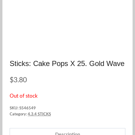
Sticks: Cake Pops X 25. Gold Wave
$
3.80
Out of stock
SKU:
S546549
Category:
4.3.4 STICKS
Description