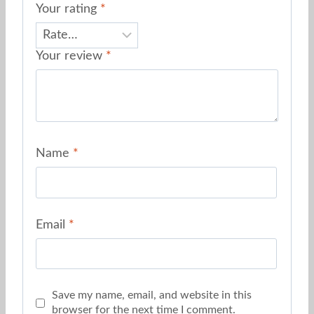
Your rating
*
Your review
*
Name
*
Email
*
Save my name, email, and website in this
browser for the next time I comment.