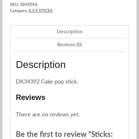
SKU:
384909A
x
Category:
4.3.4 STICKS
40
und.
Description
Red
heart
Reviews (0)
quantity
Description
DK34392 Cake pop stick.
Reviews
There are no reviews yet.
Be the first to review “Sticks: