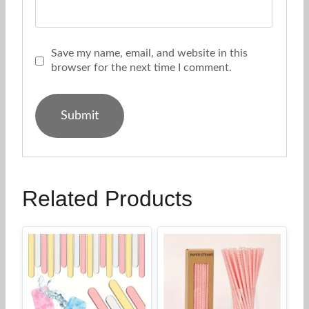
Save my name, email, and website in this
browser for the next time I comment.
Related Products