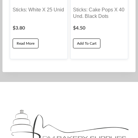
Sticks: White X 25 Unid
Sticks: Cake Pops X 40
Und. Black Dots
$
3.80
$
4.50
Read More
Add To Cart