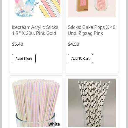
Icecream Acrylic Sticks
Sticks: Cake Pops X 40
4.5 ” X 20u. Pink Gold
Und. Zigzag Pink
$
5.40
$
4.50
Read More
Add To Cart