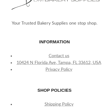
Your Trusted Bakery Supplies one stop shop.
INFORMATION
Contact us
10424 N Florida Ave, Tampa, FL 33612, USA
Privacy Policy
SHOP POLICIES
Shipping Policy