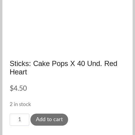
Sticks: Cake Pops X 40 Und. Red
Heart
$
4.50
2 in stock
Sticks:
Add to cart
cake
pops