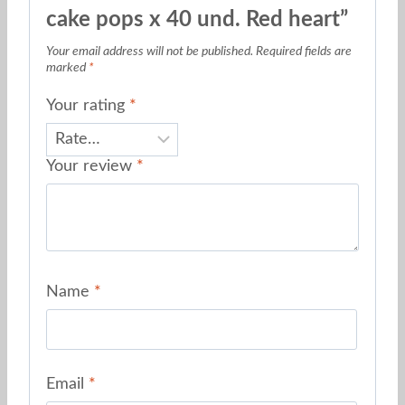
cake pops x 40 und. Red heart”
Your email address will not be published.
Required fields are
marked
*
Your rating
*
Your review
*
Name
*
Email
*