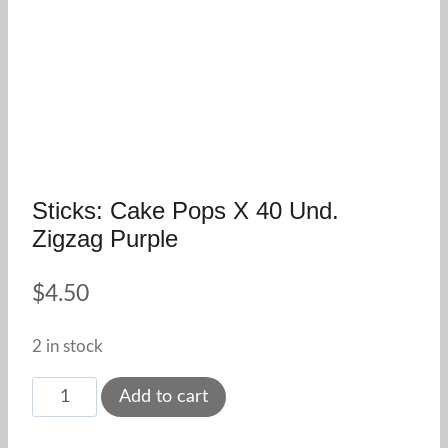
Sticks: Cake Pops X 40 Und.
Zigzag Purple
$
4.50
2 in stock
Sticks:
Add to cart
cake
pops