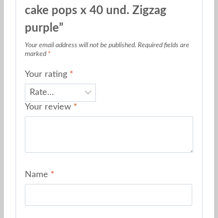
cake pops x 40 und. Zigzag
purple”
Your email address will not be published.
Required fields are
marked
*
Your rating
*
Your review
*
Name
*