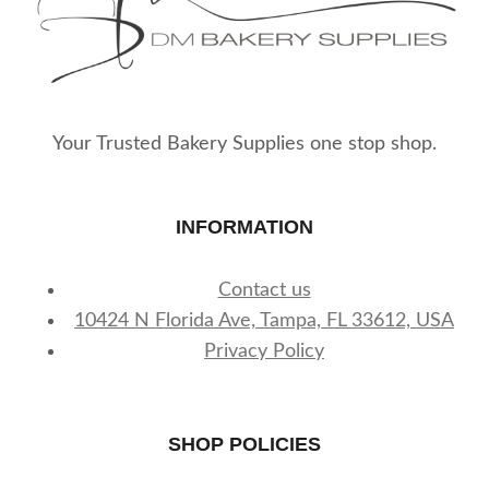
Your Trusted Bakery Supplies one stop shop.
INFORMATION
Contact us
10424 N Florida Ave, Tampa, FL 33612, USA
Privacy Policy
SHOP POLICIES