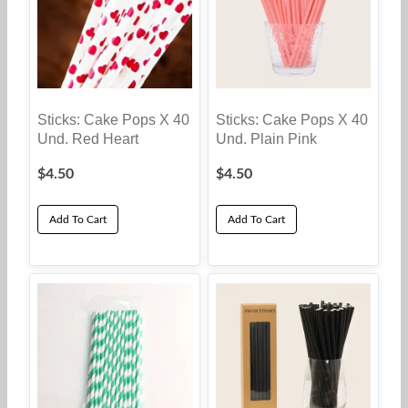
Sticks: Cake Pops X 40
Sticks: Cake Pops X 40
Und. Red Heart
Und. Plain Pink
$
4.50
$
4.50
Add To Cart
Add To Cart