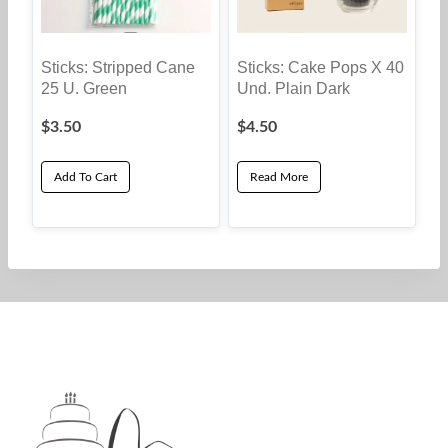
Sticks: Stripped Cane
Sticks: Cake Pops X 40
25 U. Green
Und. Plain Dark
$
3.50
$
4.50
Add To Cart
Read More