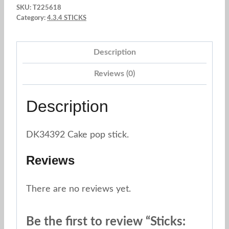
SKU:
T225618
x
Category:
4.3.4 STICKS
40
und.
Description
Zigzag
purple
Reviews (0)
quantity
Description
DK34392 Cake pop stick.
Reviews
There are no reviews yet.
Be the first to review “Sticks: