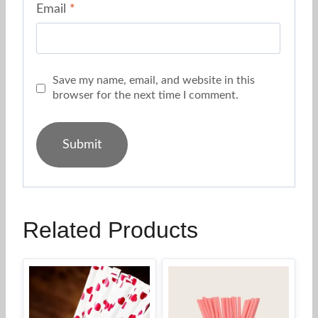
Email
*
Save my name, email, and website in this
browser for the next time I comment.
Related Products