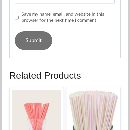
Save my name, email, and website in this
browser for the next time I comment.
Related Products