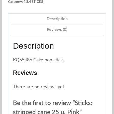
Category:
4.3.4 STICKS
u.
Pink
Description
quantity
Reviews (0)
Description
KQ55486 Cake pop stick.
Reviews
There are no reviews yet.
Be the first to review “Sticks:
stripped cane 25 u. Pink”