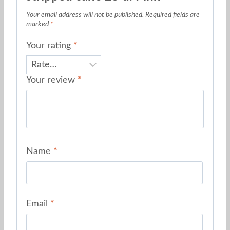
Your email address will not be published.
Required fields are
marked
*
Your rating
*
Your review
*
Name
*
Email
*