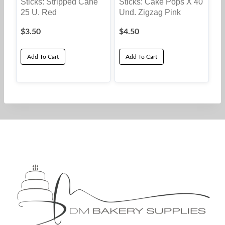
Sticks: Stripped Cane
Sticks: Cake Pops X 40
25 U. Red
Und. Zigzag Pink
$
3.50
$
4.50
Add To Cart
Add To Cart