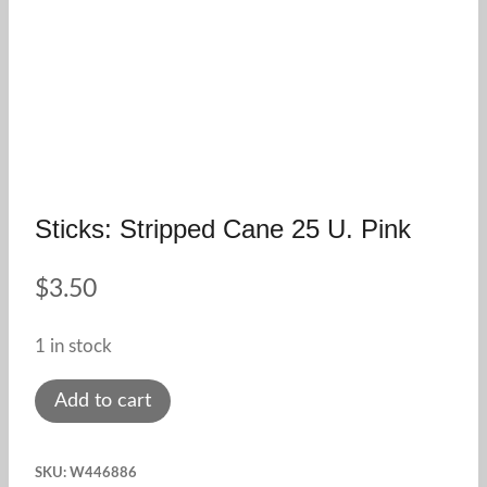
Sticks: Stripped Cane 25 U. Pink
$
3.50
1 in stock
Sticks:
Add to cart
stripped
cane
SKU:
W446886
25