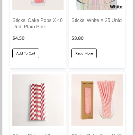
Sticks: Cake Pops X 40
Sticks: White X 25 Unid
Und. Plain Pink
$
4.50
$
3.80
Add To Cart
Read More