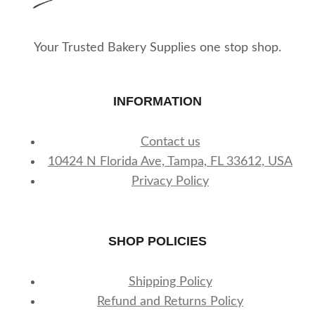
Your Trusted Bakery Supplies one stop shop.
INFORMATION
Contact us
10424 N Florida Ave, Tampa, FL 33612, USA
Privacy Policy
SHOP POLICIES
Shipping Policy
Refund and Returns Policy